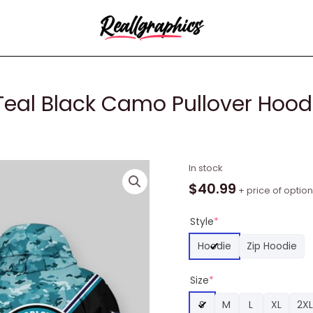
Teal Black Camo Pullover Hoodi
NBA
In stock
Charlotte
$
40.99
+ price of optio
Hornets
Teal
Style
*
Black
Hoodie
Zip Hoodie
Camo
Pullover
Size
*
Hoodie,
Charlotte
S
M
L
XL
2XL