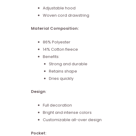
Adjustable hood
Woven cord drawstring
Material Composition:
86% Polyester
14% Cotton fleece
Benefits:
Strong and durable
Retains shape
Dries quickly
Design
:
Full decoration
Bright and intense colors
Customizable all-over design
Pocket: