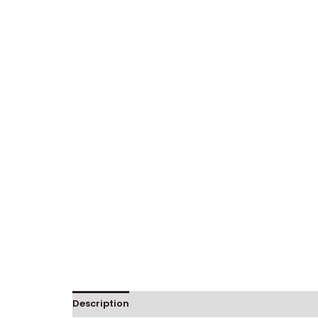
Description