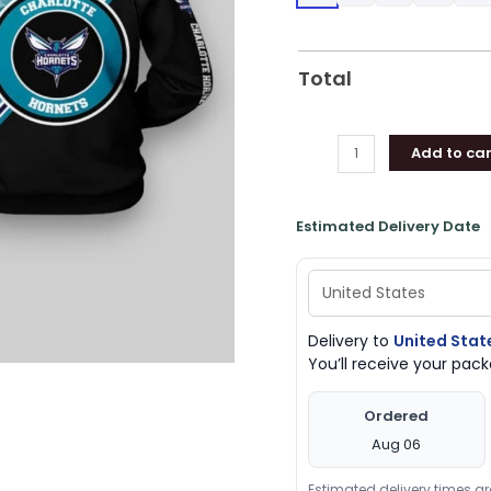
Hornets
Gifts
quantity
Total
Add to car
Estimated Delivery Date
Delivery to
United Stat
You’ll receive your pa
Ordered
Aug 06
Estimated delivery times a