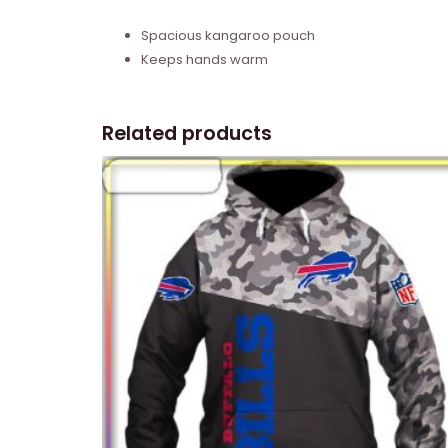
Spacious kangaroo pouch
Keeps hands warm
Related products