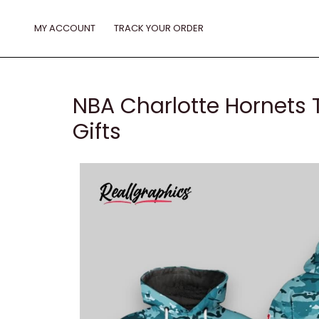
Skip
to
MY ACCOUNT
TRACK YOUR ORDER
content
NBA Charlotte Hornets 
Gifts