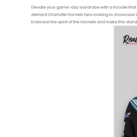
Elevate your game-day wardrobe with a hoodie that fus
diehard Charlotte Hornets fans looking to showcase 
Embrace the spirit of the Hornets and make this stand