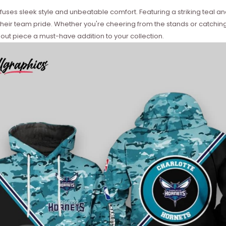
es sleek style and unbeatable comfort. Featuring a striking teal and 
their team pride. Whether you're cheering from the stands or catchi
out piece a must-have addition to your collection.