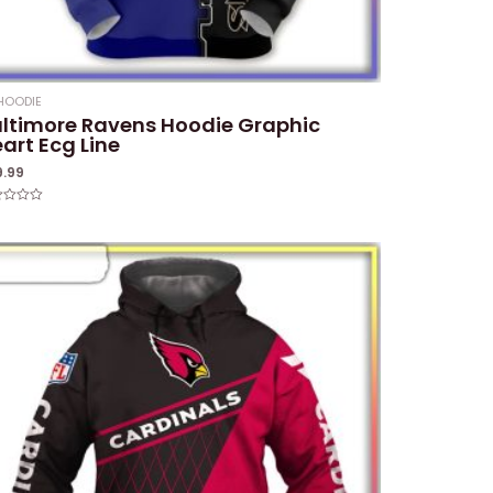
HOODIE
ltimore Ravens Hoodie Graphic
art Ecg Line
9.99
ed