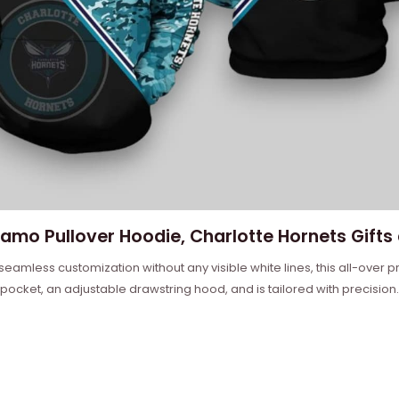
amo Pullover Hoodie, Charlotte Hornets Gifts 
 seamless customization without any visible white lines, this all-over
 pocket, an adjustable drawstring hood, and is tailored with precision.