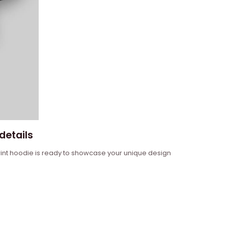
details
 print hoodie is ready to showcase your unique design