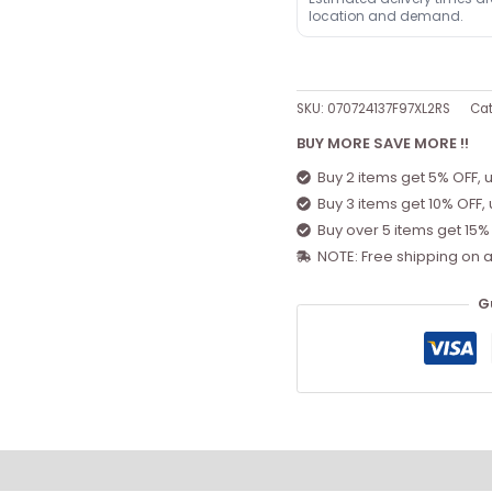
location and demand.
SKU:
070724137F97XL2RS
Cat
BUY MORE SAVE MORE !!
Buy 2 items get 5% OFF, 
Buy 3 items get 10% OFF,
Buy over 5 items get 15%
NOTE: Free shipping on a
G