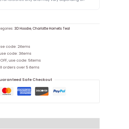
egories:
3D Hoodie
,
Charlotte Hornets Teal
use code: 2items
 use code: 3items
 OFF, use code: 5items
ll orders over 5 items
uaranteed Safe Checkout