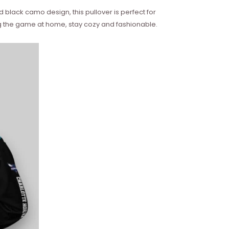
black camo design, this pullover is perfect for
ng the game at home, stay cozy and fashionable.