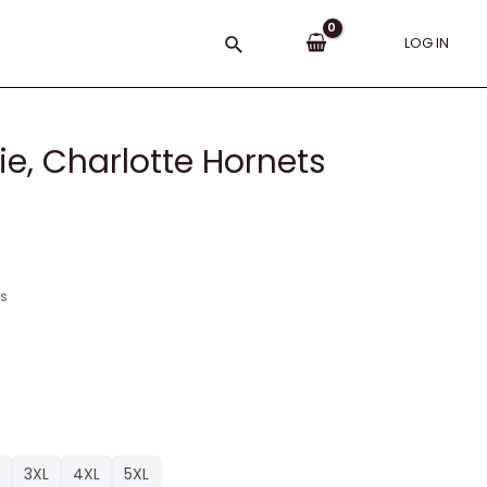
Search
LOG IN
e, Charlotte Hornets
ns
3XL
4XL
5XL