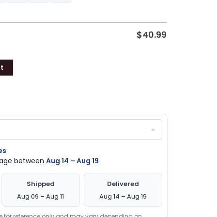
$
40.99
t
es
ckage between
Aug 14 – Aug 19
Shipped
Delivered
Aug 09 – Aug 11
Aug 14 – Aug 19
re for reference only and may vary depending on