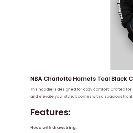
NBA Charlotte Hornets Teal Black C
This hoodie is designed for cozy comfort. Crafted for
and elevate your style. It comes with a spacious front
Features:
Hood with drawstring: