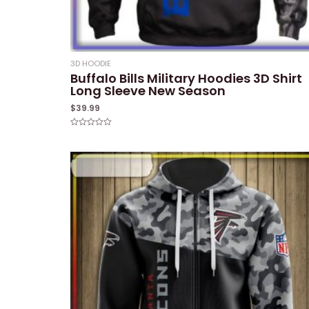
3D HOODIE
Buffalo Bills Military Hoodies 3D Shirt
Long Sleeve New Season
$
39.99
Rated
0
out
of
5