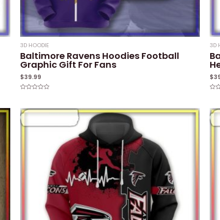
3D HOODIE
3D 
Baltimore Ravens Hoodies Football
Ba
Graphic Gift For Fans
He
$
39.99
$
3
Rated
Rat
0
0
out
out
of
of
5
5