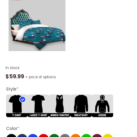
NBA
In stock
Charlotte
$
59.99
+ price of options
Hornets
Teal
Style
*
Multi
Logo
Bedding
Set,
Charlotte
Color
*
Hornets
Gear