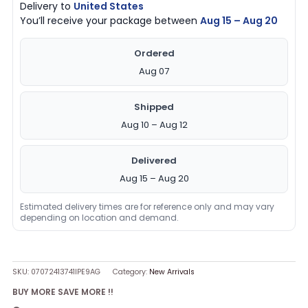
Delivery to
United States
You’ll receive your package between
Aug 15 – Aug 20
Ordered
Aug 07
Shipped
Aug 10 – Aug 12
Delivered
Aug 15 – Aug 20
Estimated delivery times are for reference only and may vary
depending on location and demand.
SKU:
07072413741IPE9AG
Category:
New Arrivals
BUY MORE SAVE MORE !!