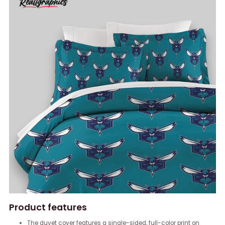
Product features
The duvet cover features a single-sided, full-color print on