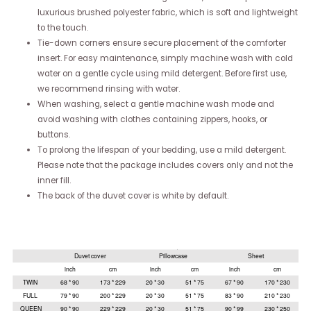
luxurious brushed polyester fabric, which is soft and lightweight
to the touch.
Tie-down corners ensure secure placement of the comforter
insert. For easy maintenance, simply machine wash with cold
water on a gentle cycle using mild detergent. Before first use,
we recommend rinsing with water.
When washing, select a gentle machine wash mode and
avoid washing with clothes containing zippers, hooks, or
buttons.
To prolong the lifespan of your bedding, use a mild detergent.
Please note that the package includes covers only and not the
inner fill.
The back of the duvet cover is white by default.