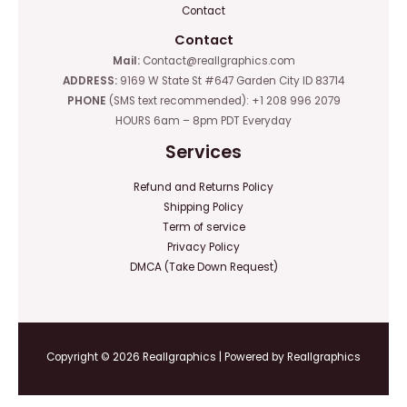
Contact
Contact
Mail:
Contact@reallgraphics.com
ADDRESS:
9169 W State St #647 Garden City ID 83714
PHONE
(SMS text recommended): +1 208 996 2079
HOURS 6am – 8pm PDT Everyday
Services
Refund and Returns Policy
Shipping Policy
Term of service
Privacy Policy
DMCA (Take Down Request)
Copyright © 2026 Reallgraphics | Powered by Reallgraphics