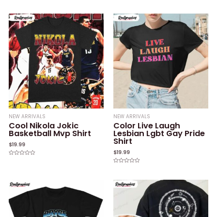
Rated
Rated
0
0
out
out
of
of
5
5
NEW ARRIVALS
NEW ARRIVALS
Cool Nikola Jokic
Color Live Laugh
Basketball Mvp Shirt
Lesbian Lgbt Gay Pride
Shirt
$
19.99
$
19.99
Rated
0
Rated
out
0
of
out
5
of
5