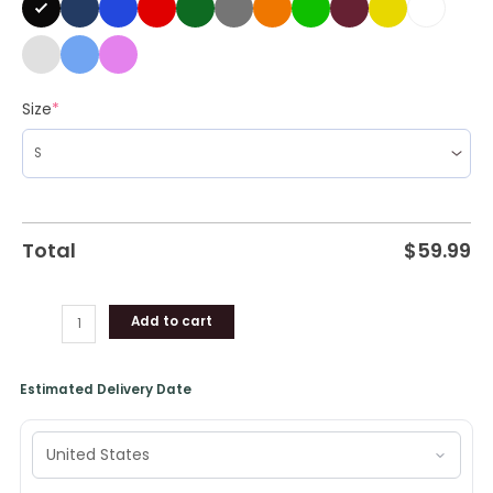
quantity
Size
*
Total
$
59.99
Add to cart
Estimated Delivery Date