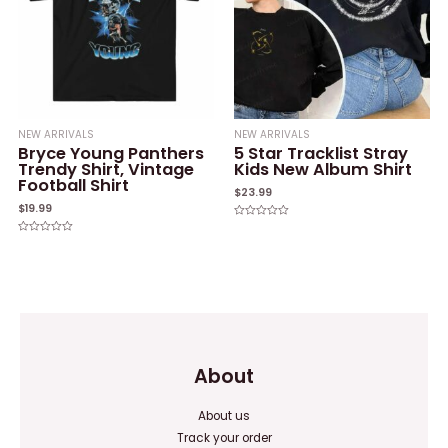
NEW ARRIVALS
NEW ARRIVALS
Bryce Young Panthers
5 Star Tracklist Stray
Trendy Shirt, Vintage
Kids New Album Shirt
Football Shirt
$
23.99
$
19.99
Rated
0
Rated
out
0
of
out
5
of
5
About
About us
Track your order