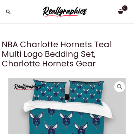
Skip
to
Search
content
NBA Charlotte Hornets Teal
Multi Logo Bedding Set,
Charlotte Hornets Gear