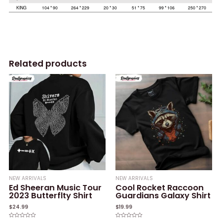
Related products
NEW ARRIVALS
NEW ARRIVALS
Ed Sheeran Music Tour
Cool Rocket Raccoon
2023 Butterflty Shirt
Guardians Galaxy Shirt
$
24.99
$
19.99