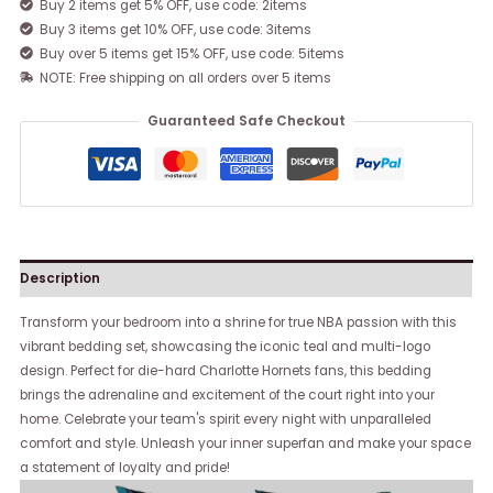
Buy 2 items get 5% OFF, use code: 2items
Buy 3 items get 10% OFF, use code: 3items
Buy over 5 items get 15% OFF, use code: 5items
NOTE: Free shipping on all orders over 5 items
Guaranteed Safe Checkout
Description
Transform your bedroom into a shrine for true NBA passion with this
vibrant bedding set, showcasing the iconic teal and multi-logo
design. Perfect for die-hard Charlotte Hornets fans, this bedding
brings the adrenaline and excitement of the court right into your
home. Celebrate your team's spirit every night with unparalleled
comfort and style. Unleash your inner superfan and make your space
a statement of loyalty and pride!