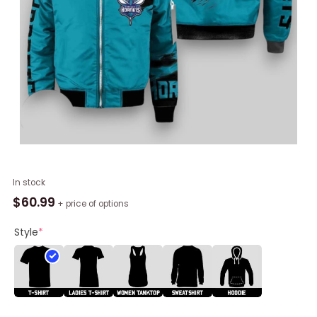
NBA
In stock
Charlotte
$
60.99
+ price of options
Hornets
Teal
Style
*
Style
Bomber
Jacket,
Hornets
Team