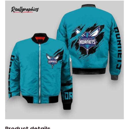
Product details