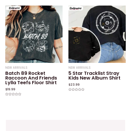
0
of
out
5
of
5
NEW ARRIVALS
NEW ARRIVALS
Batch 89 Rocket
5 Star Tracklist Stray
Raccoon And Friends
Kids New Album Shirt
Lylla Teefs Floor Shirt
$
23.99
$
19.99
Rated
0
Rated
out
0
of
out
5
of
5