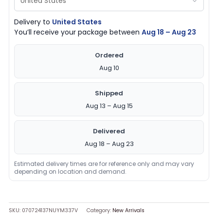
Delivery to
United States
You’ll receive your package between
Aug 18 – Aug 23
Ordered
Aug 10
Shipped
Aug 13 – Aug 15
Delivered
Aug 18 – Aug 23
Estimated delivery times are for reference only and may vary
depending on location and demand.
SKU:
070724137NUYM337V
Category:
New Arrivals