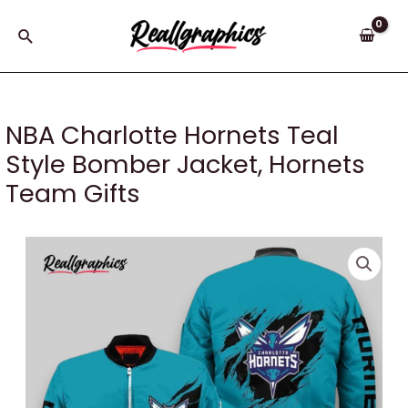
Skip
to
Search
content
NBA Charlotte Hornets Teal
Style Bomber Jacket, Hornets
Team Gifts