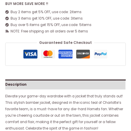
BUY MORE SAVE MORE !!
Buy 2 items get 5% OFF, use code: 2items
Buy 3 items get 10% OFF, use code: 3items
Buy over 5 items get 15% OFF, use code: 5items
NOTE: Free shipping on all orders over 5 items
Guaranteed Safe Checkout
Description
Elevate your game-day wardrobe with a jacket that truly stands out!
This stylish bomber jacket, designed in the iconic teal of Charlotte’s
favorite team, is a must-have for any die-hard Hornets fan. Whether
you’re cheering courtside or out on the town, this jacket combines
comfort and flair, making it the perfect gift for yourself or a fellow
enthusiast. Celebrate the spirit of the game in fashion!