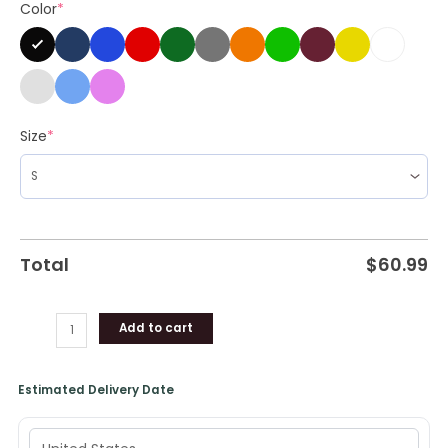
Color
*
Gifts
quantity
Size
*
Total
$
60.99
Add to cart
Estimated Delivery Date