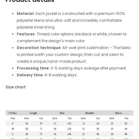
Material
: Each jacket is constructed with a premium 100%
polyester blend and ultra-soft and incredibly comfortable
polyester inner lining
Features
: Thread color options are black or white, chosen to
complement the design's main color
Decoration technique
: All-over print sublimation – The fabric
is printed worth your custom design, then cut and sewn to
create a unique, hand-made product
Processing time
: 3-5 working days average after payment.
Delivery time
: 4-8 working days.
Size chart