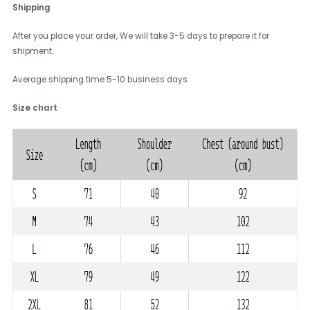
Shipping
After you place your order, We will take 3-5 days to prepare it for
shipment.
Average shipping time 5-10 business days
Size chart