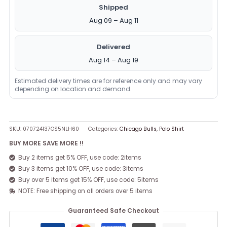
Shipped
Aug 09 – Aug 11
Delivered
Aug 14 – Aug 19
Estimated delivery times are for reference only and may vary
depending on location and demand.
SKU:
070724137OS5NLH60
Categories:
Chicago Bulls
,
Polo Shirt
BUY MORE SAVE MORE !!
Buy 2 items get 5% OFF, use code: 2items
Buy 3 items get 10% OFF, use code: 3items
Buy over 5 items get 15% OFF, use code: 5items
NOTE: Free shipping on all orders over 5 items
Guaranteed Safe Checkout