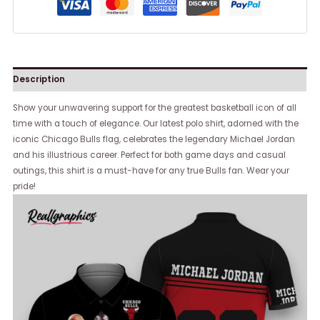
Description
Show your unwavering support for the greatest basketball icon of all
time with a touch of elegance. Our latest polo shirt, adorned with the
iconic Chicago Bulls flag, celebrates the legendary Michael Jordan
and his illustrious career. Perfect for both game days and casual
outings, this shirt is a must-have for any true Bulls fan. Wear your
pride!