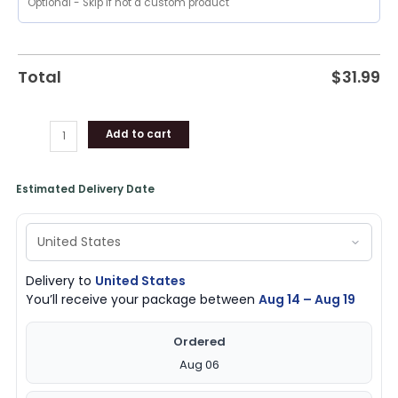
Merchandise
quantity
Total
$
31.99
Add to cart
Estimated Delivery Date
Delivery to
United States
You’ll receive your package between
Aug 14 – Aug 19
Ordered
Aug 06