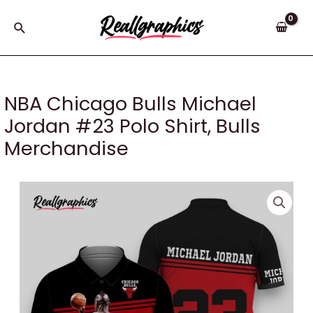
Skip
to
Search
content
NBA Chicago Bulls Michael
Jordan #23 Polo Shirt, Bulls
Merchandise