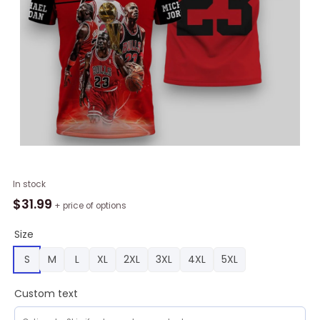
NBA
In stock
Chicago
$
31.99
+ price of options
Bulls
Michael
Size
Jordan
S
M
L
XL
2XL
3XL
4XL
5XL
#23
Polo
Custom text
Shirt,
Bulls