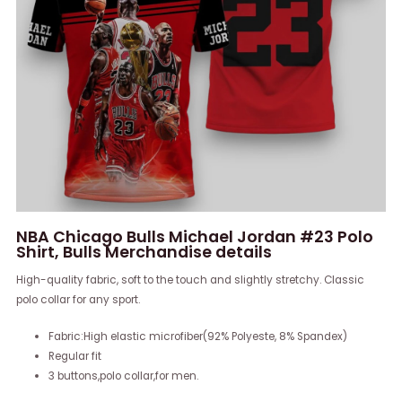
NBA Chicago Bulls Michael Jordan #23 Polo
Shirt, Bulls Merchandise details
High-quality fabric, soft to the touch and slightly stretchy. Classic
polo collar for any sport.
Fabric:High elastic microfiber(92% Polyeste, 8% Spandex)
Regular fit
3 buttons,polo collar,for men.