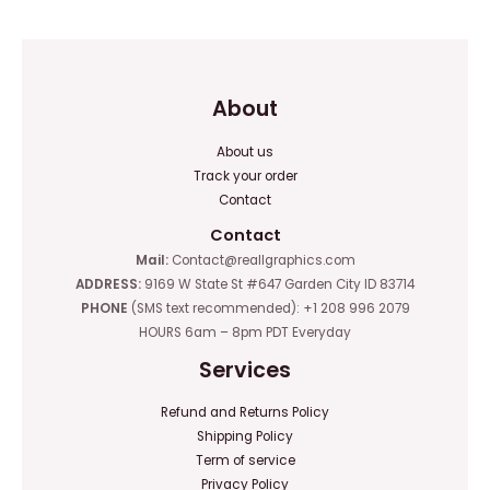
5
About
About us
Track your order
Contact
Contact
Mail:
Contact@reallgraphics.com
ADDRESS:
9169 W State St #647 Garden City ID 83714
PHONE
(SMS text recommended): +1 208 996 2079
HOURS 6am – 8pm PDT Everyday
Services
Refund and Returns Policy
Shipping Policy
Term of service
Privacy Policy