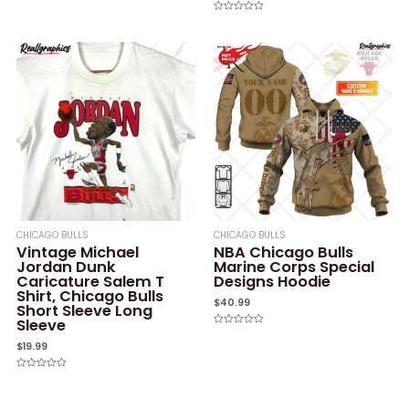
Rated
0
Rated
out
0
of
out
5
of
5
CHICAGO BULLS
CHICAGO BULLS
Vintage Michael
NBA Chicago Bulls
Jordan Dunk
Marine Corps Special
Caricature Salem T
Designs Hoodie
Shirt, Chicago Bulls
$
40.99
Short Sleeve Long
Sleeve
Rated
0
$
19.99
out
of
5
Rated
0
out
of