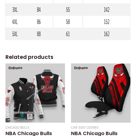
Related products
CHICAGO BULLS
CAR SEAT COVERS
NBA Chicago Bulls
NBA Chicago Bulls