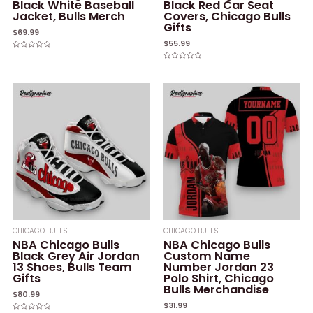
Black White Baseball
Black Red Car Seat
Jacket, Bulls Merch
Covers, Chicago Bulls
Gifts
$
69.99
$
55.99
Rated
0
Rated
out
0
of
out
5
of
5
CHICAGO BULLS
CHICAGO BULLS
NBA Chicago Bulls
NBA Chicago Bulls
Black Grey Air Jordan
Custom Name
13 Shoes, Bulls Team
Number Jordan 23
Gifts
Polo Shirt, Chicago
Bulls Merchandise
$
80.99
$
31.99