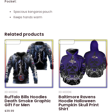
Pocket:
Spacious kangaroo pouch
Keeps hands warm
Related products
3D HOODIE
3D HOODIE
Buffalo Bills Hoodies
Baltimore Ravens
Death Smoke Graphic
Hoodie Halloween
Gift For Men
Pumpkin Skull Print
Shirt
$
39.99