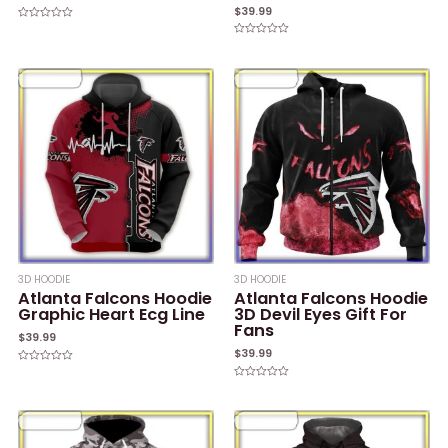
$
39.99
Rated
0
Rated
out
0
of
out
5
of
5
3D HOODIE
3D HOODIE
Atlanta Falcons Hoodie
Atlanta Falcons Hoodie
Graphic Heart Ecg Line
3D Devil Eyes Gift For
Fans
$
39.99
$
39.99
Rated
0
Rated
out
0
of
out
5
of
5