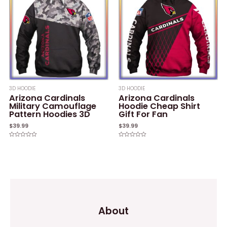
3D HOODIE
3D HOODIE
Arizona Cardinals
Arizona Cardinals
Military Camouflage
Hoodie Cheap Shirt
Pattern Hoodies 3D
Gift For Fan
$
39.99
$
39.99
Rated
Rated
0
0
out
out
of
of
5
5
About