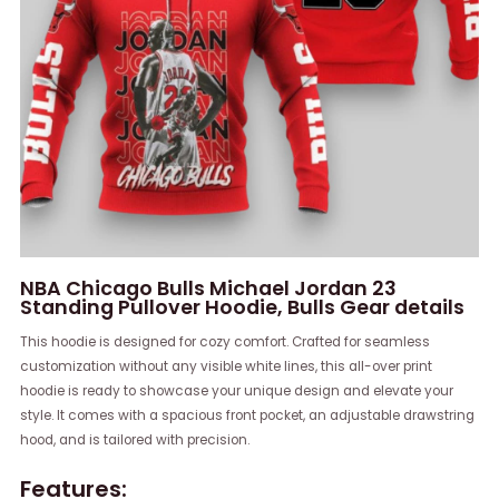
NBA Chicago Bulls Michael Jordan 23
Standing Pullover Hoodie, Bulls Gear details
This hoodie is designed for cozy comfort. Crafted for seamless
customization without any visible white lines, this all-over print
hoodie is ready to showcase your unique design and elevate your
style. It comes with a spacious front pocket, an adjustable drawstring
hood, and is tailored with precision.
Features: