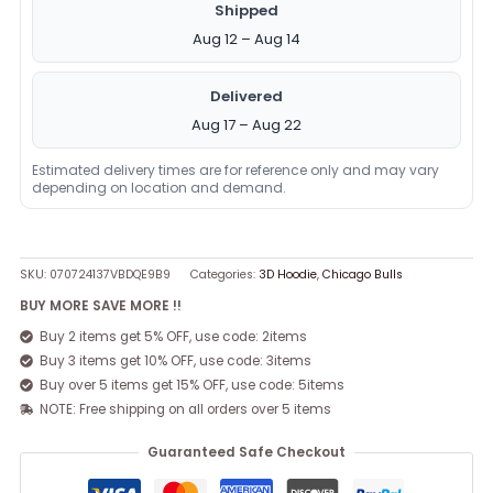
Shipped
Aug 12 – Aug 14
Delivered
Aug 17 – Aug 22
Estimated delivery times are for reference only and may vary
depending on location and demand.
SKU:
070724137VBDQE9B9
Categories:
3D Hoodie
,
Chicago Bulls
BUY MORE SAVE MORE !!
Buy 2 items get 5% OFF, use code: 2items
Buy 3 items get 10% OFF, use code: 3items
Buy over 5 items get 15% OFF, use code: 5items
NOTE: Free shipping on all orders over 5 items
Guaranteed Safe Checkout