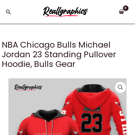
Skip
to
Search
content
NBA Chicago Bulls Michael
Jordan 23 Standing Pullover
Hoodie, Bulls Gear