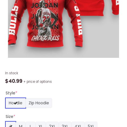
NBA
In stock
Chicago
$
40.99
+ price of options
Bulls
Michael
Style
*
Jordan
Hoodie
Zip Hoodie
23
Standing
Size
*
Pullover
Hoodie,
S
M
L
XL
2XL
3XL
4XL
5XL