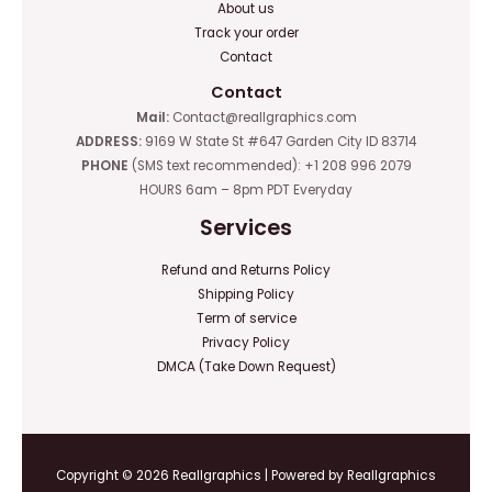
About us
Track your order
Contact
Contact
Mail:
Contact@reallgraphics.com
ADDRESS:
9169 W State St #647 Garden City ID 83714
PHONE
(SMS text recommended): +1 208 996 2079
HOURS 6am – 8pm PDT Everyday
Services
Refund and Returns Policy
Shipping Policy
Term of service
Privacy Policy
DMCA (Take Down Request)
Copyright © 2026 Reallgraphics | Powered by Reallgraphics