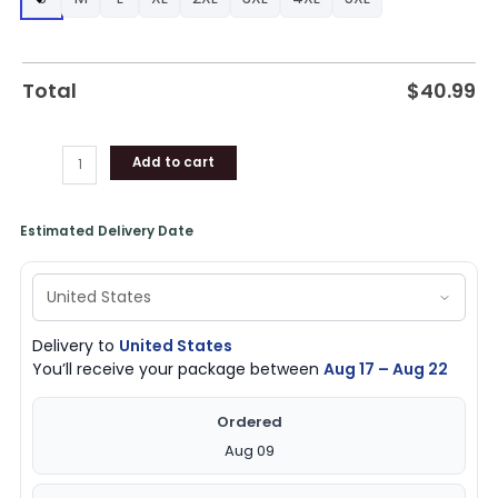
Bulls
Gear
quantity
Total
$
40.99
Add to cart
Estimated Delivery Date
Delivery to
United States
You’ll receive your package between
Aug 17 – Aug 22
Ordered
Aug 09