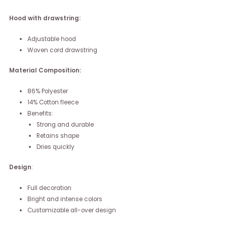
Hood with drawstring:
Adjustable hood
Woven cord drawstring
Material Composition:
86% Polyester
14% Cotton fleece
Benefits:
Strong and durable
Retains shape
Dries quickly
Design
:
Full decoration
Bright and intense colors
Customizable all-over design