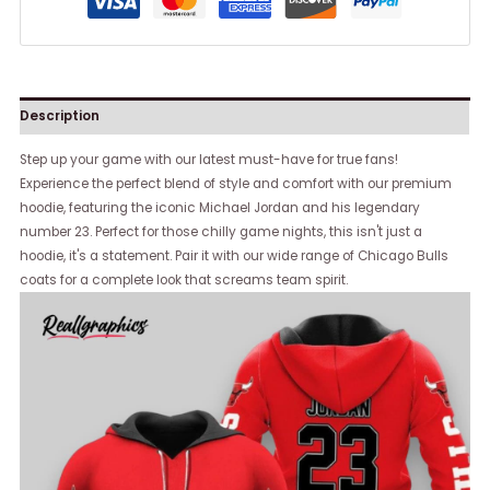
Description
Step up your game with our latest must-have for true fans!
Experience the perfect blend of style and comfort with our premium
hoodie, featuring the iconic Michael Jordan and his legendary
number 23. Perfect for those chilly game nights, this isn't just a
hoodie, it's a statement. Pair it with our wide range of Chicago Bulls
coats for a complete look that screams team spirit.