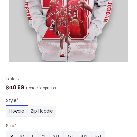
NBA
In stock
Chicago
$
40.99
+ price of options
Bulls
Michael
Style
*
Jordan
Hoodie
Zip Hoodie
White
Red
Size
*
Zip
Up
S
M
L
XL
2XL
3XL
4XL
5XL