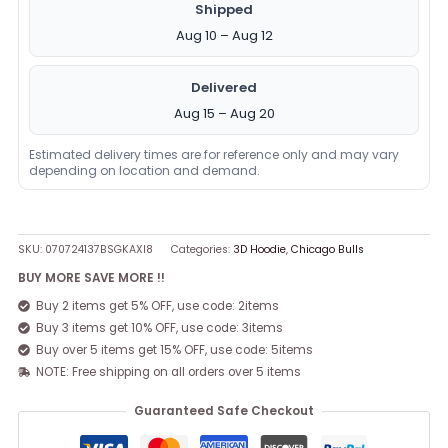
Shipped
Aug 10 – Aug 12
Delivered
Aug 15 – Aug 20
Estimated delivery times are for reference only and may vary
depending on location and demand.
SKU:
070724137BSGKAXI8
Categories:
3D Hoodie
,
Chicago Bulls
BUY MORE SAVE MORE !!
Buy 2 items get 5% OFF, use code: 2items
Buy 3 items get 10% OFF, use code: 3items
Buy over 5 items get 15% OFF, use code: 5items
NOTE: Free shipping on all orders over 5 items
Guaranteed Safe Checkout