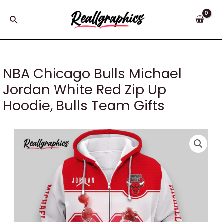
Skip
to
Search
content
NBA Chicago Bulls Michael
Jordan White Red Zip Up
Hoodie, Bulls Team Gifts