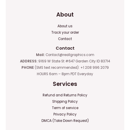
About
About us
Track your order
Contact
Contact
Mail:
Contact@reallgraphics.com
ADDRESS:
9169 W State St #647 Garden City ID 83714
PHONE
(SMS text recommended): +1 208 996 2079
HOURS 6am – 8pm PDT Everyday
Services
Refund and Returns Policy
Shipping Policy
Term of service
Privacy Policy
DMCA (Take Down Request)