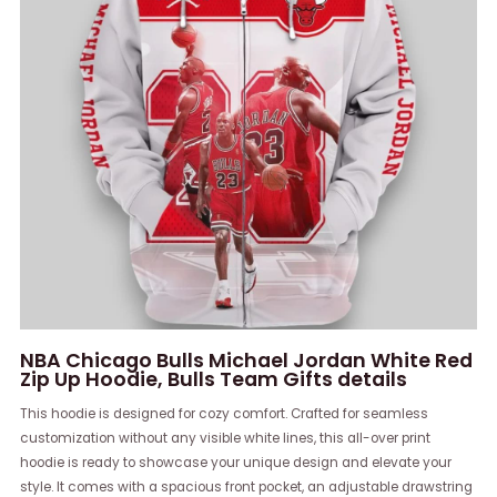
NBA Chicago Bulls Michael Jordan White Red
Zip Up Hoodie, Bulls Team Gifts details
This hoodie is designed for cozy comfort. Crafted for seamless
customization without any visible white lines, this all-over print
hoodie is ready to showcase your unique design and elevate your
style. It comes with a spacious front pocket, an adjustable drawstring