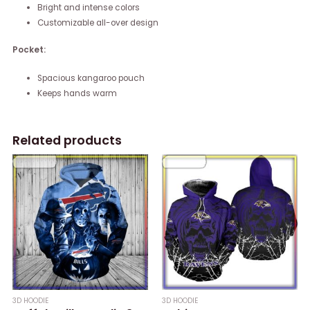
Bright and intense colors
Customizable all-over design
Pocket:
Spacious kangaroo pouch
Keeps hands warm
Related products
3D HOODIE
3D HOODIE