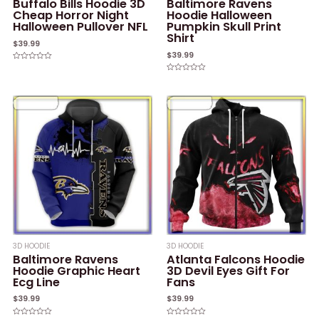
Buffalo Bills Hoodie 3D
Baltimore Ravens
Cheap Horror Night
Hoodie Halloween
Halloween Pullover NFL
Pumpkin Skull Print
Shirt
$
39.99
$
39.99
Rated
0
Rated
out
0
of
out
5
of
5
3D HOODIE
3D HOODIE
Baltimore Ravens
Atlanta Falcons Hoodie
Hoodie Graphic Heart
3D Devil Eyes Gift For
Ecg Line
Fans
$
39.99
$
39.99