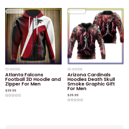
Rated
Rated
0
0
out
out
of
of
5
5
3D HOODIE
3D HOODIE
Atlanta Falcons
Arizona Cardinals
Football 3D Hoodie and
Hoodies Death Skull
Zipper For Men
Smoke Graphic Gift
For Men
$
39.99
$
39.99
Rated
0
Rated
out
0
of
out
5
of
5