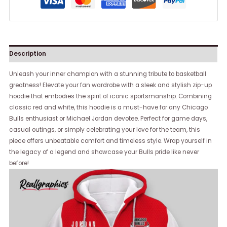
Description
Unleash your inner champion with a stunning tribute to basketball
greatness! Elevate your fan wardrobe with a sleek and stylish zip-up
hoodie that embodies the spirit of iconic sportsmanship. Combining
classic red and white, this hoodie is a must-have for any Chicago
Bulls enthusiast or Michael Jordan devotee. Perfect for game days,
casual outings, or simply celebrating your love for the team, this
piece offers unbeatable comfort and timeless style. Wrap yourself in
the legacy of a legend and showcase your Bulls pride like never
before!