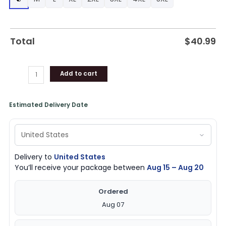
Hoodie,
Bulls
Team
Gifts
Total
$
40.99
quantity
Add to cart
Estimated Delivery Date
Delivery to
United States
You’ll receive your package between
Aug 15 – Aug 20
Ordered
Aug 07