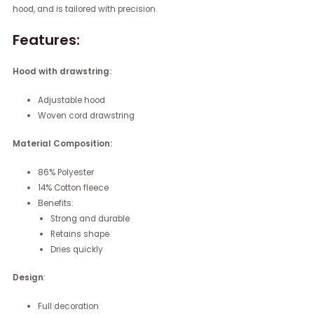
hood, and is tailored with precision.
Features:
Hood with drawstring:
Adjustable hood
Woven cord drawstring
Material Composition:
86% Polyester
14% Cotton fleece
Benefits:
Strong and durable
Retains shape
Dries quickly
Design
:
Full decoration