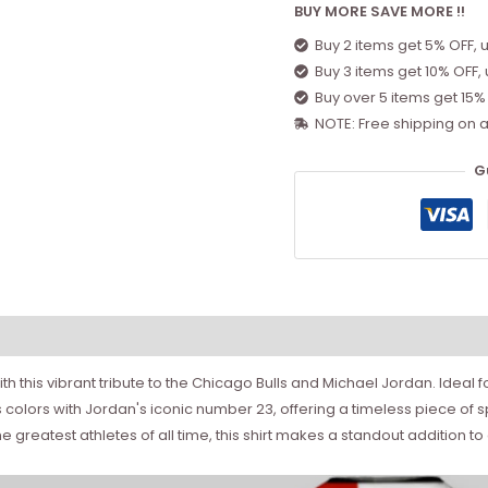
BUY MORE SAVE MORE !!
Buy 2 items get 5% OFF, 
Buy 3 items get 10% OFF,
Buy over 5 items get 15%
NOTE: Free shipping on a
G
h this vibrant tribute to the Chicago Bulls and Michael Jordan. Ideal f
s colors with Jordan's iconic number 23, offering a timeless piece of
 greatest athletes of all time, this shirt makes a standout addition t