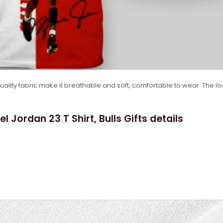
quality fabric make it breathable and soft, comfortable to wear. The lo
 Jordan 23 T Shirt, Bulls Gifts details
)