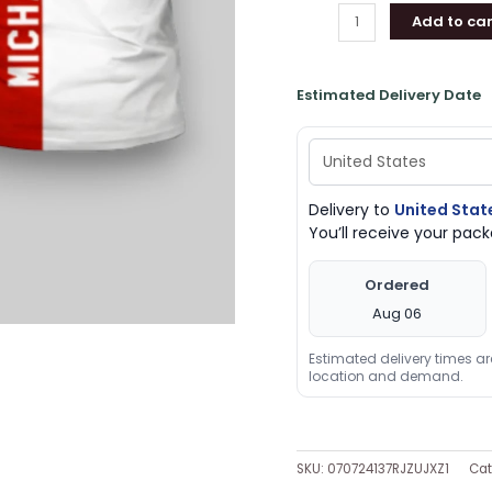
Add to car
Gifts
quantity
Estimated Delivery Date
Delivery to
United Stat
You’ll receive your pa
Ordered
Aug 06
Estimated delivery times a
location and demand.
SKU:
070724137RJZUJXZ1
Cat