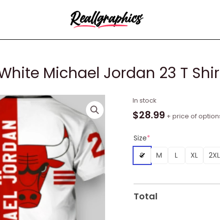
hite Michael Jordan 23 T Shirt,
NBA
In stock
Chicago
$
28.99
+ price of option
Bulls
Red
Size
*
White
S
M
L
XL
2XL
Michael
Jordan
23
T
Total
Shirt,
Bulls