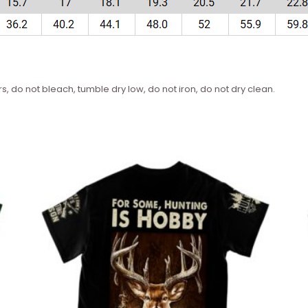
s, do not bleach, tumble dry low, do not iron, do not dry clean.