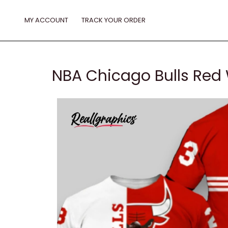
Skip
to
MY ACCOUNT
TRACK YOUR ORDER
content
NBA Chicago Bulls Red W