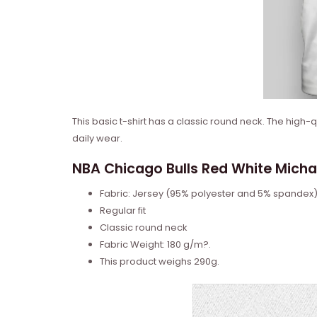
This basic t-shirt has a classic round neck. The high-
daily wear.
NBA Chicago Bulls Red White Michael
Fabric: Jersey (95% polyester and 5% spandex
Regular fit
Classic round neck
Fabric Weight: 180 g/m?.
This product weighs 290g.