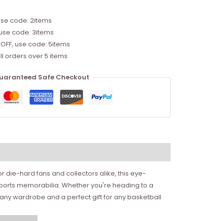
use code: 2items
 use code: 3items
 OFF, use code: 5items
ll orders over 5 items
uaranteed Safe Checkout
or die-hard fans and collectors alike, this eye-
 sports memorabilia. Whether you're heading to a
o any wardrobe and a perfect gift for any basketball