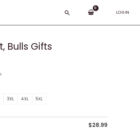
Search
LOG IN
 Bulls Gifts
s
3XL
4XL
5XL
$
28.99