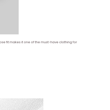
ose fit makes it one of the must-have clothing for