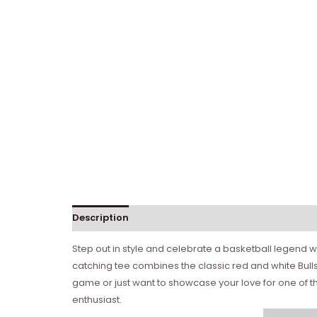
Description
Step out in style and celebrate a basketball legend wit
catching tee combines the classic red and white Bull
game or just want to showcase your love for one of the
enthusiast.