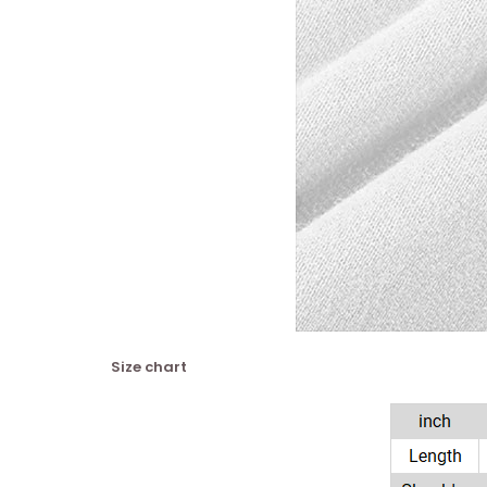
Size chart