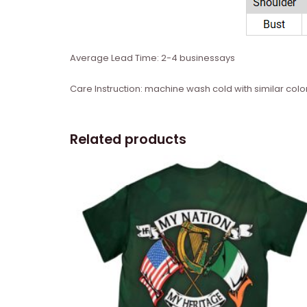
Average Lead Time: 2-4 businessays
Care Instruction: machine wash cold with similar color
Related products