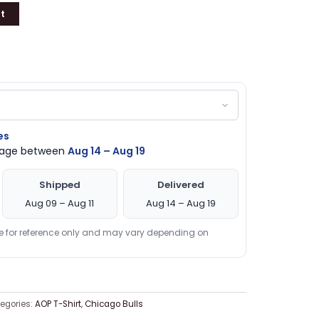
t
es
ckage between
Aug 14 – Aug 19
Shipped
Delivered
Aug 09 – Aug 11
Aug 14 – Aug 19
re for reference only and may vary depending on
egories:
AOP T-Shirt
,
Chicago Bulls