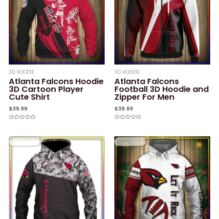
3D HOODIE
3D HOODIE
Atlanta Falcons Hoodie
Atlanta Falcons
3D Cartoon Player
Football 3D Hoodie and
Cute Shirt
Zipper For Men
$
39.99
$
39.99
Rated
Rated
0
0
out
out
of
of
5
5