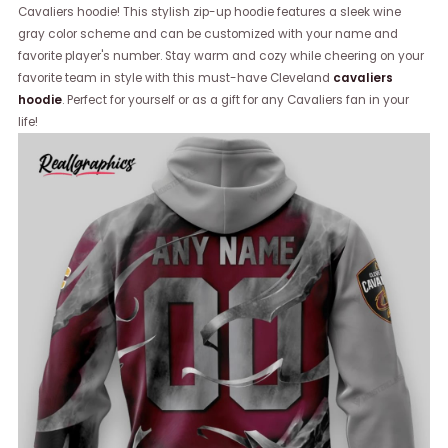
Cavaliers hoodie! This stylish zip-up hoodie features a sleek wine
gray color scheme and can be customized with your name and
favorite player's number. Stay warm and cozy while cheering on your
favorite team in style with this must-have Cleveland
cavaliers
hoodie
. Perfect for yourself or as a gift for any Cavaliers fan in your
life!