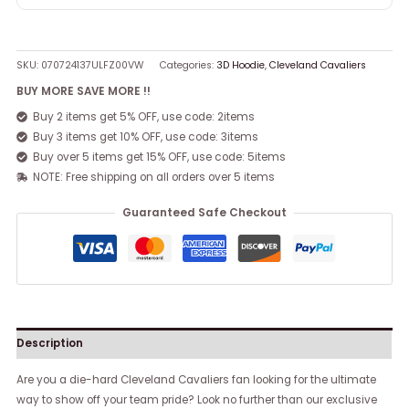
SKU:
070724137ULFZ00VW
Categories:
3D Hoodie
,
Cleveland Cavaliers
BUY MORE SAVE MORE !!
Buy 2 items get 5% OFF, use code: 2items
Buy 3 items get 10% OFF, use code: 3items
Buy over 5 items get 15% OFF, use code: 5items
NOTE: Free shipping on all orders over 5 items
Guaranteed Safe Checkout
Description
Are you a die-hard Cleveland Cavaliers fan looking for the ultimate
way to show off your team pride? Look no further than our exclusive