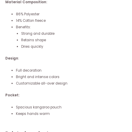
Material Composition:
86% Polyester
14% Cotton fleece
Benefits:
Strong and durable
Retains shape
Dries quickly
Design
:
Full decoration
Bright and intense colors
Customizable all-over design
Pocket:
Spacious kangaroo pouch
Keeps hands warm