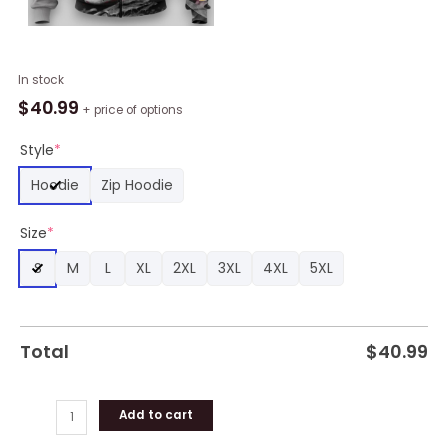
NBA
In stock
Cleveland
$
40.99
+ price of options
Cavaliers
Custon
Style
*
Name
Hoodie
Zip Hoodie
Number
Wine
Size
*
Gray
Skull
S
M
L
XL
2XL
3XL
4XL
5XL
Zip
Up
Hoodie,
Cleveland
Total
$
40.99
Cavaliers
Gifts
for
Add to cart
Fans