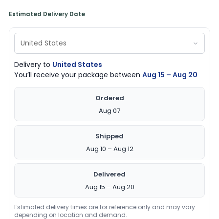
quantity
Estimated Delivery Date
Delivery to
United States
You’ll receive your package between
Aug 15 – Aug 20
Ordered
Aug 07
Shipped
Aug 10 – Aug 12
Delivered
Aug 15 – Aug 20
Estimated delivery times are for reference only and may vary
depending on location and demand.