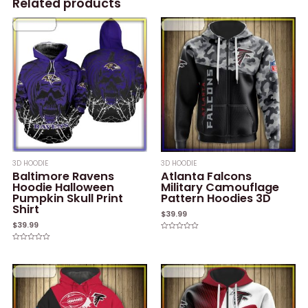
Related products
3D HOODIE
3D HOODIE
Baltimore Ravens
Atlanta Falcons
Hoodie Halloween
Military Camouflage
Pumpkin Skull Print
Pattern Hoodies 3D
Shirt
$
39.99
$
39.99
Rated
0
Rated
out
0
of
out
5
of
5