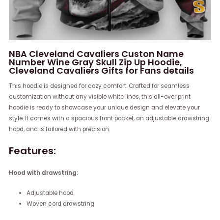
NBA Cleveland Cavaliers Custon Name
Number Wine Gray Skull Zip Up Hoodie,
Cleveland Cavaliers Gifts for Fans details
This hoodie is designed for cozy comfort. Crafted for seamless
customization without any visible white lines, this all-over print
hoodie is ready to showcase your unique design and elevate your
style. It comes with a spacious front pocket, an adjustable drawstring
hood, and is tailored with precision.
Features:
Hood with drawstring:
Adjustable hood
Woven cord drawstring