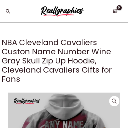
Skip
to
Search
content
NBA Cleveland Cavaliers
Custon Name Number Wine
Gray Skull Zip Up Hoodie,
Cleveland Cavaliers Gifts for
Fans