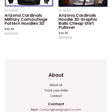
3D HOODIE
3D HOODIE
Arizona Cardinals
Arizona Cardinals
Military Camouflage
Hoodie 3D Graphic
Pattern Hoodies 3D
Balls Cheap Shirt
Pullover
$
39.99
$
39.99
Rated
0
Rated
out
0
of
out
5
of
5
About
About us
Track your order
Contact
Contact
Mail:
Contact@reallgraphics.com