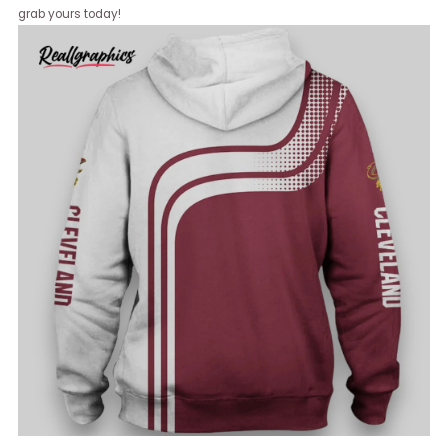
grab yours today!