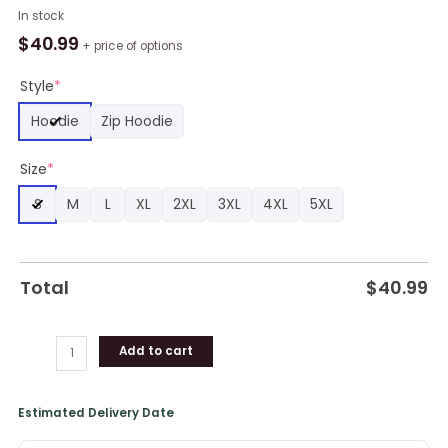
NBA
In stock
Cleveland
$
40.99
+ price of options
Cavaliers
Wine
Style
*
White
Hoodie
Zip Hoodie
Curves
Pullover
Size
*
Hoodie,
Cleveland
S
M
L
XL
2XL
3XL
4XL
5XL
Cavaliers
Gear
quantity
Total
$
40.99
Add to cart
Estimated Delivery Date