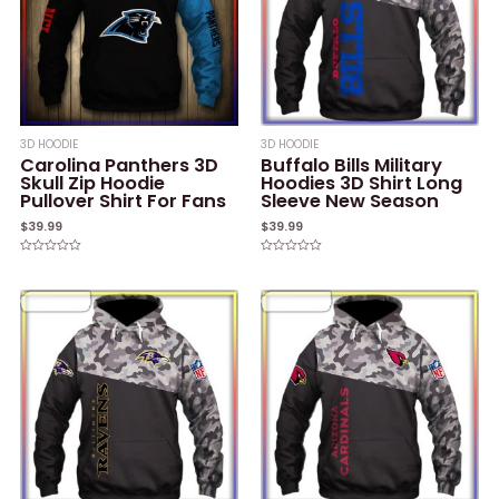
3D HOODIE
3D HOODIE
Carolina Panthers 3D
Buffalo Bills Military
Skull Zip Hoodie
Hoodies 3D Shirt Long
Pullover Shirt For Fans
Sleeve New Season
$
39.99
$
39.99
Rated
Rated
0
0
out
out
of
of
5
5