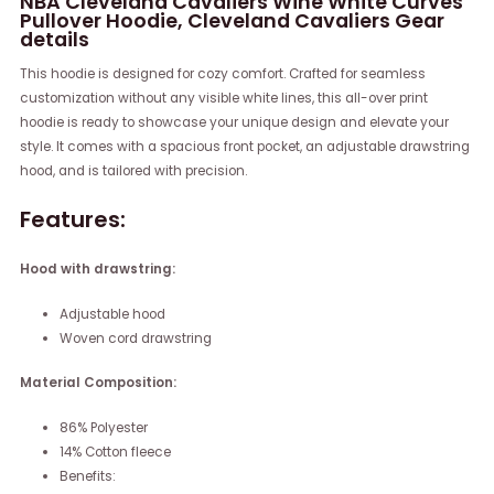
NBA Cleveland Cavaliers Wine White Curves
Pullover Hoodie, Cleveland Cavaliers Gear
details
This hoodie is designed for cozy comfort. Crafted for seamless
customization without any visible white lines, this all-over print
hoodie is ready to showcase your unique design and elevate your
style. It comes with a spacious front pocket, an adjustable drawstring
hood, and is tailored with precision.
Features:
Hood with drawstring:
Adjustable hood
Woven cord drawstring
Material Composition:
86% Polyester
14% Cotton fleece
Benefits: