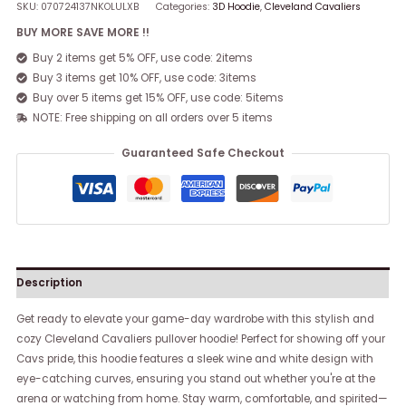
SKU:
070724137NKOLULXB
Categories:
3D Hoodie
,
Cleveland Cavaliers
BUY MORE SAVE MORE !!
Buy 2 items get 5% OFF, use code: 2items
Buy 3 items get 10% OFF, use code: 3items
Buy over 5 items get 15% OFF, use code: 5items
NOTE: Free shipping on all orders over 5 items
Guaranteed Safe Checkout
Description
Get ready to elevate your game-day wardrobe with this stylish and
cozy Cleveland Cavaliers pullover hoodie! Perfect for showing off your
Cavs pride, this hoodie features a sleek wine and white design with
eye-catching curves, ensuring you stand out whether you're at the
arena or watching from home. Stay warm, comfortable, and spirited—