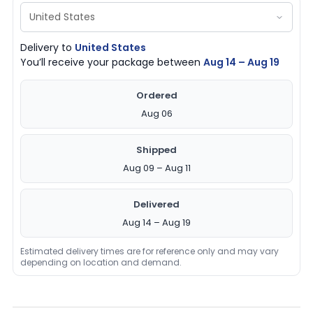
Delivery to
United States
You’ll receive your package between
Aug 14 – Aug 19
Ordered
Aug 06
Shipped
Aug 09 – Aug 11
Delivered
Aug 14 – Aug 19
Estimated delivery times are for reference only and may vary
depending on location and demand.