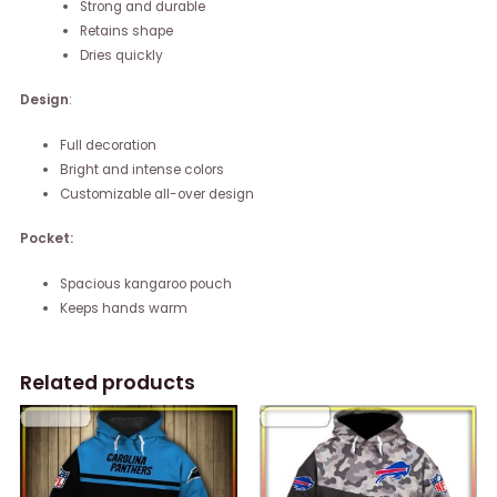
Strong and durable
Retains shape
Dries quickly
Design
:
Full decoration
Bright and intense colors
Customizable all-over design
Pocket:
Spacious kangaroo pouch
Keeps hands warm
Related products