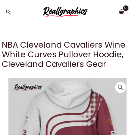
Skip
to
Search
content
NBA Cleveland Cavaliers Wine
White Curves Pullover Hoodie,
Cleveland Cavaliers Gear