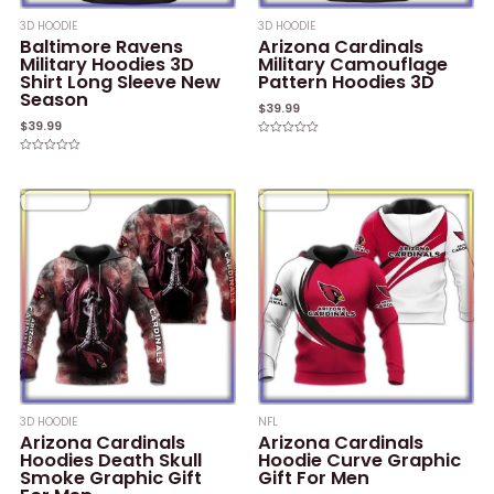
3D HOODIE
3D HOODIE
Baltimore Ravens
Arizona Cardinals
Military Hoodies 3D
Military Camouflage
Shirt Long Sleeve New
Pattern Hoodies 3D
Season
$
39.99
$
39.99
Rated
0
Rated
out
0
of
out
5
of
5
3D HOODIE
NFL
Arizona Cardinals
Arizona Cardinals
Hoodies Death Skull
Hoodie Curve Graphic
Smoke Graphic Gift
Gift For Men