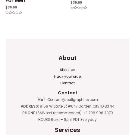
For Men
$
39.99
$
39.99
Rated
0
Rated
out
0
of
out
5
of
5
About
About us
Track your order
Contact
Contact
Mail:
Contact@reallgraphics.com
ADDRESS:
9169 W State St #647 Garden City ID 83714
PHONE
(SMS text recommended): +1 208 996 2079
HOURS 6am – 8pm PDT Everyday
Services