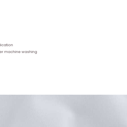
e
ication
fter machine washing