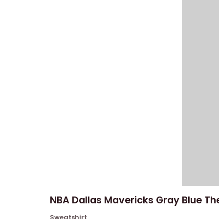
NBA Dallas Mavericks Gray Blue The
Sweatshirt