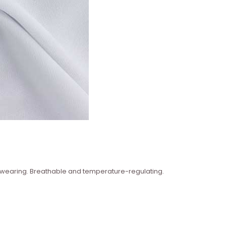
n wearing. Breathable and temperature-regulating.