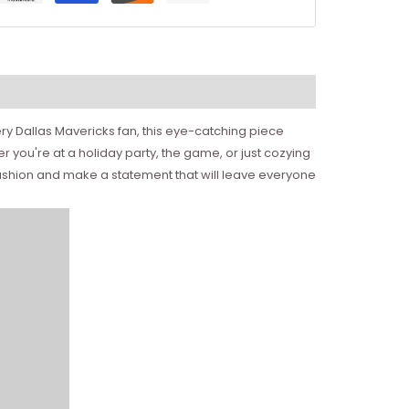
ery Dallas Mavericks fan, this eye-catching piece
r you're at a holiday party, the game, or just cozying
 fashion and make a statement that will leave everyone