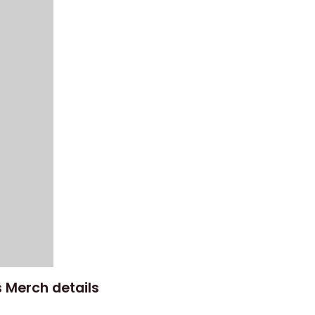
 Merch details