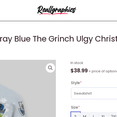
ray Blue The Grinch Ulgy Chris
NBA
In stock
Dallas
$
38.99
+ price of option
Mavericks
Gray
Style
*
Blue
The
Grinch
Ulgy
Size
*
Christmas
S
M
L
XL
2XL