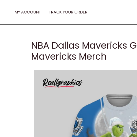
Skip
to
MY ACCOUNT
TRACK YOUR ORDER
content
NBA Dallas Mavericks G
Mavericks Merch