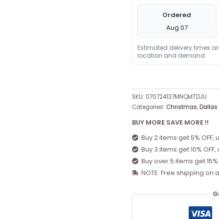
Ordered
Aug 07
Estimated delivery times a
location and demand.
SKU:
070724137MNQMTDJU
Categories:
Christmas
,
Dallas
BUY MORE SAVE MORE !!
Buy 2 items get 5% OFF, 
Buy 3 items get 10% OFF,
Buy over 5 items get 15%
NOTE: Free shipping on a
G