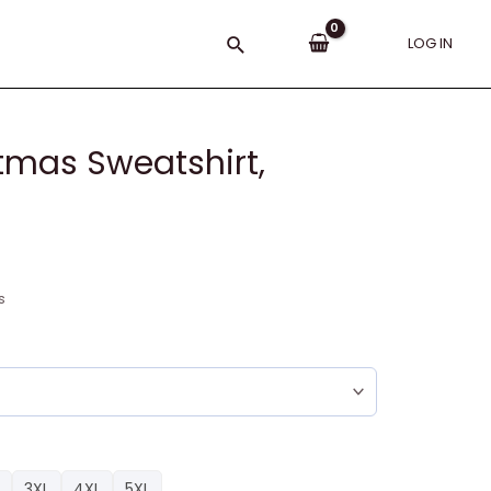
Search
LOG IN
tmas Sweatshirt,
s
3XL
4XL
5XL