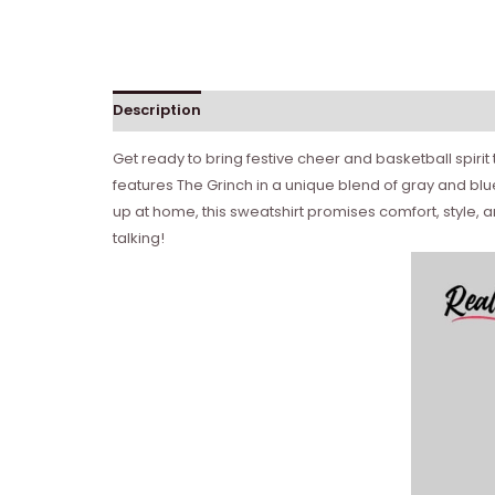
Description
Get ready to bring festive cheer and basketball spirit
features The Grinch in a unique blend of gray and blue
up at home, this sweatshirt promises comfort, style, 
talking!