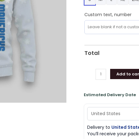
Sweatshirt,
Mavericks
Custom text, number
Merch
quantity
Total
Add to car
Estimated Delivery Date
Delivery to
United Stat
You’ll receive your pa