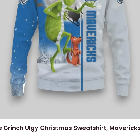
 Grinch Ulgy Christmas Sweatshirt, Mavericks