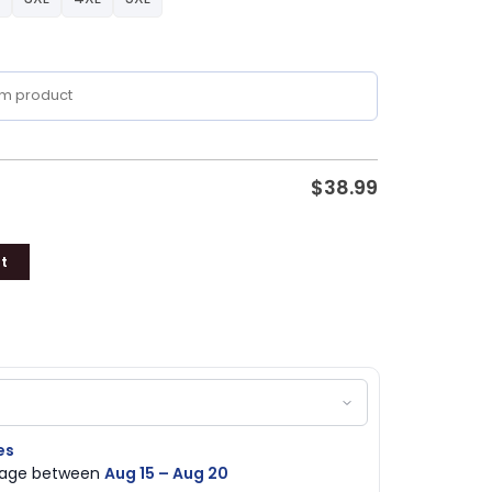
$
38.99
t
es
ckage between
Aug 15 – Aug 20