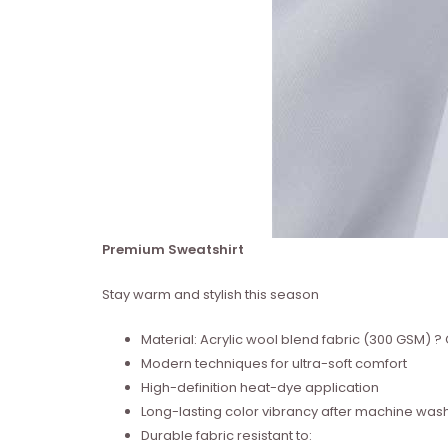
Premium Sweatshirt
Stay warm and stylish this season
Material: Acrylic wool blend fabric (300 GSM)
Modern techniques for ultra-soft comfort
High-definition heat-dye application
Long-lasting color vibrancy after machine was
Durable fabric resistant to: