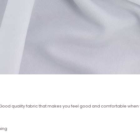
 ? Good quality fabric that makes you feel good and comfortable whe
hing