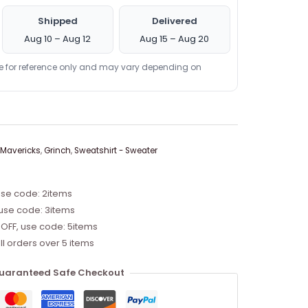
Shipped
Delivered
Aug 10 – Aug 12
Aug 15 – Aug 20
re for reference only and may vary depending on
 Mavericks
,
Grinch
,
Sweatshirt - Sweater
use code: 2items
 use code: 3items
 OFF, use code: 5items
ll orders over 5 items
uaranteed Safe Checkout