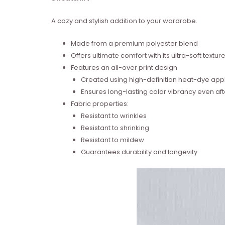
A cozy and stylish addition to your wardrobe.
Made from a premium polyester blend
Offers ultimate comfort with its ultra-soft textur
Features an all-over print design
Created using high-definition heat-dye appl
Ensures long-lasting color vibrancy even a
Fabric properties:
Resistant to wrinkles
Resistant to shrinking
Resistant to mildew
Guarantees durability and longevity