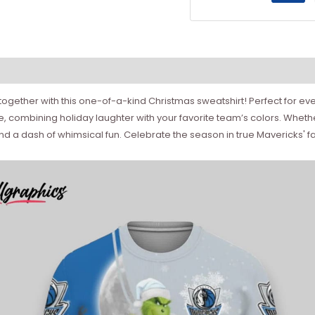
 together with this one-of-a-kind Christmas sweatshirt! Perfect for ev
, combining holiday laughter with your favorite team’s colors. Whethe
and a dash of whimsical fun. Celebrate the season in true Mavericks'