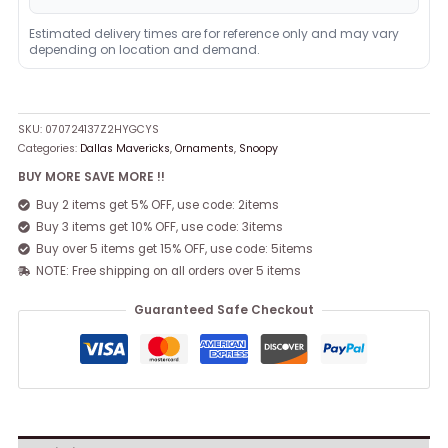
Estimated delivery times are for reference only and may vary
depending on location and demand.
SKU:
070724137Z2HYGCYS
Categories:
Dallas Mavericks
,
Ornaments
,
Snoopy
BUY MORE SAVE MORE !!
Buy 2 items get 5% OFF, use code: 2items
Buy 3 items get 10% OFF, use code: 3items
Buy over 5 items get 15% OFF, use code: 5items
NOTE: Free shipping on all orders over 5 items
Guaranteed Safe Checkout