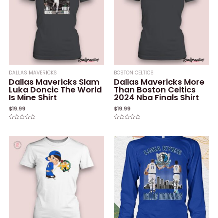
DALLAS MAVERICKS
BOSTON CELTICS
Dallas Mavericks Slam
Dallas Mavericks More
Luka Doncic The World
Than Boston Celtics
Is Mine Shirt
2024 Nba Finals Shirt
$
19.99
$
19.99
Rated
Rated
0
0
out
out
of
of
5
5