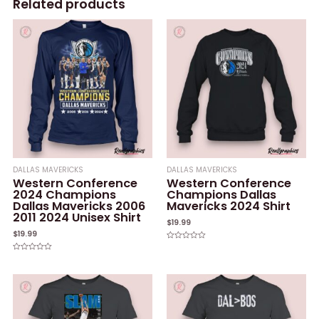
Related products
DALLAS MAVERICKS
DALLAS MAVERICKS
Western Conference
Western Conference
2024 Champions
Champions Dallas
Dallas Mavericks 2006
Mavericks 2024 Shirt
2011 2024 Unisex Shirt
$
19.99
$
19.99
Rated
0
Rated
out
0
of
out
5
of
5