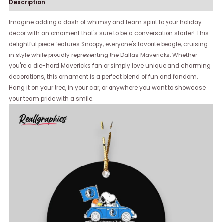
Description
Imagine adding a dash of whimsy and team spirit to your holiday
decor with an ornament that's sure to be a conversation starter! This
delightful piece features Snoopy, everyone's favorite beagle, cruising
in style while proudly representing the Dallas Mavericks. Whether
you're a die-hard Mavericks fan or simply love unique and charming
decorations, this ornament is a perfect blend of fun and fandom.
Hang it on your tree, in your car, or anywhere you want to showcase
your team pride with a smile.