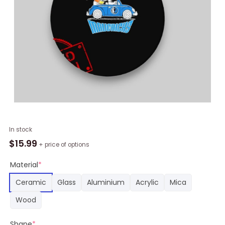
NBA
In stock
Dallas
$
15.99
+ price of options
Mavericks
Snoopy
Material
*
Dog
Ceramic
Glass
Aluminium
Acrylic
Mica
Driving
Car
Wood
Round
Ornament,
Shape
*