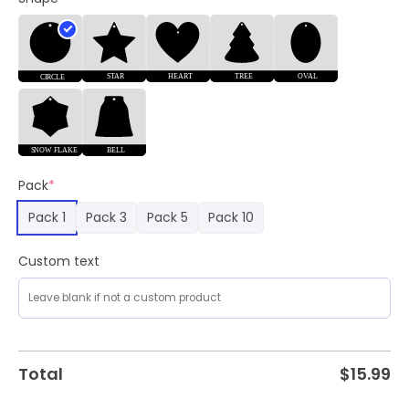
Mavericks
Merch
quantity
Pack
*
Pack 1
Pack 3
Pack 5
Pack 10
Custom text
Total
$
15.99