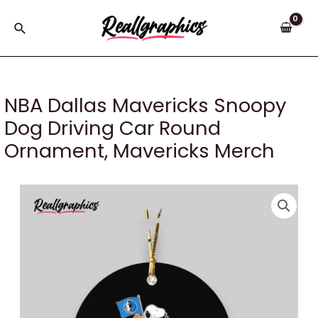
Skip
to
Search
content
NBA Dallas Mavericks Snoopy
Dog Driving Car Round
Ornament, Mavericks Merch