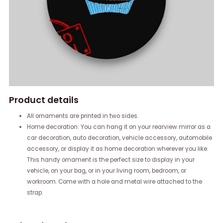
Product details
All ornaments are printed in two sides.
Home decoration: You can hang it on your rearview mirror as a
car decoration, auto decoration, vehicle accessory, automobile
accessory, or display it as home decoration wherever you like.
This handy ornament is the perfect size to display in your
vehicle, on your bag, or in your living room, bedroom, or
workroom. Come with a hole and metal wire attached to the
strap.