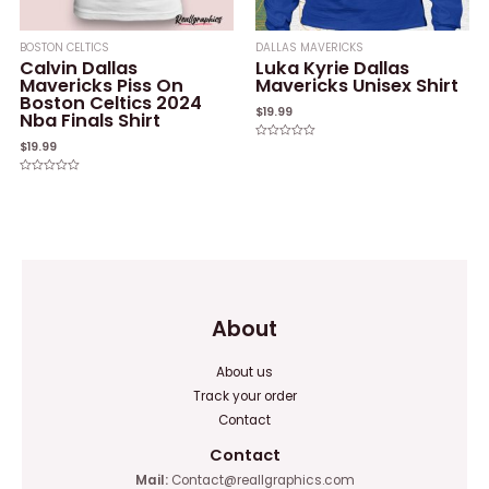
BOSTON CELTICS
DALLAS MAVERICKS
Calvin Dallas
Luka Kyrie Dallas
Mavericks Piss On
Mavericks Unisex Shirt
Boston Celtics 2024
$
19.99
Nba Finals Shirt
$
19.99
Rated
0
out
of
Rated
5
0
out
of
5
About
About us
Track your order
Contact
Contact
Mail:
Contact@reallgraphics.com