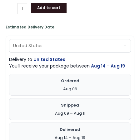
Add to cart
Estimated Delivery Date
Delivery to
United States
You’ll receive your package between
Aug 14 – Aug 19
Ordered
Aug 06
Shipped
Aug 09 – Aug 11
Delivered
Aug 14 – Aug 19