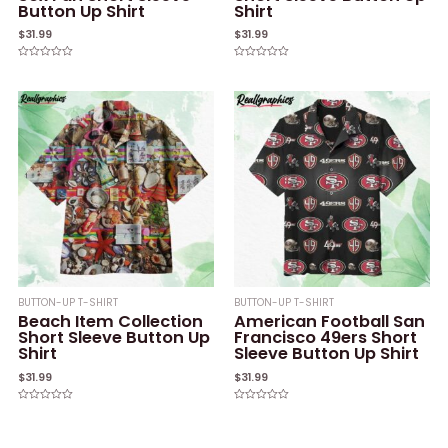
Button Up Shirt
Shirt
$
31.99
$
31.99
Rated
Rated
0
0
out
out
of
of
5
5
BUTTON-UP T-SHIRT
BUTTON-UP T-SHIRT
Beach Item Collection
American Football San
Short Sleeve Button Up
Francisco 49ers Short
Shirt
Sleeve Button Up Shirt
$
31.99
$
31.99
Rated
Rated
0
0
out
out
of
of