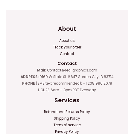
5
5
About
About us
Track your order
Contact
Contact
Mail:
Contact@reallgraphics.com
ADDRESS:
9169 W State St #647 Garden City ID 83714
PHONE
(SMS text recommended): +1 208 996 2079
HOURS 6am – 8pm PDT Everyday
Services
Refund and Returns Policy
Shipping Policy
Term of service
Privacy Policy