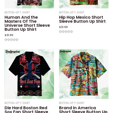
BUTTON-UP T-SHIRT
BUTTON-UP T-SHIRT
Human And the
Hip Hop Mexico Short
Masters Of The
Sleeve Button Up Shirt
Universe Short Sleeve
$
31.99
Button Up Shirt
$
31.99
Rated
0
out
of
Rated
5
0
out
of
5
BUTTON-UP T-SHIRT
BUTTON-UP T-SHIRT
Die Hard Boston Red
Brand in America
Sox Fan Short Sleeve
Short Sleeve Button Up