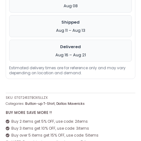
Aug 08
Shipped
Aug 11 – Aug 13
Delivered
Aug 16 – Aug 21
Estimated delivery times are for reference only and may vary
depending on location and demand.
SKU:
070724137BOX5LLZX
Categories:
Button-up T-Shirt
,
Dallas Mavericks
BUY MORE SAVE MORE !!
Buy 2 items get 5% OFF, use code: 2items
Buy 3 items get 10% OFF, use code: 3items
Buy over 5 items get 15% OFF, use code: 5items