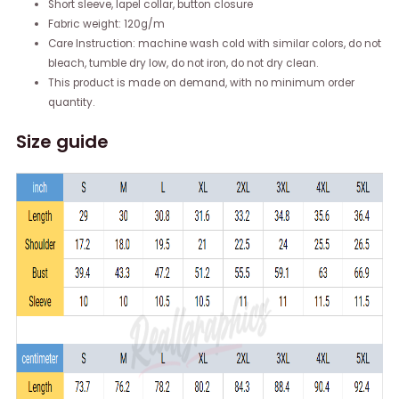
Short sleeve, lapel collar, button closure
Fabric weight: 120g/m
Care Instruction: machine wash cold with similar colors, do not
bleach, tumble dry low, do not iron, do not dry clean.
This product is made on demand, with no minimum order
quantity.
Size guide