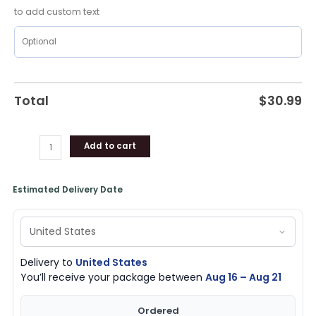
Mavericks
to add custom text
Merch
quantity
Total
$
30.99
Add to cart
Estimated Delivery Date
Delivery to
United States
You’ll receive your package between
Aug 16 – Aug 21
Ordered