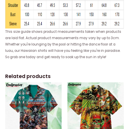
This size guide shows product measurements taken when products
are laid flat. Actual product measurements may vary by up to 3cm.
Whether you're lounging by the pool or hitting the dance floor at a
luau, our Hawaiian shirts will have you feeling like you're in paradise.
So grab one today and get ready to soak up the sun in style!
Related products