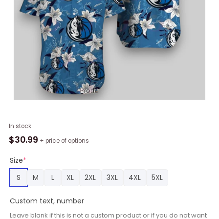
NBA
In stock
Dallas
$
30.99
+ price of options
Mavericks
White
Size
*
Blue
S
M
L
XL
2XL
3XL
4XL
5XL
Lily
Flowers
Custom text, number
Hawaiian
Shirt,
Leave blank if this is not a custom product or if you do not want