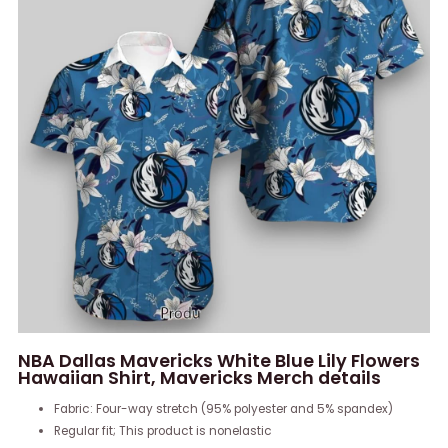
NBA Dallas Mavericks White Blue Lily Flowers
Hawaiian Shirt, Mavericks Merch details
Fabric: Four-way stretch (95% polyester and 5% spandex)
Regular fit; This product is nonelastic