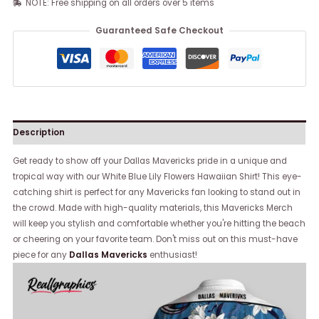
NOTE: Free shipping on all orders over 5 items
Guaranteed Safe Checkout
Description
Get ready to show off your Dallas Mavericks pride in a unique and
tropical way with our White Blue Lily Flowers Hawaiian Shirt! This eye-
catching shirt is perfect for any Mavericks fan looking to stand out in
the crowd. Made with high-quality materials, this Mavericks Merch
will keep you stylish and comfortable whether you're hitting the beach
or cheering on your favorite team. Don't miss out on this must-have
piece for any
Dallas Mavericks
enthusiast!