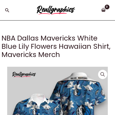
Skip
to
Search
content
NBA Dallas Mavericks White
Blue Lily Flowers Hawaiian Shirt,
Mavericks Merch