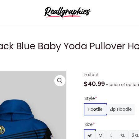
ck Blue Baby Yoda Pullover H
NBA
In stock
Denver
$
40.99
+ price of optio
Nuggets
Black
Style
*
Blue
Hoodie
Zip Hoodie
Baby
Yoda
Size
*
Pullover
Hoodie,
S
M
L
XL
2XL