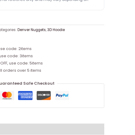
ategories:
Denver Nuggets
,
3D Hoodie
use code: 2items
 use code: 3items
 OFF, use code: 5items
ll orders over 5 items
uaranteed Safe Checkout