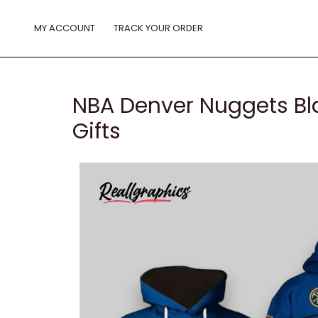
Skip
to
MY ACCOUNT
TRACK YOUR ORDER
content
NBA Denver Nuggets Bla
Gifts