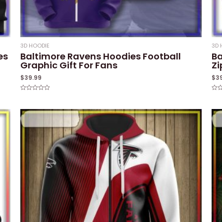
3D HOODIE
3D 
es
Baltimore Ravens Hoodies Football
Ba
Graphic Gift For Fans
Zi
$
39.99
$
3
Rated
Rat
0
0
out
out
of
of
5
5