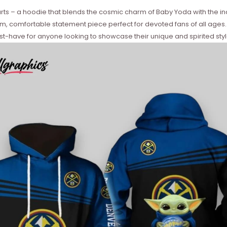
earts – a hoodie that blends the cosmic charm of Baby Yoda with the in
rm, comfortable statement piece perfect for devoted fans of all ages. Ide
t-have for anyone looking to showcase their unique and spirited styl