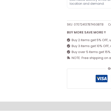
location and demand.
SKU:
070724137B7HSGBTB
C
BUY MORE SAVE MORE !!
Buy 2 items get 5% OFF, 
Buy 3 items get 10% OFF,
Buy over 5 items get 15%
NOTE: Free shipping on a
G