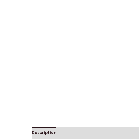
Description