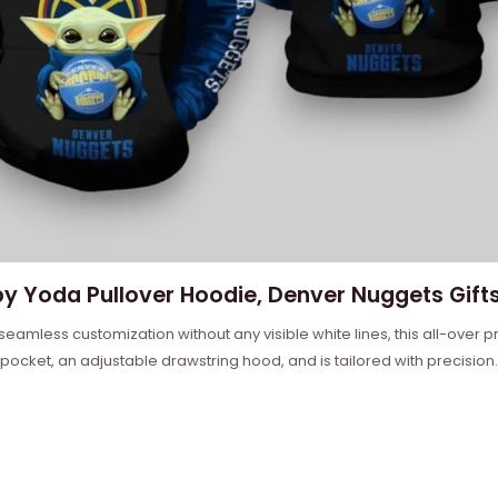
y Yoda Pullover Hoodie, Denver Nuggets Gifts
 seamless customization without any visible white lines, this all-over
 pocket, an adjustable drawstring hood, and is tailored with precision.