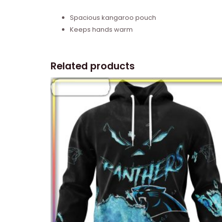
Spacious kangaroo pouch
Keeps hands warm
Related products