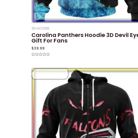
3D HOODIE
Carolina Panthers Hoodie 3D Devil Ey
Gift For Fans
$
39.99
Rated
0
out
of
5