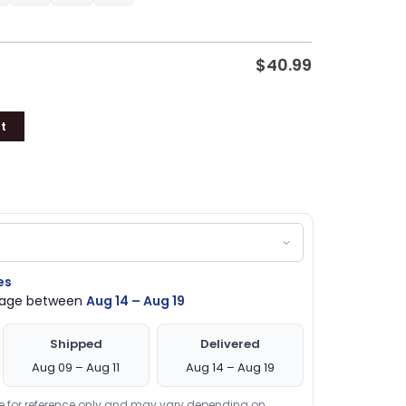
$
40.99
t
es
ckage between
Aug 14 – Aug 19
Shipped
Delivered
Aug 09 – Aug 11
Aug 14 – Aug 19
re for reference only and may vary depending on