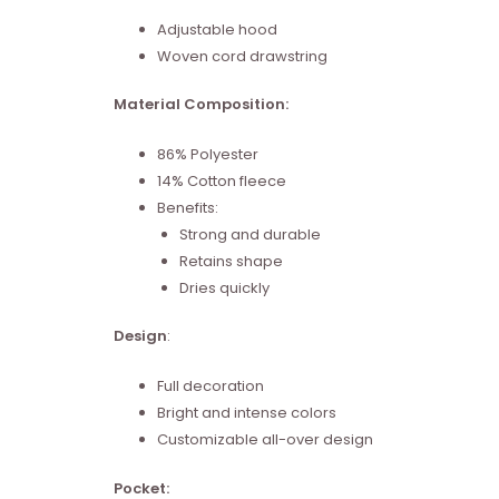
Adjustable hood
Woven cord drawstring
Material Composition:
86% Polyester
14% Cotton fleece
Benefits:
Strong and durable
Retains shape
Dries quickly
Design
:
Full decoration
Bright and intense colors
Customizable all-over design
Pocket: