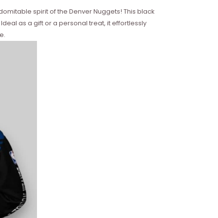
domitable spirit of the Denver Nuggets! This black
al as a gift or a personal treat, it effortlessly
e.