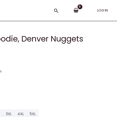
Search
LOG IN
oodie, Denver Nuggets
ns
3XL
4XL
5XL