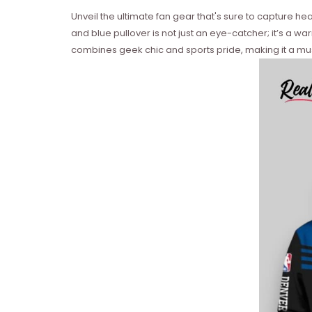
Unveil the ultimate fan gear that's sure to capture h
and blue pullover is not just an eye-catcher; it’s a wa
combines geek chic and sports pride, making it a mus