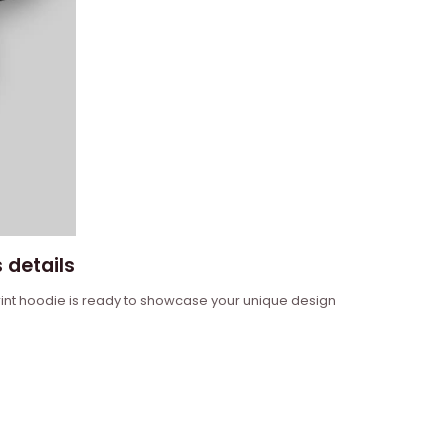
 details
 print hoodie is ready to showcase your unique design