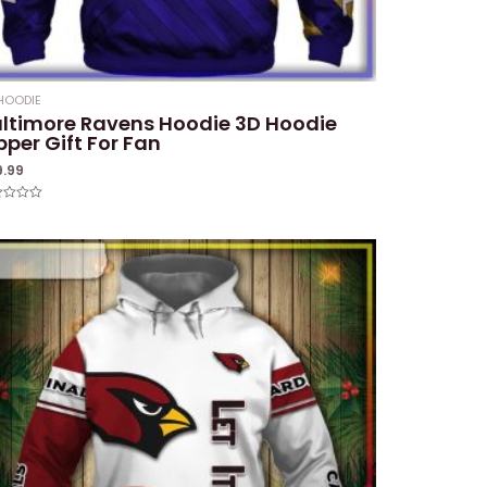
HOODIE
ltimore Ravens Hoodie 3D Hoodie
pper Gift For Fan
9.99
ed