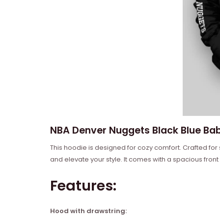
NBA Denver Nuggets Black Blue Bab
This hoodie is designed for cozy comfort. Crafted for
and elevate your style. It comes with a spacious front
Features:
Hood with drawstring: