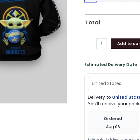
Denver
Nuggets
Gifts
Total
quantity
Add to car
Estimated Delivery Date
Delivery to
United Stat
You’ll receive your pa
Ordered
Aug 06
Estimated delivery times a