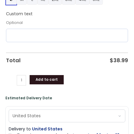
Gifts
for
Custom text
Fans
quantity
Optional
Total
$
38.99
Add to cart
Estimated Delivery Date
Delivery to
United States