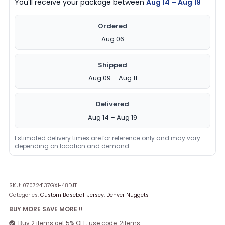
You’ll receive your package between
Aug 14 – Aug 19
Ordered
Aug 06
Shipped
Aug 09 – Aug 11
Delivered
Aug 14 – Aug 19
Estimated delivery times are for reference only and may vary
depending on location and demand.
SKU:
070724137GXH48DJT
Categories:
Custom Baseball Jersey
,
Denver Nuggets
BUY MORE SAVE MORE !!
Buy 2 items get 5% OFF, use code: 2items