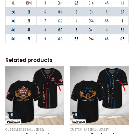
Related products
CUSTOM BASEBALL JERSEY
CUSTOM BASEBALL JERSEY