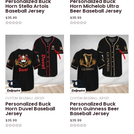
Personalized Buck
Personalized Buck
Horn Stella Artois
Horn Michelob Ultra
Baseball Jersey
Beer Baseball Jersey
$
35.99
$
35.99
Rated
Rated
0
0
out
out
of
of
5
5
CUSTOM BASEBALL JERSEY
CUSTOM BASEBALL JERSEY
Personalized Buck
Personalized Buck
Horn Duvel Baseball
Horn Guinness Beer
Jersey
Baseball Jersey
$
35.99
$
35.99
Rated
Rated
0
0