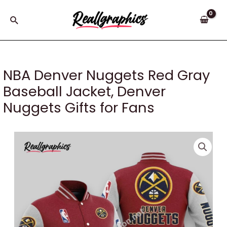
Skip
to
Search
content
NBA Denver Nuggets Red Gray
Baseball Jacket, Denver
Nuggets Gifts for Fans