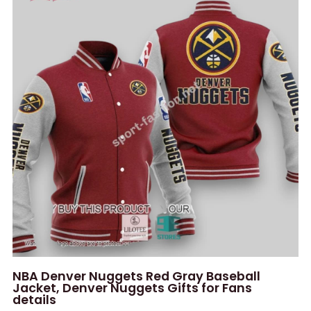
NBA Denver Nuggets Red Gray Baseball
Jacket, Denver Nuggets Gifts for Fans
details