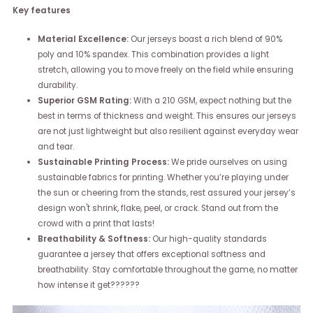
Key features
Material Excellence:
Our jerseys boast a rich blend of 90%
poly and 10% spandex. This combination provides a light
stretch, allowing you to move freely on the field while ensuring
durability.
Superior GSM Rating:
With a 210 GSM, expect nothing but the
best in terms of thickness and weight. This ensures our jerseys
are not just lightweight but also resilient against everyday wear
and tear.
Sustainable Printing Process:
We pride ourselves on using
sustainable fabrics for printing. Whether you’re playing under
the sun or cheering from the stands, rest assured your jersey’s
design won't shrink, flake, peel, or crack. Stand out from the
crowd with a print that lasts!
Breathability & Softness:
Our high-quality standards
guarantee a jersey that offers exceptional softness and
breathability. Stay comfortable throughout the game, no matter
how intense it get??????