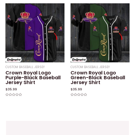
out
out
of
of
5
5
CUSTOM BASEBALL JERSEY
CUSTOM BASEBALL JERSEY
Crown Royal Logo
Crown Royal Logo
Purple-Black Baseball
Green-Black Baseball
Jersey Shirt
Jersey Shirt
$
35.99
$
35.99
Rated
Rated
0
0
out
out
of
of
5
5