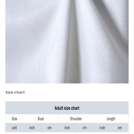
Size chart