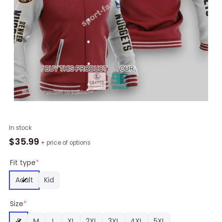
NBA
In stock
Denver
$
35.99
+ price of options
Nuggets
Red
Fit type
*
Gray
Adult
Kid
Baseball
Jacket,
Size
*
Denver
Nuggets
S
M
L
XL
2XL
3XL
4XL
5XL