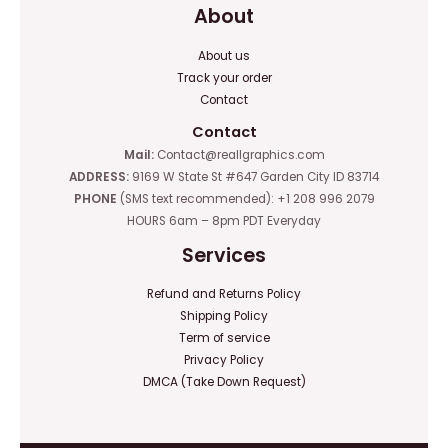
About
About us
Track your order
Contact
Contact
Mail:
Contact@reallgraphics.com
ADDRESS:
9169 W State St #647 Garden City ID 83714
PHONE
(SMS text recommended): +1 208 996 2079
HOURS 6am – 8pm PDT Everyday
Services
Refund and Returns Policy
Shipping Policy
Term of service
Privacy Policy
DMCA (Take Down Request)