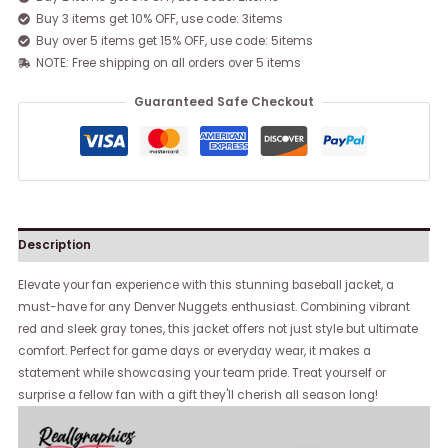
Buy 3 items get 10% OFF, use code: 3items
Buy over 5 items get 15% OFF, use code: 5items
NOTE: Free shipping on all orders over 5 items
Guaranteed Safe Checkout
Description
Elevate your fan experience with this stunning baseball jacket, a
must-have for any Denver Nuggets enthusiast. Combining vibrant
red and sleek gray tones, this jacket offers not just style but ultimate
comfort. Perfect for game days or everyday wear, it makes a
statement while showcasing your team pride. Treat yourself or
surprise a fellow fan with a gift they'll cherish all season long!