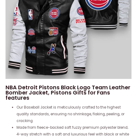
NBA Detroit Pistons Black Logo Team Leather
Bomber Jacket, Pistons Gifts for Fans
features
Our Baseball Jacket is meticulously crafted to the highest
quality standards, ensuring no shrinkage, flaking, peeling, or
cracking.
Made from fleece-backed soft fuzzy premium polyester blend;
4-way stretch with a soft and luxurious feel with black or white