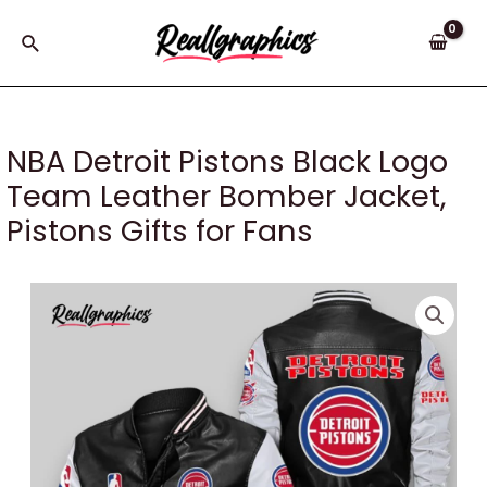
Skip
to
Search
content
NBA Detroit Pistons Black Logo
Team Leather Bomber Jacket,
Pistons Gifts for Fans