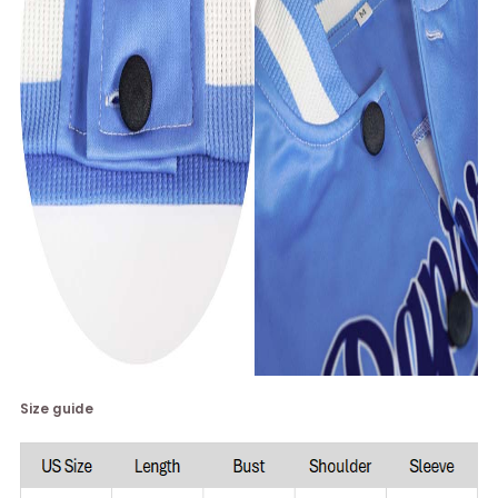
Size guide