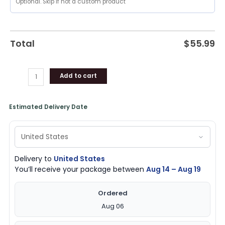
Pistons
Gifts
for
Fans
Total
$
55.99
quantity
Add to cart
Estimated Delivery Date
Delivery to
United States
You’ll receive your package between
Aug 14 – Aug 19
Ordered
Aug 06