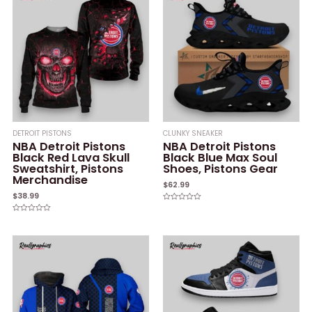
DETROIT PISTONS
CLUNKY SNEAKER
NBA Detroit Pistons
NBA Detroit Pistons
Black Red Lava Skull
Black Blue Max Soul
Sweatshirt, Pistons
Shoes, Pistons Gear
Merchandise
$
62.99
$
38.99
Rated
0
Rated
out
0
of
out
5
of
5