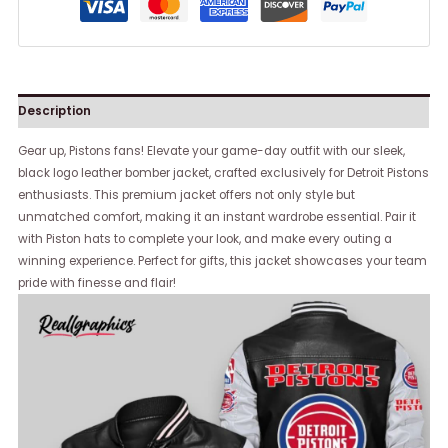
Description
Gear up, Pistons fans! Elevate your game-day outfit with our sleek,
black logo leather bomber jacket, crafted exclusively for Detroit Pistons
enthusiasts. This premium jacket offers not only style but
unmatched comfort, making it an instant wardrobe essential. Pair it
with Piston hats to complete your look, and make every outing a
winning experience. Perfect for gifts, this jacket showcases your team
pride with finesse and flair!