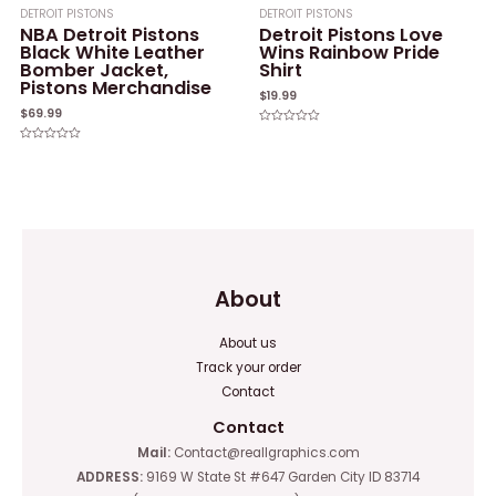
DETROIT PISTONS
DETROIT PISTONS
NBA Detroit Pistons
Detroit Pistons Love
Black White Leather
Wins Rainbow Pride
Bomber Jacket,
Shirt
Pistons Merchandise
$
19.99
$
69.99
Rated
0
Rated
out
0
of
out
5
of
5
About
About us
Track your order
Contact
Contact
Mail:
Contact@reallgraphics.com
ADDRESS:
9169 W State St #647 Garden City ID 83714