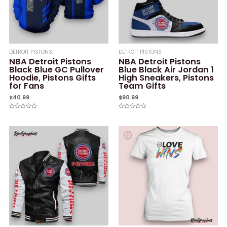
DETROIT PISTONS
DETROIT PISTONS
NBA Detroit Pistons
NBA Detroit Pistons
Black Blue GC Pullover
Blue Black Air Jordan 1
Hoodie, Pistons Gifts
High Sneakers, Pistons
for Fans
Team Gifts
$
40.99
$
90.99
Rated
Rated
0
0
out
out
of
of
5
5