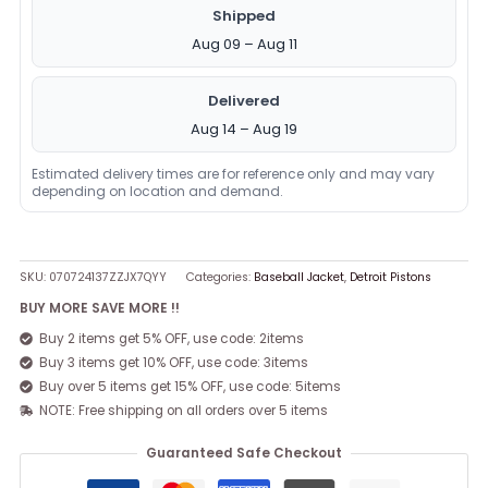
Shipped
Aug 09 – Aug 11
Delivered
Aug 14 – Aug 19
Estimated delivery times are for reference only and may vary
depending on location and demand.
SKU:
070724137ZZJX7QYY
Categories:
Baseball Jacket
,
Detroit Pistons
BUY MORE SAVE MORE !!
Buy 2 items get 5% OFF, use code: 2items
Buy 3 items get 10% OFF, use code: 3items
Buy over 5 items get 15% OFF, use code: 5items
NOTE: Free shipping on all orders over 5 items
Guaranteed Safe Checkout