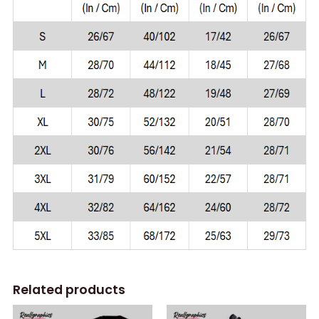
Related products