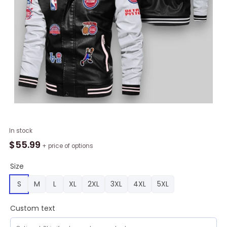
NBA
In stock
Detroit
$
55.99
+ price of options
Pistons
Black
Size
Logo
S
M
L
XL
2XL
3XL
4XL
5XL
Team
Leather
Custom text
Bomber
Jacket,