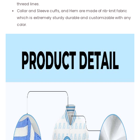
thread lines.
Collar and Sleeve cuffs, and Hem are made of rib-knit fabric
which is extremely sturdy durable and customizable with any
color.