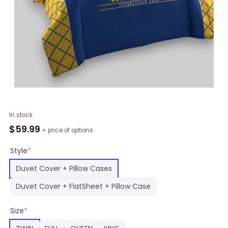
NBA
In stock
Golden
$
59.99
+ price of options
State
Warriors
Style
*
Bedding
Duvet Cover + Pillow Cases
Set,
Warriors
Duvet Cover + FlatSheet + Pillow Case
Merch
quantity
Size
*