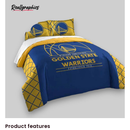
Product features