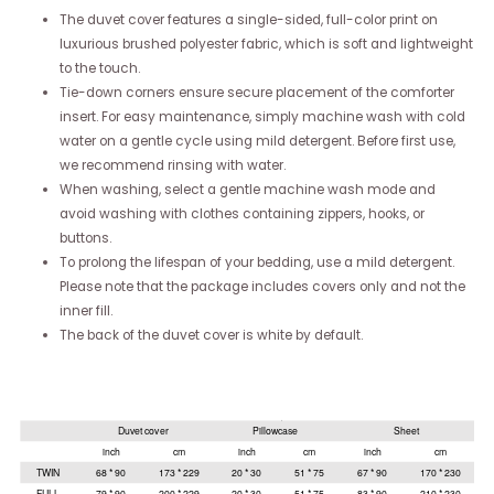
The duvet cover features a single-sided, full-color print on
luxurious brushed polyester fabric, which is soft and lightweight
to the touch.
Tie-down corners ensure secure placement of the comforter
insert. For easy maintenance, simply machine wash with cold
water on a gentle cycle using mild detergent. Before first use,
we recommend rinsing with water.
When washing, select a gentle machine wash mode and
avoid washing with clothes containing zippers, hooks, or
buttons.
To prolong the lifespan of your bedding, use a mild detergent.
Please note that the package includes covers only and not the
inner fill.
The back of the duvet cover is white by default.