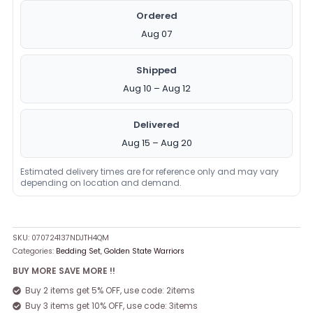
Ordered
Aug 07
Shipped
Aug 10 – Aug 12
Delivered
Aug 15 – Aug 20
Estimated delivery times are for reference only and may vary
depending on location and demand.
SKU:
070724137NDJTH4QM
Categories:
Bedding Set
,
Golden State Warriors
BUY MORE SAVE MORE !!
Buy 2 items get 5% OFF, use code: 2items
Buy 3 items get 10% OFF, use code: 3items