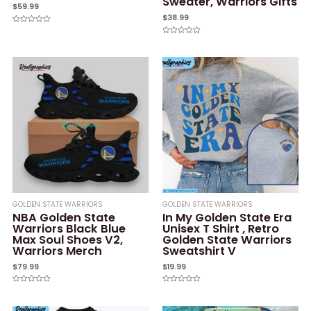
Sweater, Warriors Gifts
$
59.99
$
38.99
Rated
0
Rated
out
0
of
out
5
of
5
GOLDEN STATE WARRIORS
GOLDEN STATE WARRIORS
NBA Golden State
In My Golden State Era
Warriors Black Blue
Unisex T Shirt , Retro
Max Soul Shoes V2,
Golden State Warriors
Warriors Merch
Sweatshirt V
$
79.99
$
19.99
Rated
Rated
0
0
out
out
of
of