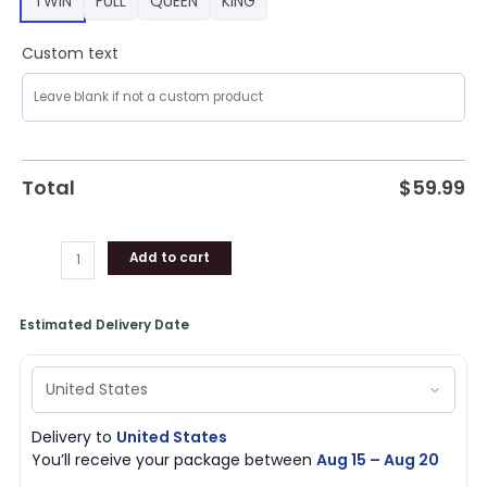
TWIN
FULL
QUEEN
KING
Custom text
Total
$
59.99
Add to cart
Estimated Delivery Date
Delivery to
United States
You’ll receive your package between
Aug 15 – Aug 20