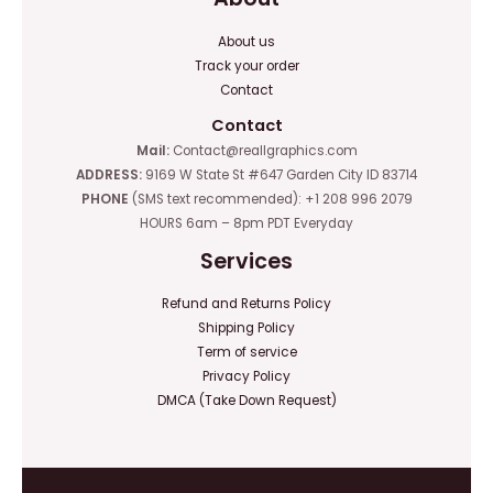
About us
Track your order
Contact
Contact
Mail:
Contact@reallgraphics.com
ADDRESS:
9169 W State St #647 Garden City ID 83714
PHONE
(SMS text recommended): +1 208 996 2079
HOURS 6am – 8pm PDT Everyday
Services
Refund and Returns Policy
Shipping Policy
Term of service
Privacy Policy
DMCA (Take Down Request)