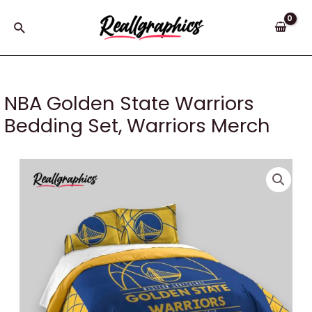
Skip
to
Search
content
NBA Golden State Warriors
Bedding Set, Warriors Merch