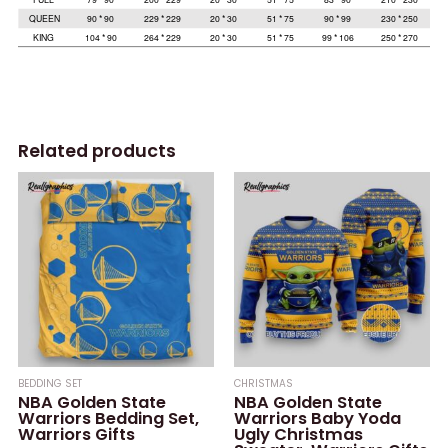
Related products
BEDDING SET
CHRISTMAS
NBA Golden State
NBA Golden State
Warriors Bedding Set,
Warriors Baby Yoda
Warriors Gifts
Ugly Christmas