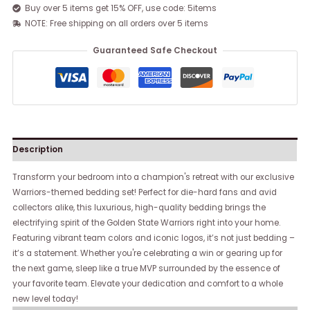
Buy over 5 items get 15% OFF, use code: 5items
NOTE: Free shipping on all orders over 5 items
Guaranteed Safe Checkout
Description
Transform your bedroom into a champion's retreat with our exclusive
Warriors-themed bedding set! Perfect for die-hard fans and avid
collectors alike, this luxurious, high-quality bedding brings the
electrifying spirit of the Golden State Warriors right into your home.
Featuring vibrant team colors and iconic logos, it’s not just bedding –
it’s a statement. Whether you're celebrating a win or gearing up for
the next game, sleep like a true MVP surrounded by the essence of
your favorite team. Elevate your dedication and comfort to a whole
new level today!