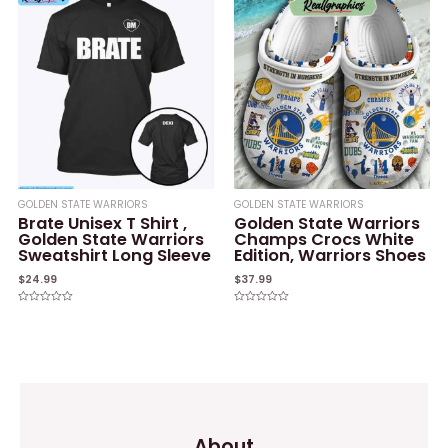
5
5
GOLDEN STATE WARRIORS
GOLDEN STATE WARRIORS
Brate Unisex T Shirt ,
Golden State Warriors
Golden State Warriors
Champs Crocs White
Sweatshirt Long Sleeve
Edition, Warriors Shoes
$
24.99
$
37.99
Rated
Rated
0
0
out
out
of
of
5
5
About