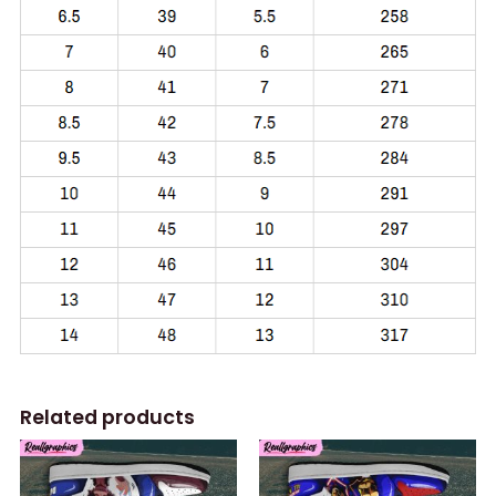
Related products