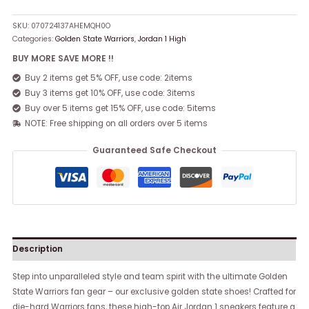
SKU:
070724137AHEMQH0O
Categories:
Golden State Warriors
,
Jordan 1 High
BUY MORE SAVE MORE !!
Buy 2 items get 5% OFF, use code: 2items
Buy 3 items get 10% OFF, use code: 3items
Buy over 5 items get 15% OFF, use code: 5items
NOTE: Free shipping on all orders over 5 items
Guaranteed Safe Checkout
Description
Step into unparalleled style and team spirit with the ultimate Golden
State Warriors fan gear – our exclusive golden state shoes! Crafted for
die-hard Warriors fans, these high-top Air Jordan 1 sneakers feature a