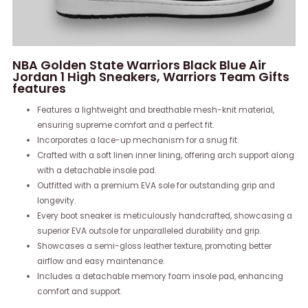
NBA Golden State Warriors Black Blue Air
Jordan 1 High Sneakers, Warriors Team Gifts
features
Features a lightweight and breathable mesh-knit material,
ensuring supreme comfort and a perfect fit.
Incorporates a lace-up mechanism for a snug fit.
Crafted with a soft linen inner lining, offering arch support along
with a detachable insole pad.
Outfitted with a premium EVA sole for outstanding grip and
longevity.
Every boot sneaker is meticulously handcrafted, showcasing a
superior EVA outsole for unparalleled durability and grip.
Showcases a semi-gloss leather texture, promoting better
airflow and easy maintenance.
Includes a detachable memory foam insole pad, enhancing
comfort and support.