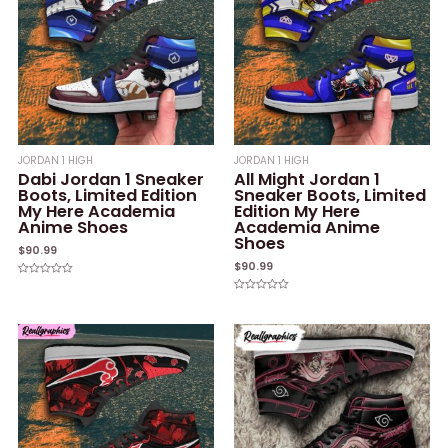
JORDAN 1 HIGH
JORDAN 1 HIGH
Dabi Jordan 1 Sneaker
All Might Jordan 1
Boots, Limited Edition
Sneaker Boots, Limited
My Here Academia
Edition My Here
Anime Shoes
Academia Anime
Shoes
$
90.99
$
90.99
Rated
0
Rated
out
0
of
out
5
of
5