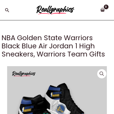
Skip
to
Search
content
NBA Golden State Warriors
Black Blue Air Jordan 1 High
Sneakers, Warriors Team Gifts