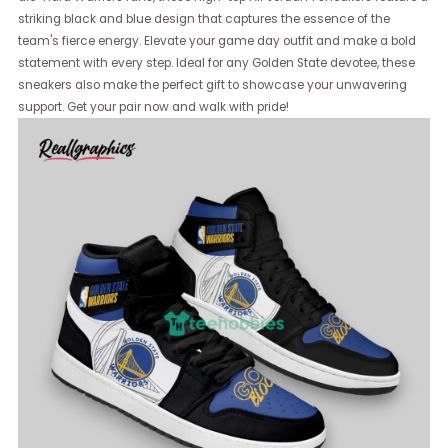
striking black and blue design that captures the essence of the
team's fierce energy. Elevate your game day outfit and make a bold
statement with every step. Ideal for any Golden State devotee, these
sneakers also make the perfect gift to showcase your unwavering
support. Get your pair now and walk with pride!