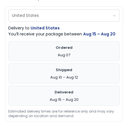
Delivery to
United States
You’ll receive your package between
Aug 15 – Aug 20
Ordered
Aug 07
Shipped
Aug 10 – Aug 12
Delivered
Aug 15 – Aug 20
Estimated delivery times are for reference only and may vary
depending on location and demand.