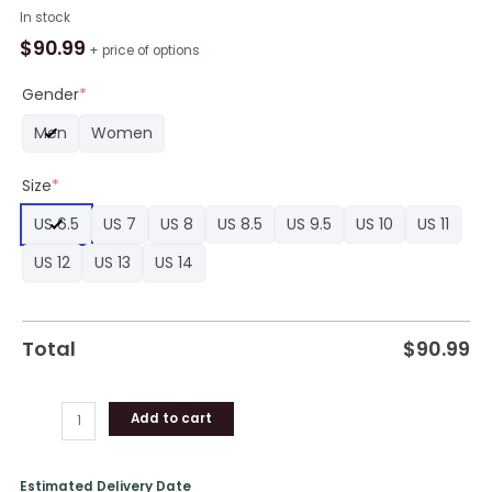
NBA
In stock
Golden
$
90.99
+ price of options
State
Warriors
Gender
*
Black
Men
Women
Blue
Air
Size
*
Jordan
1
US 6.5
US 7
US 8
US 8.5
US 9.5
US 10
US 11
High
Sneakers,
US 12
US 13
US 14
Warriors
Team
Gifts
Total
$
90.99
quantity
Add to cart
Estimated Delivery Date