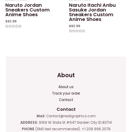
Naruto Jordan
Naruto Itachi Anbu
Sneakers Custom
Sasuke Jordan
Anime Shoes
Sneakers Custom
Anime Shoes
$
92.99
$
92.99
Rated
0
Rated
out
0
of
out
5
of
5
About
About us
Track your order
Contact
Contact
Mail:
Contact@reallgraphics.com
ADDRESS:
9169 W State St #647 Garden City ID 83714
PHONE
(SMS text recommended): +1 208 996 2079