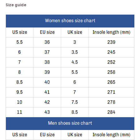
Size guide