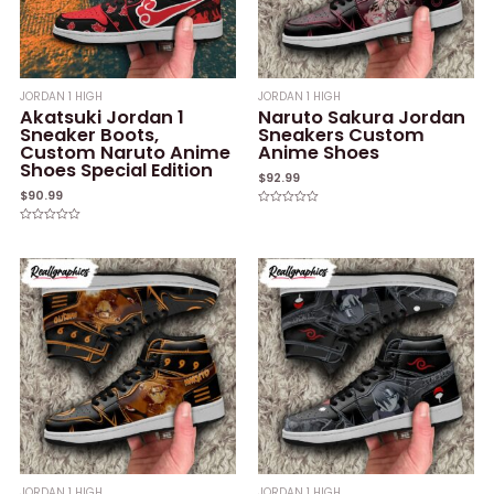
JORDAN 1 HIGH
JORDAN 1 HIGH
Akatsuki Jordan 1
Naruto Sakura Jordan
Sneaker Boots,
Sneakers Custom
Custom Naruto Anime
Anime Shoes
Shoes Special Edition
$
92.99
$
90.99
Rated
0
Rated
out
0
of
out
5
of
5
JORDAN 1 HIGH
JORDAN 1 HIGH