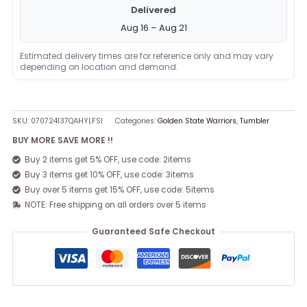
Delivered
Aug 16 – Aug 21
Estimated delivery times are for reference only and may vary
depending on location and demand.
SKU:
070724137QAHYLFSI
Categories:
Golden State Warriors
,
Tumbler
BUY MORE SAVE MORE !!
Buy 2 items get 5% OFF, use code: 2items
Buy 3 items get 10% OFF, use code: 3items
Buy over 5 items get 15% OFF, use code: 5items
NOTE: Free shipping on all orders over 5 items
Guaranteed Safe Checkout