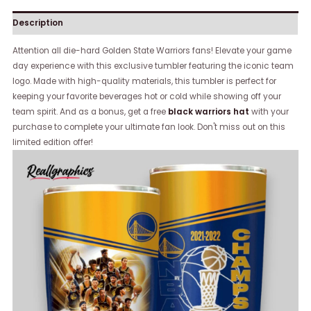
Description
Attention all die-hard Golden State Warriors fans! Elevate your game
day experience with this exclusive tumbler featuring the iconic team
logo. Made with high-quality materials, this tumbler is perfect for
keeping your favorite beverages hot or cold while showing off your
team spirit. And as a bonus, get a free
black warriors hat
with your
purchase to complete your ultimate fan look. Don't miss out on this
limited edition offer!