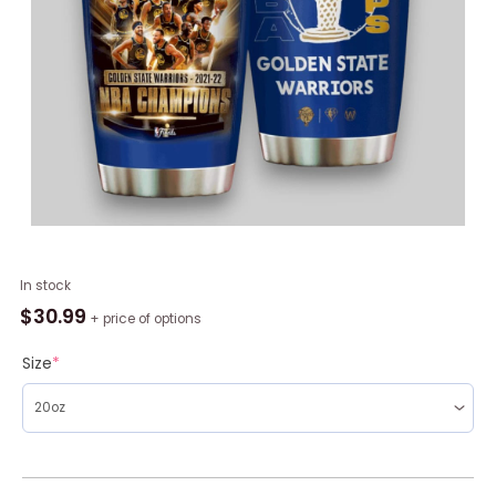
NBA
In stock
Golden
$
30.99
+ price of options
State
Warriors
Size
*
Champions
2022
Tumbler,
Warriors
Gifts