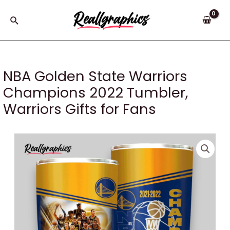
Skip
to
Search
content
NBA Golden State Warriors
Champions 2022 Tumbler,
Warriors Gifts for Fans