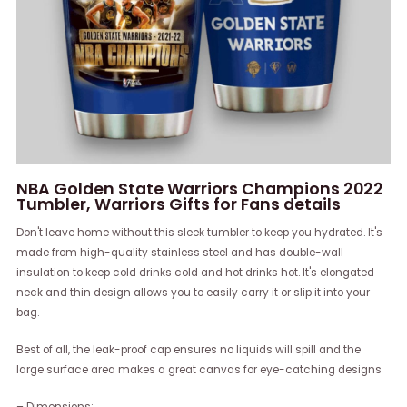
NBA Golden State Warriors Champions 2022
Tumbler, Warriors Gifts for Fans details
Don't leave home without this sleek tumbler to keep you hydrated. It's
made from high-quality stainless steel and has double-wall
insulation to keep cold drinks cold and hot drinks hot. It's elongated
neck and thin design allows you to easily carry it or slip it into your
bag.
Best of all, the leak-proof cap ensures no liquids will spill and the
large surface area makes a great canvas for eye-catching designs