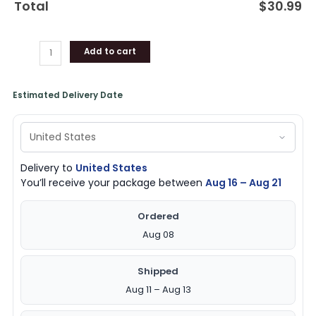
Total
$
30.99
for
Fans
quantity
Add to cart
Estimated Delivery Date
Delivery to
United States
You’ll receive your package between
Aug 16 – Aug 21
Ordered
Aug 08
Shipped
Aug 11 – Aug 13