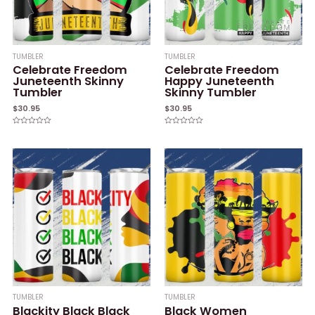
TUMBLER
TUMBLER
Celebrate Freedom
Celebrate Freedom
Juneteenth Skinny
Happy Juneteenth
Tumbler
Skinny Tumbler
$
30.95
$
30.95
Rated
Rated
0
0
out
out
of
of
5
5
TUMBLER
TUMBLER
Blackity Black Black
Black Women