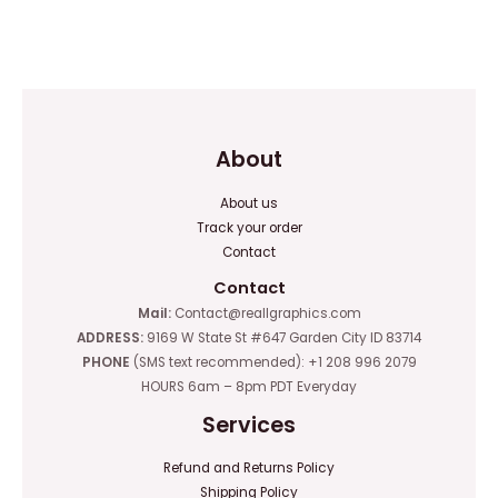
of
Rated
5
0
out
of
5
About
About us
Track your order
Contact
Contact
Mail:
Contact@reallgraphics.com
ADDRESS:
9169 W State St #647 Garden City ID 83714
PHONE
(SMS text recommended): +1 208 996 2079
HOURS 6am – 8pm PDT Everyday
Services
Refund and Returns Policy
Shipping Policy