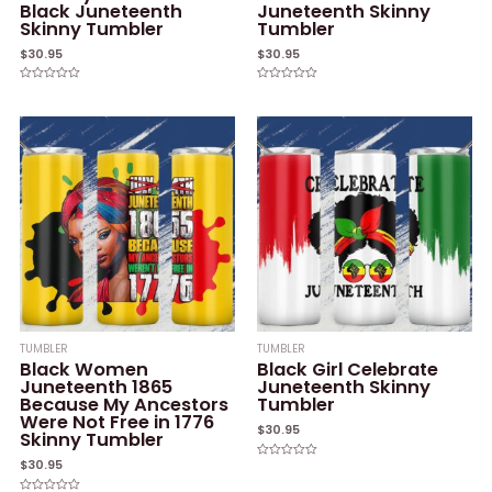
Black Juneteenth
Juneteenth Skinny
Skinny Tumbler
Tumbler
$
30.95
$
30.95
Rated
Rated
0
0
out
out
of
of
5
5
TUMBLER
TUMBLER
Black Women
Black Girl Celebrate
Juneteenth 1865
Juneteenth Skinny
Because My Ancestors
Tumbler
Were Not Free in 1776
$
30.95
Skinny Tumbler
$
30.95
Rated
0
out