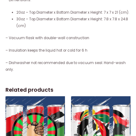
– Dimensions:
20oz – Top Diameter x Bottom Diameter x Height: 7 x 7 x 21 (cm).
30oz – Top Diameter x Bottom Diameter x Height: 7.8 x 7.8 x 24.8
(cm)
– Vacuum flask with double-wall construction
– Insulation keeps the liquid hot or cold for 6 h
– Dishwasher not recommended due to vacuum seal. Hand-wash
only.
Related products