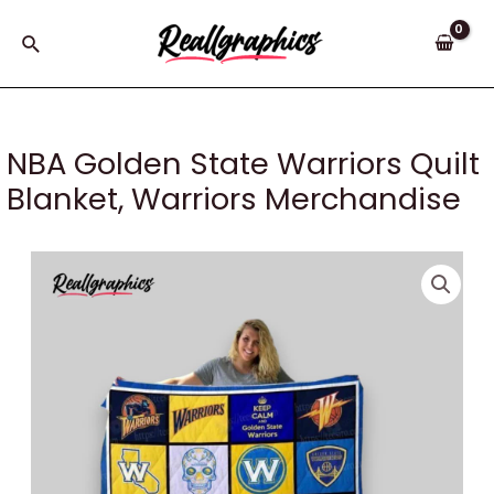
Skip
to
Search
content
NBA Golden State Warriors Quilt
Blanket, Warriors Merchandise