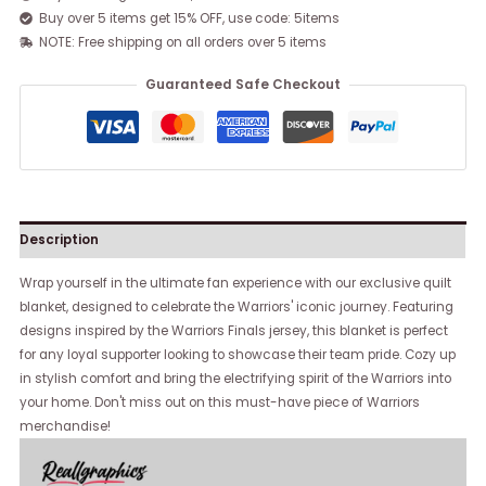
Buy over 5 items get 15% OFF, use code: 5items
NOTE: Free shipping on all orders over 5 items
Guaranteed Safe Checkout
Description
Wrap yourself in the ultimate fan experience with our exclusive quilt
blanket, designed to celebrate the Warriors' iconic journey. Featuring
designs inspired by the Warriors Finals jersey, this blanket is perfect
for any loyal supporter looking to showcase their team pride. Cozy up
in stylish comfort and bring the electrifying spirit of the Warriors into
your home. Don't miss out on this must-have piece of Warriors
merchandise!