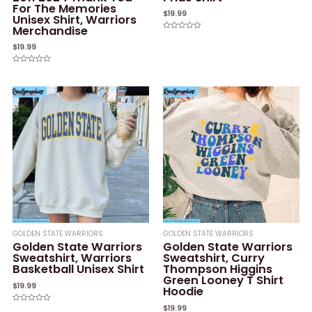
For The Memories
$
19.99
Unisex Shirt, Warriors
Merchandise
Rated
0
$
19.99
out
of
5
Rated
0
out
of
5
GOLDEN STATE WARRIORS
GOLDEN STATE WARRIORS
Golden State Warriors
Golden State Warriors
Sweatshirt, Warriors
Sweatshirt, Curry
Basketball Unisex Shirt
Thompson Higgins
Green Looney T Shirt
$
19.99
Hoodie
$
19.99
Rated