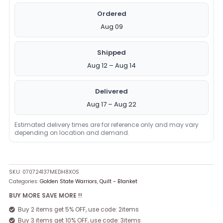
Ordered
Aug 09
Shipped
Aug 12 – Aug 14
Delivered
Aug 17 – Aug 22
Estimated delivery times are for reference only and may vary
depending on location and demand.
SKU:
070724137MEDH8XOS
Categories:
Golden State Warriors
,
Quilt - Blanket
BUY MORE SAVE MORE !!
Buy 2 items get 5% OFF, use code: 2items
Buy 3 items get 10% OFF, use code: 3items