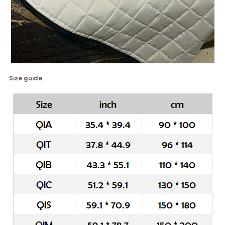
Size guide