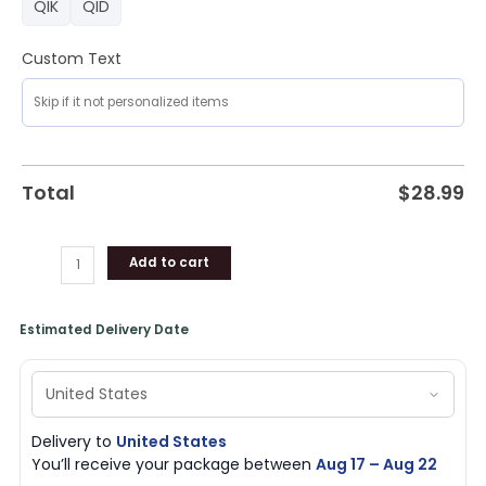
QIK
QID
Custom Text
Total
$
28.99
Add to cart
Estimated Delivery Date
Delivery to
United States
You’ll receive your package between
Aug 17 – Aug 22