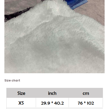
Size chart