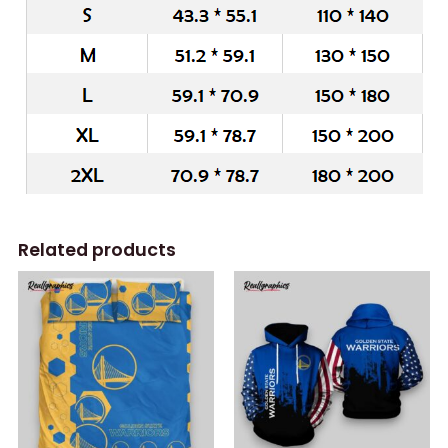
Related products