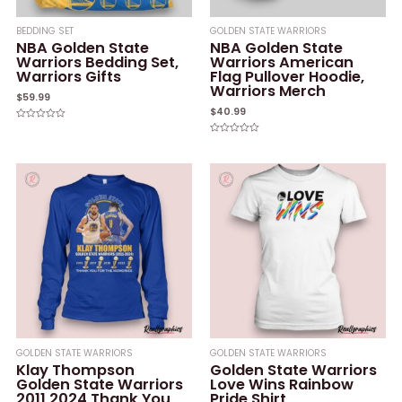
BEDDING SET
GOLDEN STATE WARRIORS
NBA Golden State
NBA Golden State
Warriors Bedding Set,
Warriors American
Warriors Gifts
Flag Pullover Hoodie,
Warriors Merch
$
59.99
$
40.99
Rated
0
Rated
out
0
of
out
5
of
5
GOLDEN STATE WARRIORS
GOLDEN STATE WARRIORS
Klay Thompson
Golden State Warriors
Golden State Warriors
Love Wins Rainbow
2011 2024 Thank You
Pride Shirt