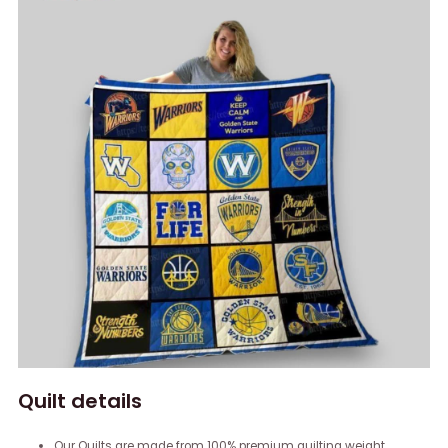
Quilt details
Our Quilts are made from 100% premium quilting weight