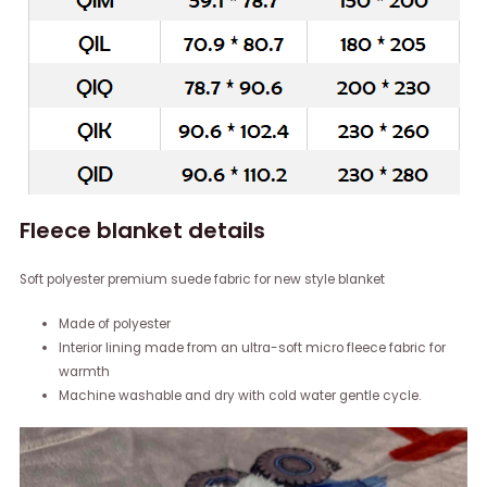
Fleece blanket details
Soft polyester premium suede fabric for new style blanket
Made of polyester
Interior lining made from an ultra-soft micro fleece fabric for
warmth
Machine washable and dry with cold water gentle cycle.