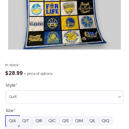
NBA
In stock
Golden
$
28.99
+ price of options
State
Warriors
Style
*
Quilt
Blanket,
Warriors
Merchandise
Size
*
quantity
QIA
QIT
QIB
QIC
QIS
QIM
QIL
QIQ