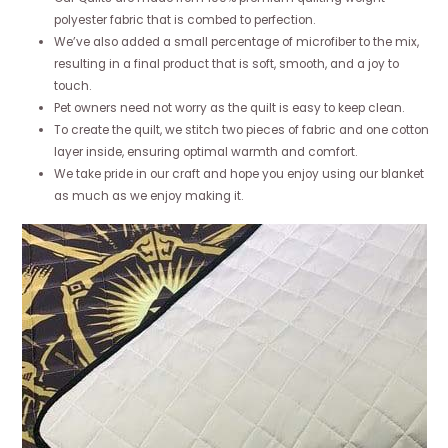
polyester fabric that is combed to perfection.
We’ve also added a small percentage of microfiber to the mix,
resulting in a final product that is soft, smooth, and a joy to
touch.
Pet owners need not worry as the quilt is easy to keep clean.
To create the quilt, we stitch two pieces of fabric and one cotton
layer inside, ensuring optimal warmth and comfort.
We take pride in our craft and hope you enjoy using our blanket
as much as we enjoy making it.