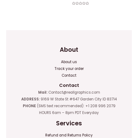
0
out
of
Rated
5
0
out
of
5
About
About us
Track your order
Contact
Contact
Mail:
Contact@reallgraphics.com
ADDRESS:
9169 W State St #647 Garden City ID 83714
PHONE
(SMS text recommended): +1 208 996 2079
HOURS 6am – 8pm PDT Everyday
Services
Refund and Returns Policy