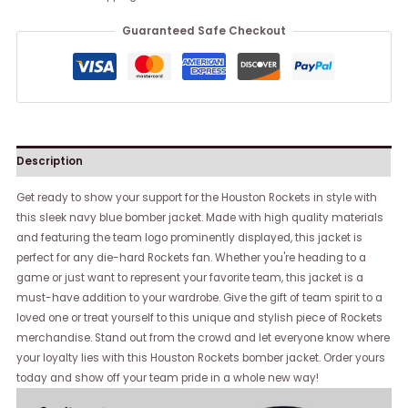
Guaranteed Safe Checkout
Description
Get ready to show your support for the Houston Rockets in style with
this sleek navy blue bomber jacket. Made with high quality materials
and featuring the team logo prominently displayed, this jacket is
perfect for any die-hard Rockets fan. Whether you're heading to a
game or just want to represent your favorite team, this jacket is a
must-have addition to your wardrobe. Give the gift of team spirit to a
loved one or treat yourself to this unique and stylish piece of Rockets
merchandise. Stand out from the crowd and let everyone know where
your loyalty lies with this Houston Rockets bomber jacket. Order yours
today and show off your team pride in a whole new way!