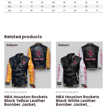
Related products
HOUSTON ROCKETS
HOUSTON ROCKETS
NBA Houston Rockets
NBA Houston Rockets
Black Yellow Leather
Black White Leather
Bomber Jacket,
Bomber Jacket,