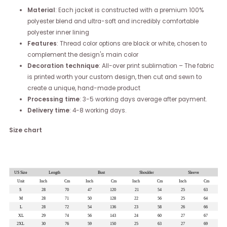
Material
: Each jacket is constructed with a premium 100%
polyester blend and ultra-soft and incredibly comfortable
polyester inner lining
Features
: Thread color options are black or white, chosen to
complement the design's main color
Decoration technique
: All-over print sublimation – The fabric
is printed worth your custom design, then cut and sewn to
create a unique, hand-made product
Processing time
: 3-5 working days average after payment.
Delivery time
: 4-8 working days.
Size chart