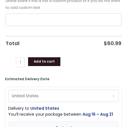
Leave blank if this is not a custom product or if you do not want
Unique
to add custom text
Gifts
quantity
Total
$
60.99
Add to cart
Estimated Delivery Date
Delivery to
United States
You’ll receive your package between
Aug 16 – Aug 21