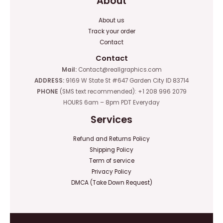
About
About us
Track your order
Contact
Contact
Mail:
Contact@reallgraphics.com
ADDRESS:
9169 W State St #647 Garden City ID 83714
PHONE
(SMS text recommended): +1 208 996 2079
HOURS 6am – 8pm PDT Everyday
Services
Refund and Returns Policy
Shipping Policy
Term of service
Privacy Policy
DMCA (Take Down Request)