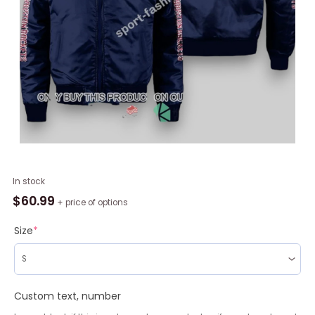
NBA
In stock
Houston
$
60.99
+ price of options
Rockets
Navy
Size
*
Blue
Bomber
Jacket,
Houston
Custom text, number
Rockets