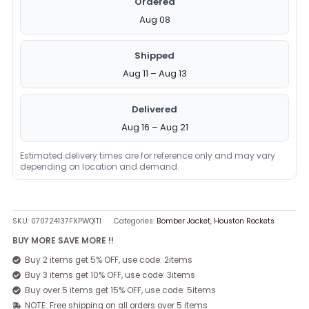
Ordered
Aug 08
Shipped
Aug 11 – Aug 13
Delivered
Aug 16 – Aug 21
Estimated delivery times are for reference only and may vary
depending on location and demand.
SKU:
070724137FXPWQ1TI
Categories:
Bomber Jacket
,
Houston Rockets
BUY MORE SAVE MORE !!
Buy 2 items get 5% OFF, use code: 2items
Buy 3 items get 10% OFF, use code: 3items
Buy over 5 items get 15% OFF, use code: 5items
NOTE: Free shipping on all orders over 5 items