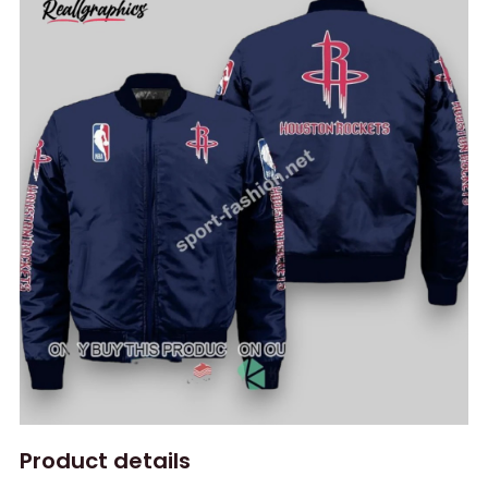
Product details