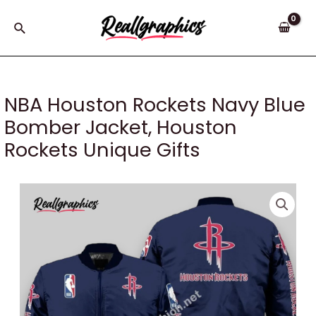
Skip
to
Search
content
NBA Houston Rockets Navy Blue
Bomber Jacket, Houston
Rockets Unique Gifts