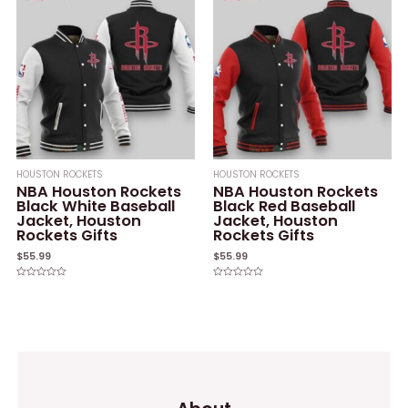
HOUSTON ROCKETS
HOUSTON ROCKETS
NBA Houston Rockets
NBA Houston Rockets
Black White Baseball
Black Red Baseball
Jacket, Houston
Jacket, Houston
Rockets Gifts
Rockets Gifts
$
55.99
$
55.99
Rated
Rated
0
0
out
out
of
of
5
5