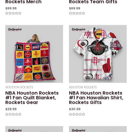
Rockets Merch
Rockets Team Gifts
$
69.99
$
69.99
Rated
Rated
0
0
out
out
of
of
5
5
HOUSTON ROCKETS
HOUSTON ROCKETS
NBA Houston Rockets
NBA Houston Rockets
#1 Fan Quilt Blanket,
#1 Fan Hawaiian Shirt,
Rockets Gear
Rockets Gifts
$
28.99
$
30.99
Rated
Rated
0
0
out
out
of
of
5
5