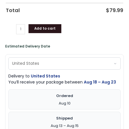
Total
$
79.99
Add to cart
Estimated Delivery Date
Delivery to
United States
You’ll receive your package between
Aug 18 – Aug 23
Ordered
Aug 10
Shipped
Aug 13 – Aug 15