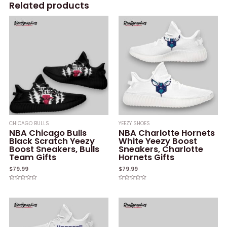
Related products
CHICAGO BULLS
YEEZY SHOES
NBA Chicago Bulls
NBA Charlotte Hornets
Black Scratch Yeezy
White Yeezy Boost
Boost Sneakers, Bulls
Sneakers, Charlotte
Team Gifts
Hornets Gifts
$
79.99
$
79.99
Rated
Rated
0
0
out
out
of
of
5
5