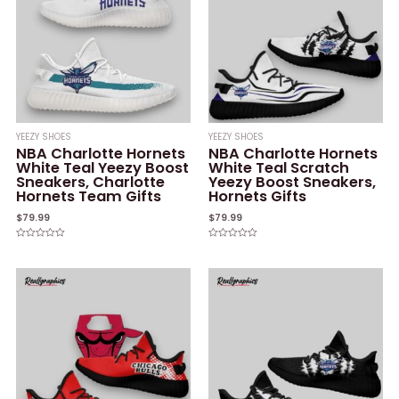
YEEZY SHOES
YEEZY SHOES
NBA Charlotte Hornets
NBA Charlotte Hornets
White Teal Yeezy Boost
White Teal Scratch
Sneakers, Charlotte
Yeezy Boost Sneakers,
Hornets Team Gifts
Hornets Gifts
$
79.99
$
79.99
Rated
Rated
0
0
out
out
of
of
5
5