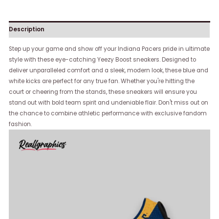
Description
Step up your game and show off your Indiana Pacers pride in ultimate
style with these eye-catching Yeezy Boost sneakers. Designed to
deliver unparalleled comfort and a sleek, modern look, these blue and
white kicks are perfect for any true fan. Whether you're hitting the
court or cheering from the stands, these sneakers will ensure you
stand out with bold team spirit and undeniable flair. Don't miss out on
the chance to combine athletic performance with exclusive fandom
fashion.