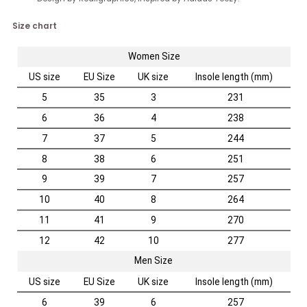
Size chart