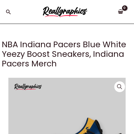
Skip
to
Search
content
NBA Indiana Pacers Blue White
Yeezy Boost Sneakers, Indiana
Pacers Merch