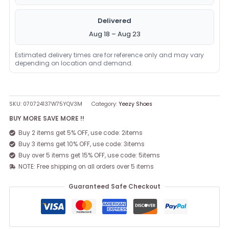
Delivered
Aug 18 – Aug 23
Estimated delivery times are for reference only and may vary
depending on location and demand.
SKU:
070724137W75YQV3M
Category:
Yeezy Shoes
BUY MORE SAVE MORE !!
Buy 2 items get 5% OFF, use code: 2items
Buy 3 items get 10% OFF, use code: 3items
Buy over 5 items get 15% OFF, use code: 5items
NOTE: Free shipping on all orders over 5 items
Guaranteed Safe Checkout