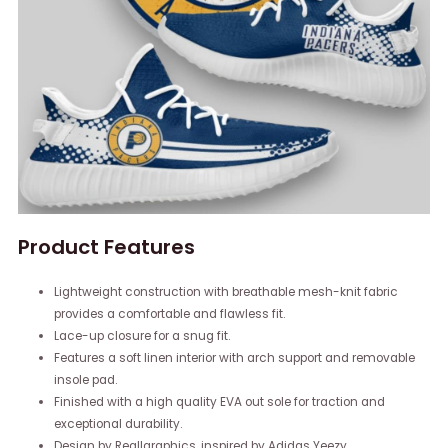
Product Features
Lightweight construction with breathable mesh-knit fabric
provides a comfortable and flawless fit.
Lace-up closure for a snug fit.
Features a soft linen interior with arch support and removable
insole pad.
Finished with a high quality EVA out sole for traction and
exceptional durability.
Design by Reallgraphics, inspired by Adidas Yeezy.