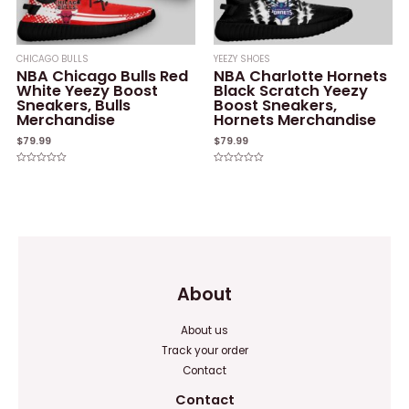
CHICAGO BULLS
YEEZY SHOES
NBA Chicago Bulls Red
NBA Charlotte Hornets
White Yeezy Boost
Black Scratch Yeezy
Sneakers, Bulls
Boost Sneakers,
Merchandise
Hornets Merchandise
$
79.99
$
79.99
Rated
Rated
0
0
out
out
of
of
5
5
About
About us
Track your order
Contact
Contact