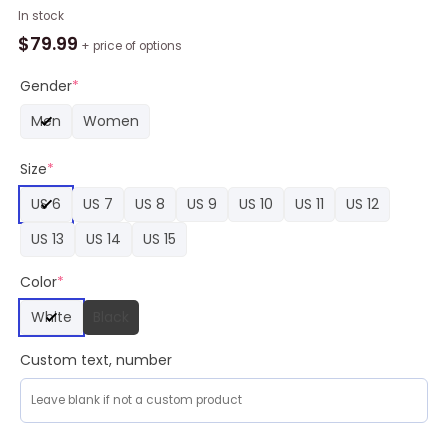
NBA
In stock
Indiana
$
79.99
+ price of options
Pacers
Blue
Gender
*
White
Men
Women
Yeezy
Boost
Size
*
Sneakers,
Indiana
US 6
US 7
US 8
US 9
US 10
US 11
US 12
Pacers
Merch
US 13
US 14
US 15
quantity
Color
*
White
Black
Custom text, number