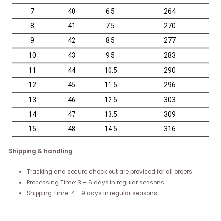
Shipping & handling
Tracking and secure check out are provided for all orders.
Processing Time: 3 – 6 days in regular seasons.
Shipping Time: 4 – 9 days in regular seasons.