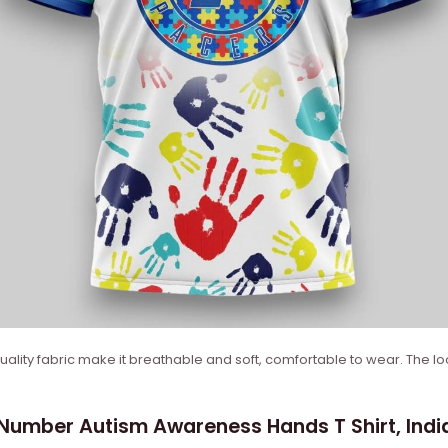
quality fabric make it breathable and soft, comfortable to wear. The lo
mber Autism Awareness Hands T Shirt, Indian