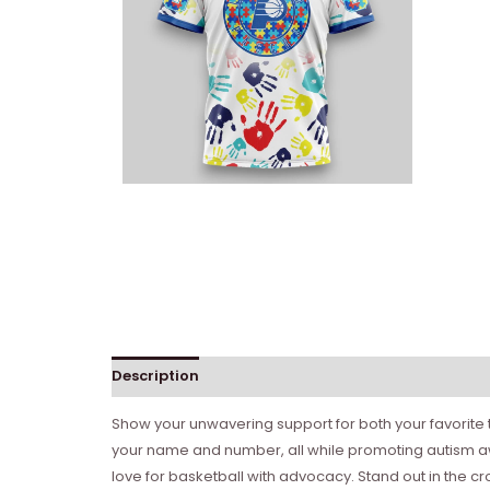
Description
Show your unwavering support for both your favorite 
your name and number, all while promoting autism aw
love for basketball with advocacy. Stand out in the c