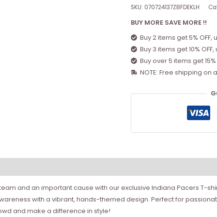
SKU:
070724137ZBFDEKLH
Ca
BUY MORE SAVE MORE !!
Buy 2 items get 5% OFF, 
Buy 3 items get 10% OFF,
Buy over 5 items get 15%
NOTE: Free shipping on a
G
team and an important cause with our exclusive Indiana Pacers T-shirt
areness with a vibrant, hands-themed design. Perfect for passionate
rowd and make a difference in style!