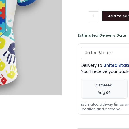
T
Shirt,
Add to car
Indiana
Pacers
Gifts
Estimated Delivery Date
for
Fans
quantity
Delivery to
United Stat
You’ll receive your pa
Ordered
Aug 06
Estimated delivery times a
location and demand.