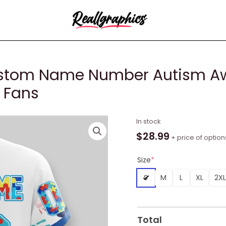
stom Name Number Autism Awa
r Fans
NBA
In stock
Indiana
$
28.99
+ price of option
Pacers
Custom
Size
*
Name
S
M
L
XL
2XL
Number
Autism
Awareness
Hands
Total