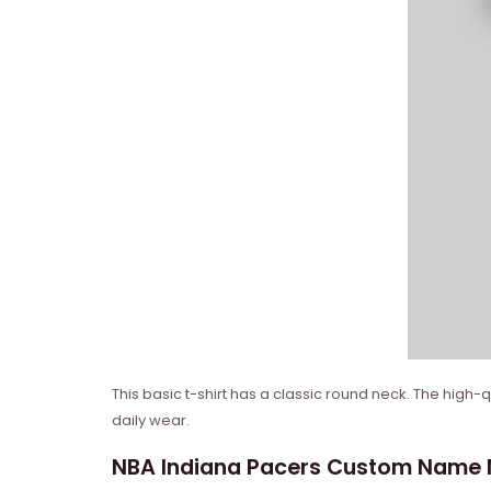
This basic t-shirt has a classic round neck. The high-
daily wear.
NBA Indiana Pacers Custom Name Nu