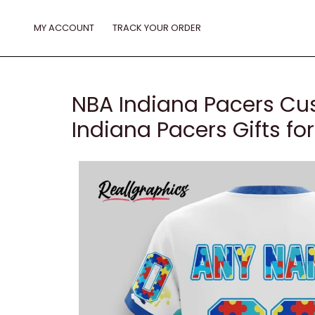
Skip
to
MY ACCOUNT
TRACK YOUR ORDER
content
NBA Indiana Pacers Cu
Indiana Pacers Gifts fo