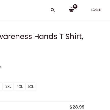
Search
LOG IN
reness Hands T Shirt,
s
3XL
4XL
5XL
$
28.99