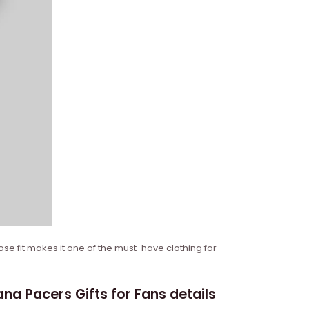
ose fit makes it one of the must-have clothing for
a Pacers Gifts for Fans details