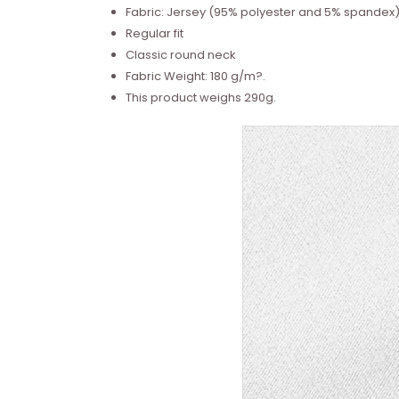
Fabric: Jersey (95% polyester and 5% spandex
Regular fit
Classic round neck
Fabric Weight: 180 g/m?.
This product weighs 290g.