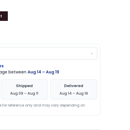
t
es
ckage between
Aug 14 – Aug 19
Shipped
Delivered
Aug 09 – Aug 11
Aug 14 – Aug 19
re for reference only and may vary depending on