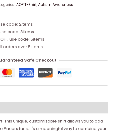
tegories:
AOP T-Shirt
,
Autism Awareness
use code: 2items
 use code: 3items
 OFF, use code: 5items
ll orders over 5 items
uaranteed Safe Checkout
! This unique, customizable shirt allows you to add
 Pacers fans, it's a meaningful way to combine your