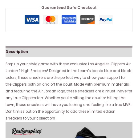
Guaranteed Safe Checkout
Description
Step up your style game with these exclusive Los Angeles Clippers Air
Jordan 1 High Sneakers! Designed in the team's iconic blue and black
colors, these sneakers are the perfect way to show your support for
the Clippers both on and off the court. Made with premium materials
and featuring the Air Jordan logo, these sneakers are a must-have for
any true Clippers fan. Whether you're hitting the court or hitting the
town, these sneakers will have you looking and feeling like a true MVP.
Don't miss out on the opportunity to add these limited edition
sneakers to your collection!