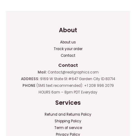
5
5
About
About us
Track your order
Contact
Contact
Mail:
Contact@reallgraphics.com
ADDRESS:
9169 W State St #647 Garden City ID 83714
PHONE
(SMS text recommended): +1 208 996 2079
HOURS 6am – 8pm PDT Everyday
Services
Refund and Returns Policy
Shipping Policy
Term of service
Privacy Policy