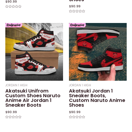
$
90.99
$
90.99
Rated
0
Rated
out
0
of
out
5
of
5
JORDAN 1 HIGH
JORDAN 1 HIGH
Akatsuki Unifrom
Akatsuki Jordan 1
Custom Shoes Naruto
Sneaker Boots,
Anime Air Jordan 1
Custom Naruto Anime
Sneaker Boots
Shoes
$
90.99
$
90.99
Rated
Rated
0
0
out
out
of
of