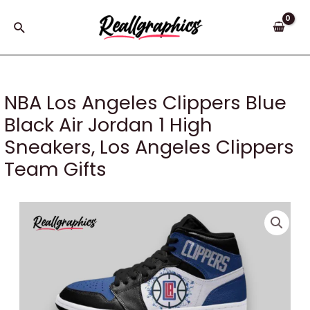
Skip
to
Search
content
NBA Los Angeles Clippers Blue
Black Air Jordan 1 High
Sneakers, Los Angeles Clippers
Team Gifts