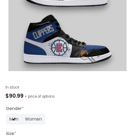
NBA
In stock
Los
$
90.99
+ price of options
Angeles
Clippers
Gender
*
Blue
Men
Women
Black
Air
Size
*
Jordan