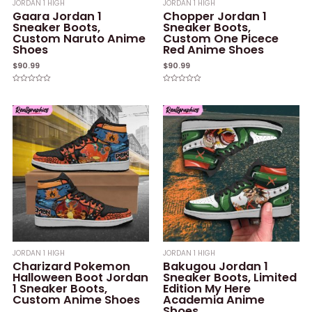
JORDAN 1 HIGH
JORDAN 1 HIGH
Gaara Jordan 1
Chopper Jordan 1
Sneaker Boots,
Sneaker Boots,
Custom Naruto Anime
Custom One Picece
Shoes
Red Anime Shoes
$
90.99
$
90.99
Rated
Rated
0
0
out
out
of
of
5
5
JORDAN 1 HIGH
JORDAN 1 HIGH
Charizard Pokemon
Bakugou Jordan 1
Halloween Boot Jordan
Sneaker Boots, Limited
1 Sneaker Boots,
Edition My Here
Custom Anime Shoes
Academia Anime
Shoes