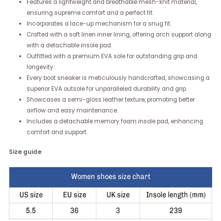
Features a lightweight and breathable mesh-knit material,
ensuring supreme comfort and a perfect fit.
Incorporates a lace-up mechanism for a snug fit.
Crafted with a soft linen inner lining, offering arch support along
with a detachable insole pad.
Outfitted with a premium EVA sole for outstanding grip and
longevity.
Every boot sneaker is meticulously handcrafted, showcasing a
superior EVA outsole for unparalleled durability and grip.
Showcases a semi-gloss leather texture, promoting better
airflow and easy maintenance.
Includes a detachable memory foam insole pad, enhancing
comfort and support.
Size guide