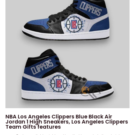
NBA Los Angeles Clippers Blue Black Air
Jordan 1 High Sneakers, Los Angeles Clippers
Team Gifts features