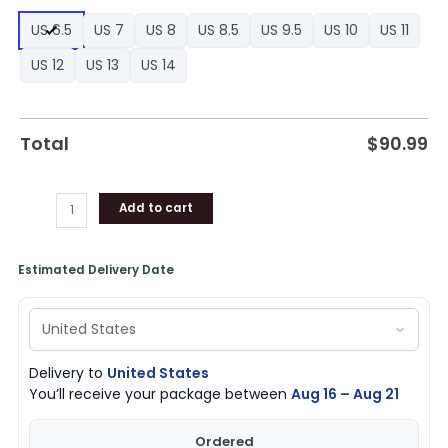
1
US 6.5
US 7
US 8
US 8.5
US 9.5
US 10
US 11
High
Sneakers,
US 12
US 13
US 14
Los
Angeles
Clippers
Total
$
90.99
Team
Gifts
quantity
Add to cart
Estimated Delivery Date
Delivery to
United States
You’ll receive your package between
Aug 16 – Aug 21
Ordered