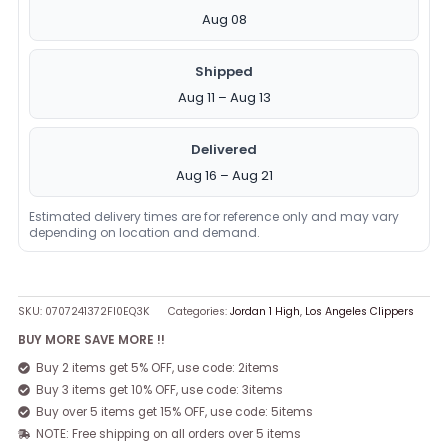
Aug 08
Shipped
Aug 11 – Aug 13
Delivered
Aug 16 – Aug 21
Estimated delivery times are for reference only and may vary
depending on location and demand.
SKU:
0707241372FI0EQ3K
Categories:
Jordan 1 High
,
Los Angeles Clippers
BUY MORE SAVE MORE !!
Buy 2 items get 5% OFF, use code: 2items
Buy 3 items get 10% OFF, use code: 3items
Buy over 5 items get 15% OFF, use code: 5items
NOTE: Free shipping on all orders over 5 items