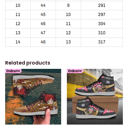
Related products