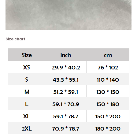
Size chart