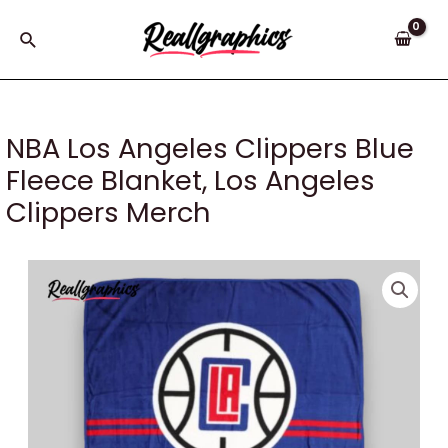
Skip
to
Search
content
NBA Los Angeles Clippers Blue
Fleece Blanket, Los Angeles
Clippers Merch