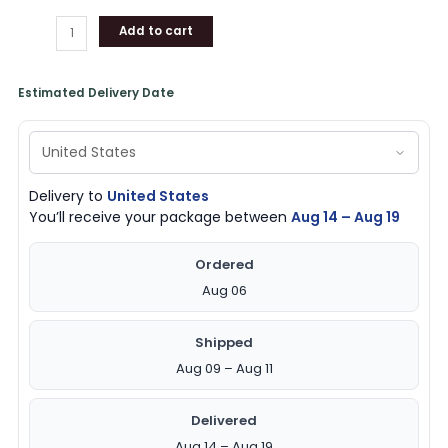
Add to cart
Estimated Delivery Date
Delivery to
United States
You’ll receive your package between
Aug 14 – Aug 19
Ordered
Aug 06
Shipped
Aug 09 – Aug 11
Delivered
Aug 14 – Aug 19