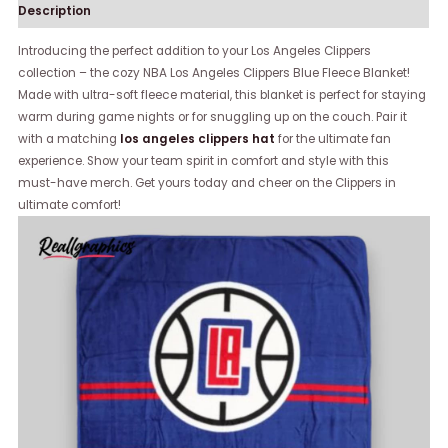
Description
Introducing the perfect addition to your Los Angeles Clippers
collection – the cozy NBA Los Angeles Clippers Blue Fleece Blanket!
Made with ultra-soft fleece material, this blanket is perfect for staying
warm during game nights or for snuggling up on the couch. Pair it
with a matching
los angeles clippers hat
for the ultimate fan
experience. Show your team spirit in comfort and style with this
must-have merch. Get yours today and cheer on the Clippers in
ultimate comfort!