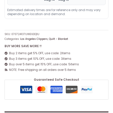
Estimated delivery times are for reference only and may vary
depending on location and demand.
SKU:
070724137UWE6DQ1U
Categories:
Los Angeles Clippers
,
Quilt - Blanket
BUY MORE SAVE MORE !!
Buy 2 items get 5% OFF, use code: 2items
Buy 3 items get 10% OFF, use code: 3items
Buy over 5 items get 15% OFF, use code: 5items
NOTE: Free shipping on all orders over 5 items
Guaranteed Safe Checkout