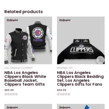
Related products
LOS ANGELES CLIPPERS
BEDDING SET
NBA Los Angeles
NBA Los Angeles
Clippers Black White
Clippers Black Bedding
Baseball Jacket,
Set, Los Angeles
Clippers Team Gifts
Clippers Gifts for Fans
$
55.99
$
59.99
Rated
Rated
0
0
out
out
of
of
5
5