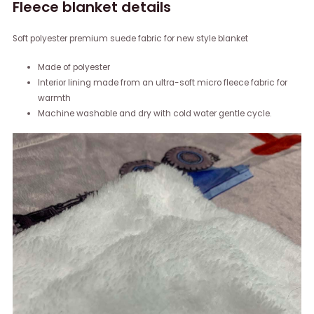
Fleece blanket details
Soft polyester premium suede fabric for new style blanket
Made of polyester
Interior lining made from an ultra-soft micro fleece fabric for
warmth
Machine washable and dry with cold water gentle cycle.