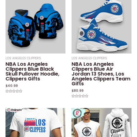
LOS ANGELES CLIPPERS
LOS ANGELES CLIPPERS
NBA Los Angeles
NBA Los Angeles
Clippers Blue Black
Clippers Blue Air
Skull Pullover Hoodie,
Jordan 13 Shoes, Los
Clippers Gifts
Angeles Clippers Team
Gifts
$
40.99
$
80.99
Rated
0
Rated
out
0
of
out
5
of
5