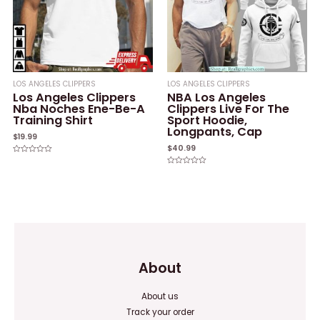
LOS ANGELES CLIPPERS
LOS ANGELES CLIPPERS
Los Angeles Clippers
NBA Los Angeles
Nba Noches Ene-Be-A
Clippers Live For The
Training Shirt
Sport Hoodie,
Longpants, Cap
$
19.99
$
40.99
Rated
0
Rated
out
0
of
out
5
of
5
About
About us
Track your order