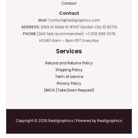
Contact
Contact
Mail:
Contact@reallgraphics.com
ADDRESS:
9169 W State St #647 Garden City ID 83714
PHONE
(SMS text recommended): +1 208 996 2079
HOURS 6am – 8pm PDT Everyday
Services
Refund and Returns Policy
Shipping Policy
Term of service
Privacy Policy
DMCA (Take Down Request)
Copyright © 2026 Reallgraphics | Powered by Reallgraphics