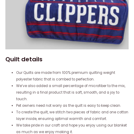
Quilt details
Our Quilts are made from 100% premium quilting weight
polyester fabric that is combed to perfection.
We’ve also added a small percentage of microfiber to the mix,
resulting in a final product that is soft, smooth, and a joy to
touch.
Pet owners need not worry as the quilt is easy to keep clean.
To create the quilt, we stitch two pieces of fabric and one cotton
layer inside, ensuring optimal warmth and comfort.
We take pride in our craft and hope you enjoy using our blanket
as much as we enjoy making it.