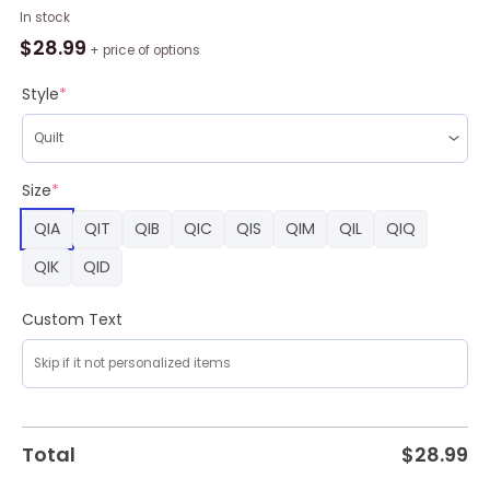
NBA
In stock
Los
$
28.99
+ price of options
Angeles
Clippers
Style
*
Blue
Fleece
Blanket,
Los
Size
*
Angeles
QIA
QIT
QIB
QIC
QIS
QIM
QIL
QIQ
Clippers
Merch
QIK
QID
quantity
Custom Text
Total
$
28.99