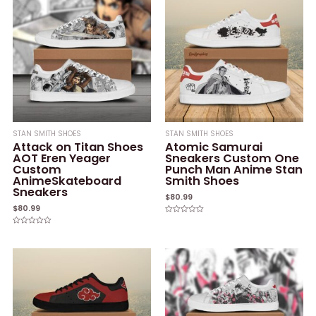
STAN SMITH SHOES
STAN SMITH SHOES
Attack on Titan Shoes
Atomic Samurai
AOT Eren Yeager
Sneakers Custom One
Custom
Punch Man Anime Stan
AnimeSkateboard
Smith Shoes
Sneakers
$
80.99
$
80.99
Rated
0
Rated
out
0
of
out
5
of
5