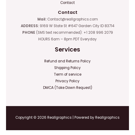
Contact
Contact
Mail:
Contact@reallgraphics.com
ADDRESS:
9169 W State St #647 Garden City ID 83714
PHONE
(SMS text recommended): +1 208 996 2079
HOURS 6am – 8pm PDT Everyday
Services
Refund and Returns Policy
Shipping Policy
Term of service
Privacy Policy
DMCA (Take Down Request)
Copyright © 2026 Reallgraphics | Powered by Reallgraphics