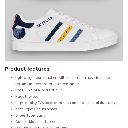
Product features
Lightweight construction with breathable mesh fabric for
maximum comfort and performance.
Lace-up close for a snug fit.
Hugs the foot
High-quality EVA sole for traction and exceptional durability
Item Type: Casual shoes
Shoes Type: Basic
Outsole Material: Rubber