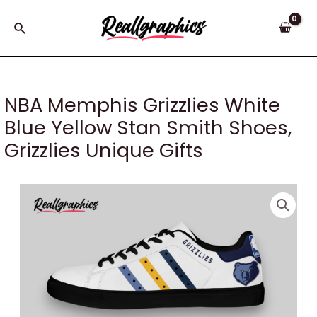
Skip
to
Search
content
NBA Memphis Grizzlies White
Blue Yellow Stan Smith Shoes,
Grizzlies Unique Gifts