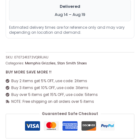
Delivered
Aug 14 – Aug 19
Estimated delivery times are for reference only and may vary
depending on location and demand.
SKU:
0707241373VQRRJAU
Categories:
Memphis Grizzlies
,
Stan Smith Shoes
BUY MORE SAVE MORE !!
Buy 2 items get 5% OFF, use code: 2items
Buy 3 items get 10% OFF, use code: 3items
Buy over 5 items get 15% OFF, use code: 5items
NOTE: Free shipping on all orders over 5 items
Guaranteed Safe Checkout