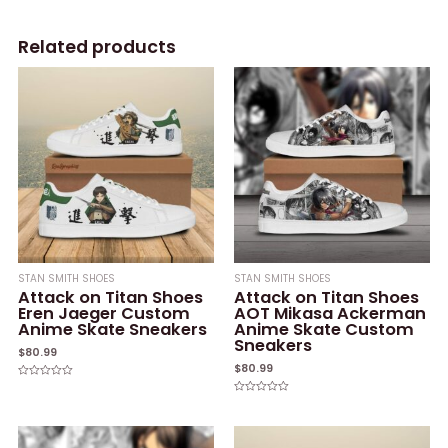
Related products
STAN SMITH SHOES
STAN SMITH SHOES
Attack on Titan Shoes
Attack on Titan Shoes
Eren Jaeger Custom
AOT Mikasa Ackerman
Anime Skate Sneakers
Anime Skate Custom
Sneakers
$
80.99
$
80.99
Rated
0
Rated
out
0
of
out
5
of
5