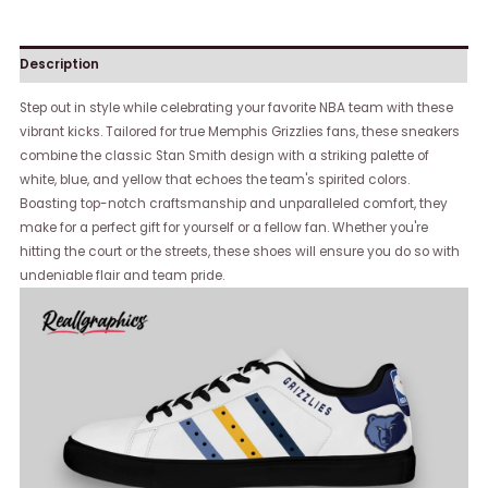
Description
Step out in style while celebrating your favorite NBA team with these
vibrant kicks. Tailored for true Memphis Grizzlies fans, these sneakers
combine the classic Stan Smith design with a striking palette of
white, blue, and yellow that echoes the team's spirited colors.
Boasting top-notch craftsmanship and unparalleled comfort, they
make for a perfect gift for yourself or a fellow fan. Whether you're
hitting the court or the streets, these shoes will ensure you do so with
undeniable flair and team pride.