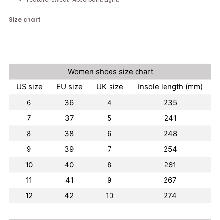
Feature: Sweat-Absorbant, Light.
Size chart