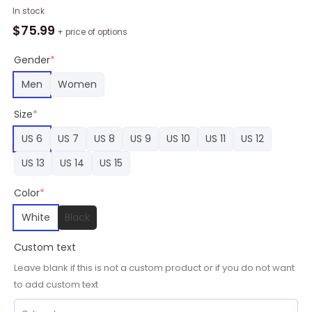
NBA
In stock
Memphis
$
75.99
+ price of options
Grizzlies
White
Gender
*
Blue
Men
Women
Yellow
Stan
Size
*
Smith
Shoes,
US 6
US 7
US 8
US 9
US 10
US 11
US 12
Grizzlies
US 13
US 14
US 15
Unique
Gifts
Color
*
quantity
White
Black
Custom text
Leave blank if this is not a custom product or if you do not want
to add custom text