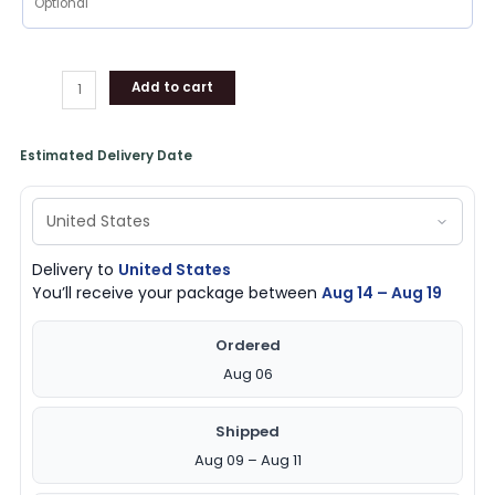
Add to cart
Estimated Delivery Date
Delivery to
United States
You’ll receive your package between
Aug 14 – Aug 19
Ordered
Aug 06
Shipped
Aug 09 – Aug 11