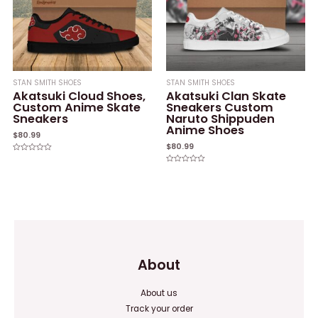
STAN SMITH SHOES
STAN SMITH SHOES
Akatsuki Cloud Shoes,
Akatsuki Clan Skate
Custom Anime Skate
Sneakers Custom
Sneakers
Naruto Shippuden
Anime Shoes
$
80.99
$
80.99
Rated
0
Rated
out
0
of
out
5
of
5
About
About us
Track your order