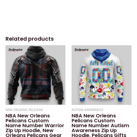
Related products
NEW ORLEANS PELICANS
AUTISM AWARENESS
NBA New Orleans
NBA New Orleans
Pelicans Custom
Pelicans Custom
Name Number Warrior
Name Number Autism
Zip Up Hoodie, New
Awareness Zip Up
Orleans Pelicans Gear
Hoodie, Pelicans Gifts