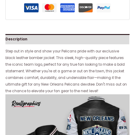
Description
Step out in style and show your Pelicans pride with our exclusive
black leather bomber jacket. This sleek, high-quality piece features
the iconic team logo, perfect for any true fan looking to make a bold
statement. Whether you're at a game or out on the town, this jacket
combines comfort, durability, and undeniable flair—making it the
ultimate gift for any New Orleans Pelicans devotee. Don't miss out on
the chance to elevate your fan gear to the next level!