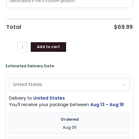
Jacket,
Pelicans
Gifts
quantity
Total
$
69.99
Add to cart
Estimated Delivery Date
Delivery to
United States
You’ll receive your package between
Aug 13 – Aug 18
Ordered
Aug 05