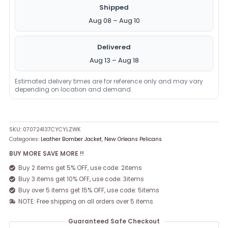
Shipped
Aug 08 – Aug 10
Delivered
Aug 13 – Aug 18
Estimated delivery times are for reference only and may vary
depending on location and demand.
SKU:
070724137CYCYLZWK
Categories:
Leather Bomber Jacket
,
New Orleans Pelicans
BUY MORE SAVE MORE !!
Buy 2 items get 5% OFF, use code: 2items
Buy 3 items get 10% OFF, use code: 3items
Buy over 5 items get 15% OFF, use code: 5items
NOTE: Free shipping on all orders over 5 items
Guaranteed Safe Checkout