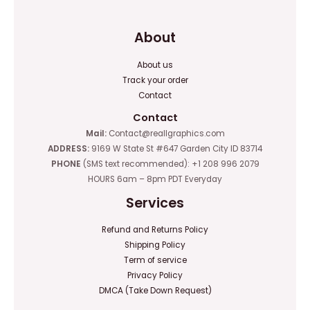
About
About us
Track your order
Contact
Contact
Mail:
Contact@reallgraphics.com
ADDRESS:
9169 W State St #647 Garden City ID 83714
PHONE
(SMS text recommended): +1 208 996 2079
HOURS 6am – 8pm PDT Everyday
Services
Refund and Returns Policy
Shipping Policy
Term of service
Privacy Policy
DMCA (Take Down Request)