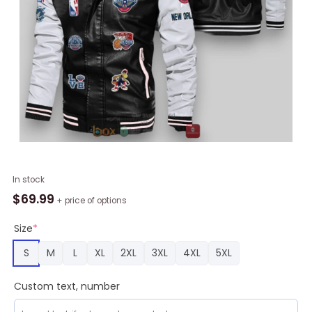
NBA
In stock
New
$
69.99
+ price of options
Orleans
Pelicans
Size
*
Black
S
M
L
XL
2XL
3XL
4XL
5XL
Logo
Team
Custom text, number
Leather
Bomber