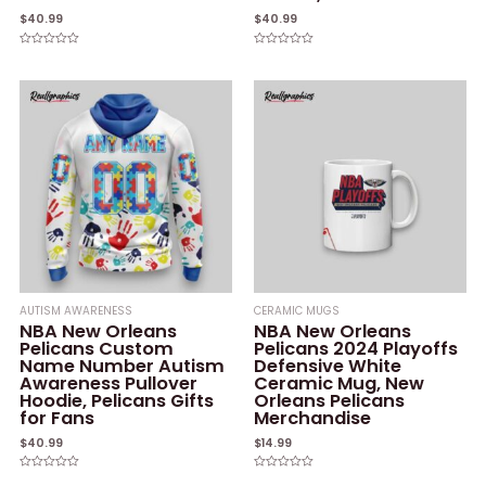
$
40.99
$
40.99
Rated
Rated
0
0
out
out
of
of
5
5
AUTISM AWARENESS
CERAMIC MUGS
NBA New Orleans
NBA New Orleans
Pelicans Custom
Pelicans 2024 Playoffs
Name Number Autism
Defensive White
Awareness Pullover
Ceramic Mug, New
Hoodie, Pelicans Gifts
Orleans Pelicans
for Fans
Merchandise
$
40.99
$
14.99
Rated
Rated