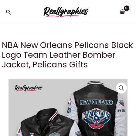
Skip
to
Search
content
NBA New Orleans Pelicans Black
Logo Team Leather Bomber
Jacket, Pelicans Gifts