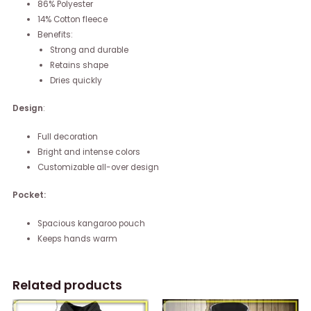
86% Polyester
14% Cotton fleece
Benefits:
Strong and durable
Retains shape
Dries quickly
Design
:
Full decoration
Bright and intense colors
Customizable all-over design
Pocket:
Spacious kangaroo pouch
Keeps hands warm
Related products