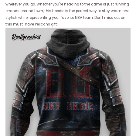
wherever you go. Whether you're heading to the game or just running
errands around town, this hoodie is the perfect way to stay warm and
stylish while representing your favorite NBA team. Don't miss out on
this must-have Pelicans gift!