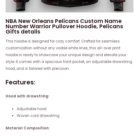
NBA New Orleans Pelicans Custom Name
Number Warrior Pullover Hoodie, Pelicans
Gifts details
This hoodie is designed for cozy comfort. Crafted for seamless
customization without any visible white lines, this all-over print
hoodie is ready to showcase your unique design and elevate your
style. It comes with a spacious front pocket, an adjustable drawstring
hood, and is tailored with precision.
Features:
Hood with drawstring:
Adjustable hood
Woven cord drawstring
Material Composition: