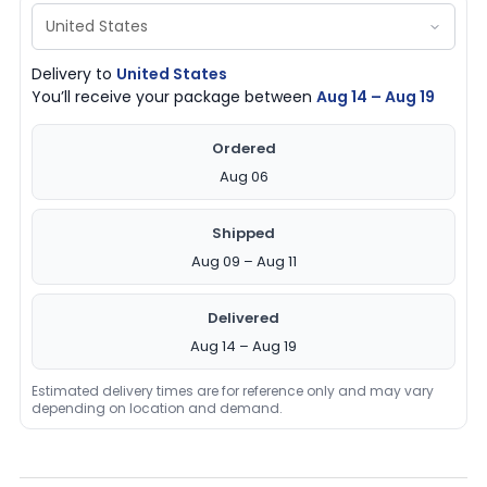
Delivery to
United States
You’ll receive your package between
Aug 14 – Aug 19
Ordered
Aug 06
Shipped
Aug 09 – Aug 11
Delivered
Aug 14 – Aug 19
Estimated delivery times are for reference only and may vary
depending on location and demand.