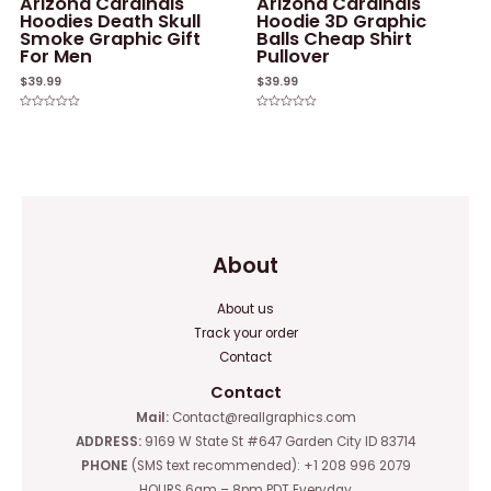
Arizona Cardinals
Arizona Cardinals
Hoodies Death Skull
Hoodie 3D Graphic
Smoke Graphic Gift
Balls Cheap Shirt
For Men
Pullover
$
39.99
$
39.99
Rated
Rated
0
0
out
out
of
of
5
5
About
About us
Track your order
Contact
Contact
Mail:
Contact@reallgraphics.com
ADDRESS:
9169 W State St #647 Garden City ID 83714
PHONE
(SMS text recommended): +1 208 996 2079
HOURS 6am – 8pm PDT Everyday