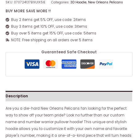
SKU:
070724137B9UIX5IE
Categories:
3D Hoodie
,
New Orleans Pelicans
BUY MORE SAVE MORE !!
Buy 2 items get 5% OFF, use code: 2items
Buy 3 items get 10% OFF, use code: 3items
Buy over 5 items get 15% OFF, use code: 5items
NOTE: Free shipping on all orders over 5 items
Guaranteed Safe Checkout
Description
Are you a die-hard New Orleans Pelicans fan looking for the perfect
way to show off your team pride? Look no further than our custom
name and number warrior pullover hoodie! This unique and stylish
hoodie allows you to customize it with your own name and favorite
player's number, making it a one-of-a-kind piece that will turn heads