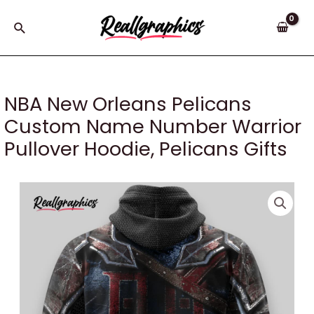
Skip
to
Search
content
NBA New Orleans Pelicans
Custom Name Number Warrior
Pullover Hoodie, Pelicans Gifts