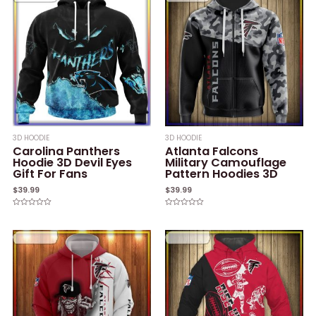
3D HOODIE
3D HOODIE
Carolina Panthers
Atlanta Falcons
Hoodie 3D Devil Eyes
Military Camouflage
Gift For Fans
Pattern Hoodies 3D
$
39.99
$
39.99
Rated
Rated
0
0
out
out
of
of
5
5