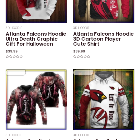
3D HOODIE
3D HOODIE
Atlanta Falcons Hoodie
Atlanta Falcons Hoodie
Ultra Death Graphic
3D Cartoon Player
Gift For Halloween
Cute Shirt
$
39.99
$
39.99
Rated
Rated
0
0
out
out
of
of
5
5
3D HOODIE
3D HOODIE