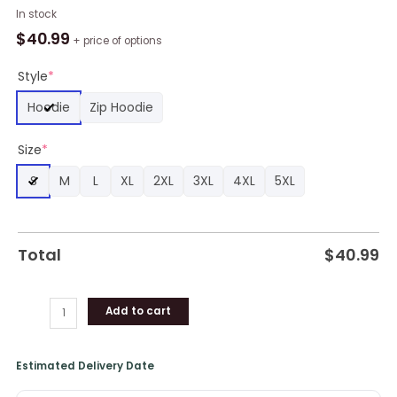
NBA
In stock
New
$
40.99
+ price of options
Orleans
Pelicans
Style
*
Custom
Hoodie
Zip Hoodie
Name
Number
Size
*
Warrior
Pullover
S
M
L
XL
2XL
3XL
4XL
5XL
Hoodie,
Pelicans
Gifts
quantity
Total
$
40.99
Add to cart
Estimated Delivery Date