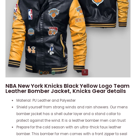
NBA New York Knicks Black Yellow Logo Team
Leather Bomber Jacket, Knicks Gear details
Material: PU Leather and Polyester
Shield yourself from strong winds and rain showers. Our mens
bomber jacket has a shell outer layer and a stand collar to
protect against the wind. It is a leather bomber men can trust
Prepare for the cold season with an ultra-thick faux leather
bomber. This bomber for men comes with a front zipper to seal