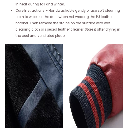
in heat during fall and winter.
Care Instructions – Handwashable gently or use soft cleaning
cloth to wipe out the dust when not wearing the PU leather
bomber. Then remove the stains on the surface with wet
cleaning cloth or special leather cleaner. Store it after drying in
the cool and ventilated place.