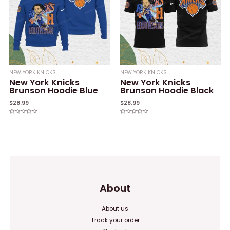
NEW YORK KNICKS
NEW YORK KNICKS
New York Knicks
New York Knicks
Brunson Hoodie Blue
Brunson Hoodie Black
$
28.99
$
28.99
Rated
Rated
0
0
out
out
of
of
5
5
About
About us
Track your order