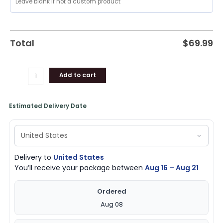
Bomber
Jacket,
Knicks
Gear
Total
$
69.99
quantity
Add to cart
Estimated Delivery Date
Delivery to
United States
You’ll receive your package between
Aug 16 – Aug 21
Ordered
Aug 08