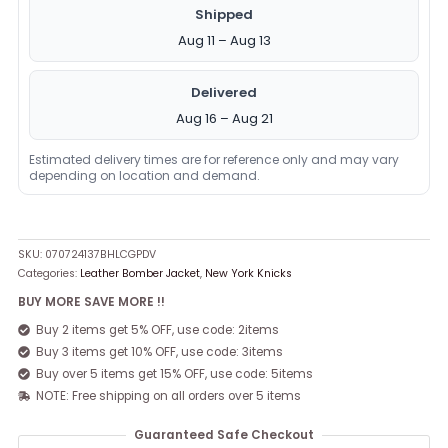
Shipped
Aug 11 – Aug 13
Delivered
Aug 16 – Aug 21
Estimated delivery times are for reference only and may vary
depending on location and demand.
SKU:
070724137BHLCGPDV
Categories:
Leather Bomber Jacket
,
New York Knicks
BUY MORE SAVE MORE !!
Buy 2 items get 5% OFF, use code: 2items
Buy 3 items get 10% OFF, use code: 3items
Buy over 5 items get 15% OFF, use code: 5items
NOTE: Free shipping on all orders over 5 items
Guaranteed Safe Checkout