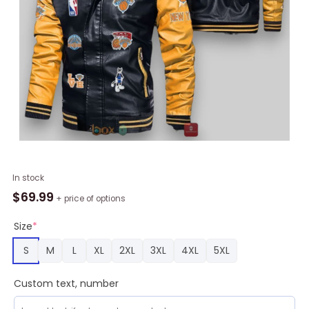
NBA
In stock
New
$
69.99
+ price of options
York
Knicks
Size
*
Black
S
M
L
XL
2XL
3XL
4XL
5XL
Yellow
Logo
Custom text, number
Team
Leather