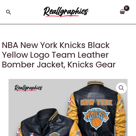
Skip
to
Search
content
NBA New York Knicks Black
Yellow Logo Team Leather
Bomber Jacket, Knicks Gear