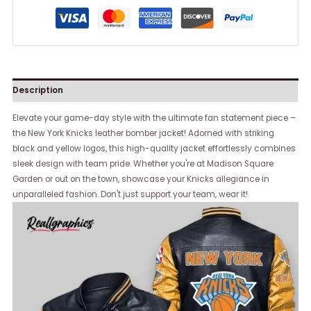
Description
Elevate your game-day style with the ultimate fan statement piece –
the New York Knicks leather bomber jacket! Adorned with striking
black and yellow logos, this high-quality jacket effortlessly combines
sleek design with team pride. Whether you're at Madison Square
Garden or out on the town, showcase your Knicks allegiance in
unparalleled fashion. Don't just support your team, wear it!