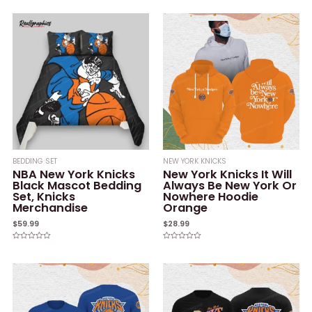
0
of
out
5
of
5
BEDDING SET
NEW YORK KNICKS
NBA New York Knicks
New York Knicks It Will
Black Mascot Bedding
Always Be New York Or
Set, Knicks
Nowhere Hoodie
Merchandise
Orange
$
59.99
$
28.99
Rated
Rated
0
0
out
out
of
of
5
5