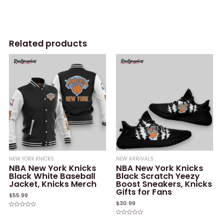
Related products
NEW YORK KNICKS
NEW ARRIVALS
NBA New York Knicks
NBA New York Knicks
Black White Baseball
Black Scratch Yeezy
Jacket, Knicks Merch
Boost Sneakers, Knicks
Gifts for Fans
$
55.99
$
30.99
Rated
0
Rated
out