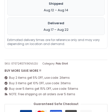
Shipped
Aug 12 – Aug 14
Delivered
Aug 17 – Aug 22
Estimated delivery times are for reference only and may vary
depending on location and demand.
SKU:
070724137X9GVLI2U
Category:
Polo Shirt
BUY MORE SAVE MORE !!
Buy 2 items get 5% OFF, use code: 2items
Buy 3 items get 10% OFF, use code: 3items
Buy over 5 items get 15% OFF, use code: 5items
NOTE: Free shipping on all orders over 5 items
Guaranteed Safe Checkout