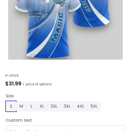
NBA
In stock
Orlando
$
31.99
+ price of options
Magic
Blue
Size
Gradient
S
M
L
XL
2XL
3XL
4XL
5XL
Curves
Polo
Custom text
Shirt,
Magic