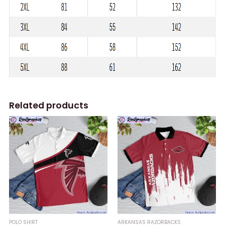
Related products
POLO SHIRT
ARKANSAS RAZORBACKS