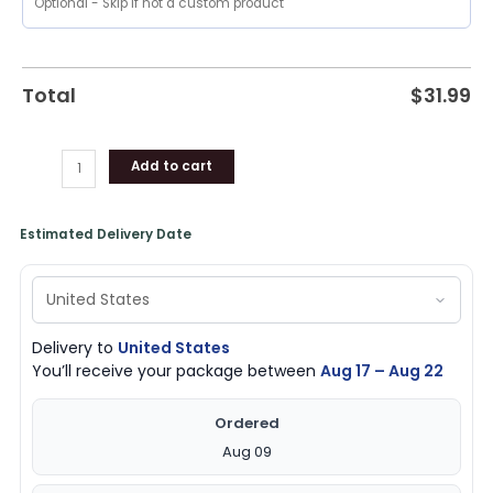
Unique
Gifts
quantity
Total
$
31.99
Add to cart
Estimated Delivery Date
Delivery to
United States
You’ll receive your package between
Aug 17 – Aug 22
Ordered
Aug 09