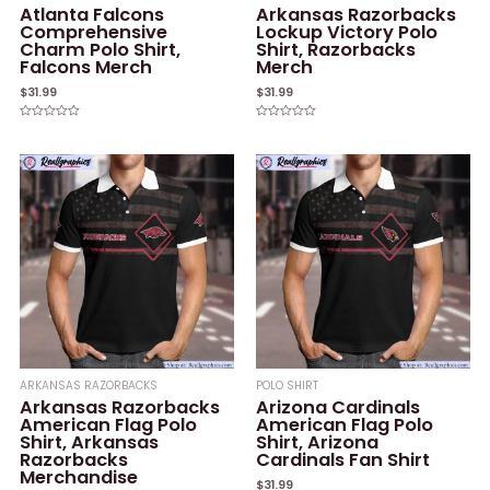
Atlanta Falcons
Arkansas Razorbacks
Comprehensive
Lockup Victory Polo
Charm Polo Shirt,
Shirt, Razorbacks
Falcons Merch
Merch
$
31.99
$
31.99
Rated
Rated
0
0
out
out
of
of
5
5
ARKANSAS RAZORBACKS
POLO SHIRT
Arkansas Razorbacks
Arizona Cardinals
American Flag Polo
American Flag Polo
Shirt, Arkansas
Shirt, Arizona
Razorbacks
Cardinals Fan Shirt
Merchandise
$
31.99