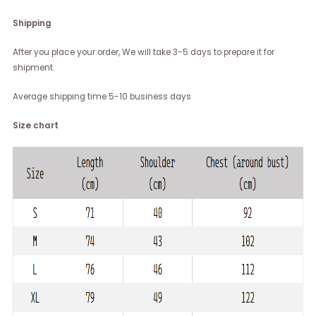
Shipping
After you place your order, We will take 3-5 days to prepare it for
shipment.
Average shipping time 5-10 business days
Size chart