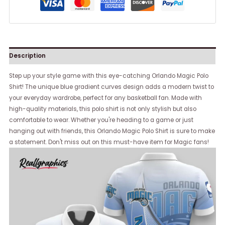
Description
Step up your style game with this eye-catching Orlando Magic Polo
Shirt! The unique blue gradient curves design adds a modern twist to
your everyday wardrobe, perfect for any basketball fan. Made with
high-quality materials, this polo shirt is not only stylish but also
comfortable to wear. Whether you're heading to a game or just
hanging out with friends, this Orlando Magic Polo Shirt is sure to make
a statement. Don't miss out on this must-have item for Magic fans!