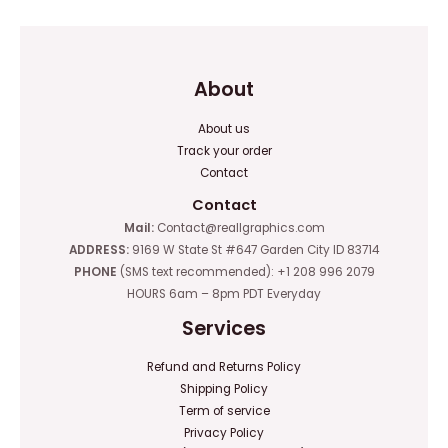
About
About us
Track your order
Contact
Contact
Mail:
Contact@reallgraphics.com
ADDRESS:
9169 W State St #647 Garden City ID 83714
PHONE
(SMS text recommended): +1 208 996 2079
HOURS 6am – 8pm PDT Everyday
Services
Refund and Returns Policy
Shipping Policy
Term of service
Privacy Policy