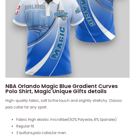
NBA Orlando Magic Blue Gradient Curves
Polo Shirt, Magic Unique Gifts details
High-quality fabric, soft to the touch and slightly stretchy. Classic
polo collar for any sport.
Fabric:High elastic microfiber(92% Polyeste, 8% Spandex)
Regular fit
3 buttons,polo collar,for men.