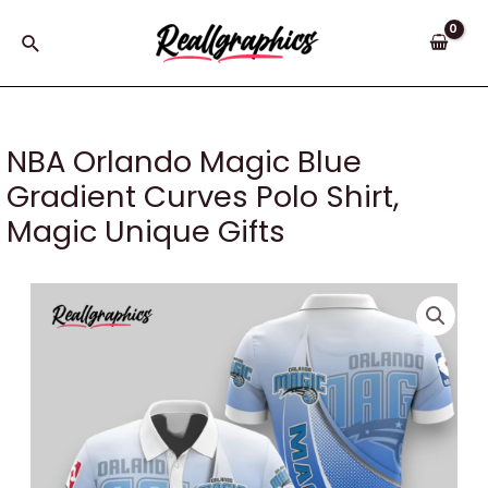
Skip
to
Search
content
NBA Orlando Magic Blue
Gradient Curves Polo Shirt,
Magic Unique Gifts