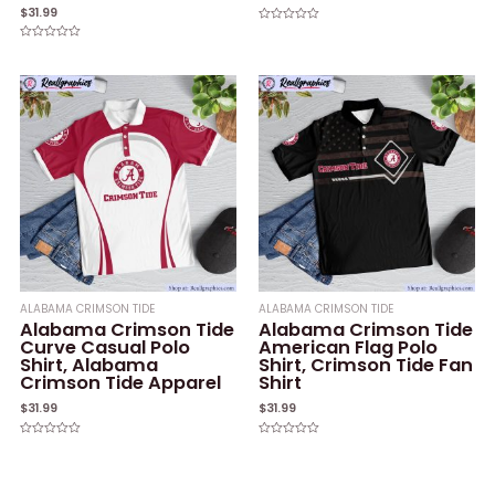
$
31.99
Rated
0
Rated
out
0
of
out
5
of
5
ALABAMA CRIMSON TIDE
ALABAMA CRIMSON TIDE
Alabama Crimson Tide
Alabama Crimson Tide
Curve Casual Polo
American Flag Polo
Shirt, Alabama
Shirt, Crimson Tide Fan
Crimson Tide Apparel
Shirt
$
31.99
$
31.99
Rated
Rated
0
0
out
out
of
of
5
5