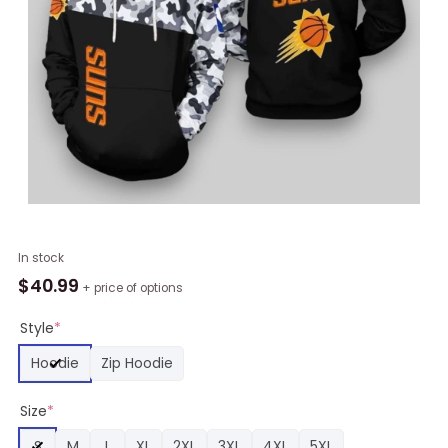
NBA
In stock
Phoenix
$
40.99
+ price of options
Suns
Black
Style
*
Camo
Hoodie
Zip Hoodie
Pullover
Hoodie,
Size
*
Suns
Gifts
S
M
L
XL
2XL
3XL
4XL
5XL