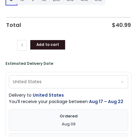
for
Fans
quantity
Total
$
40.99
Add to cart
Estimated Delivery Date
Delivery to
United States
You’ll receive your package between
Aug 17 – Aug 22
Ordered
Aug 09