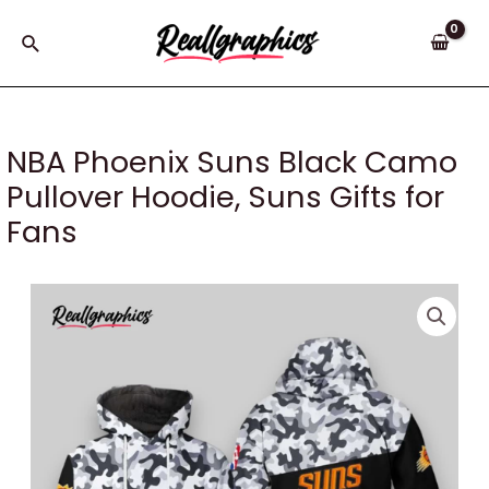
Skip
to
Search
content
NBA Phoenix Suns Black Camo
Pullover Hoodie, Suns Gifts for
Fans