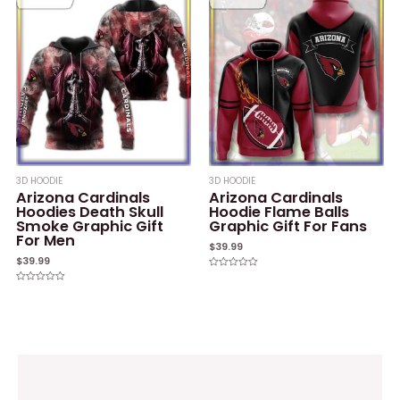
5
5
3D HOODIE
3D HOODIE
Arizona Cardinals
Arizona Cardinals
Hoodies Death Skull
Hoodie Flame Balls
Smoke Graphic Gift
Graphic Gift For Fans
For Men
$
39.99
$
39.99
Rated
0
Rated
out
0
of
out
5
of
5