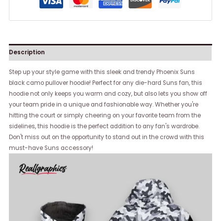
Description
Step up your style game with this sleek and trendy Phoenix Suns
black camo pullover hoodie! Perfect for any die-hard Suns fan, this
hoodie not only keeps you warm and cozy, but also lets you show off
your team pride in a unique and fashionable way. Whether you're
hitting the court or simply cheering on your favorite team from the
sidelines, this hoodie is the perfect addition to any fan's wardrobe.
Don't miss out on the opportunity to stand out in the crowd with this
must-have Suns accessory!