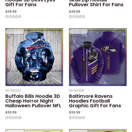
Gift For Fans
Pullover Shirt For Fans
$
39.99
$
39.99
Rated
Rated
0
0
out
out
of
of
5
5
3D HOODIE
3D HOODIE
Buffalo Bills Hoodie 3D
Baltimore Ravens
Cheap Horror Night
Hoodies Football
Halloween Pullover NFL
Graphic Gift For Fans
$
39.99
$
39.99
Rated
Rated
0
0
out
out
of
of