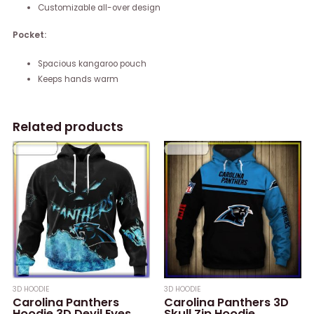
Customizable all-over design
Pocket:
Spacious kangaroo pouch
Keeps hands warm
Related products
3D HOODIE
3D HOODIE
Carolina Panthers
Carolina Panthers 3D
Hoodie 3D Devil Eyes
Skull Zip Hoodie