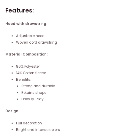
Features:
Hood with drawstring:
Adjustable hood
Woven cord drawstring
Material Composition:
86% Polyester
14% Cotton fleece
Benefits:
Strong and durable
Retains shape
Dries quickly
Design
:
Full decoration
Bright and intense colors