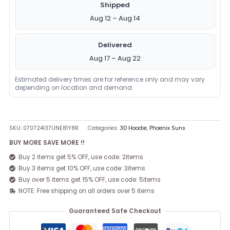
Shipped
Aug 12 – Aug 14
Delivered
Aug 17 – Aug 22
Estimated delivery times are for reference only and may vary
depending on location and demand.
SKU:
070724137UNE81Y8R
Categories:
3D Hoodie
,
Phoenix Suns
BUY MORE SAVE MORE !!
Buy 2 items get 5% OFF, use code: 2items
Buy 3 items get 10% OFF, use code: 3items
Buy over 5 items get 15% OFF, use code: 5items
NOTE: Free shipping on all orders over 5 items
Guaranteed Safe Checkout