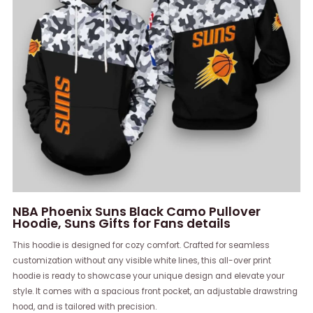
NBA Phoenix Suns Black Camo Pullover
Hoodie, Suns Gifts for Fans details
This hoodie is designed for cozy comfort. Crafted for seamless
customization without any visible white lines, this all-over print
hoodie is ready to showcase your unique design and elevate your
style. It comes with a spacious front pocket, an adjustable drawstring
hood, and is tailored with precision.