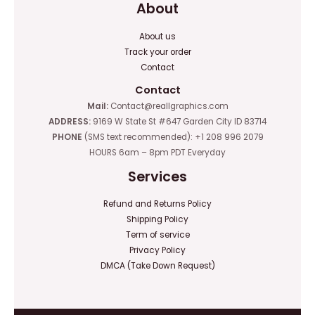
About
About us
Track your order
Contact
Contact
Mail:
Contact@reallgraphics.com
ADDRESS:
9169 W State St #647 Garden City ID 83714
PHONE
(SMS text recommended): +1 208 996 2079
HOURS 6am – 8pm PDT Everyday
Services
Refund and Returns Policy
Shipping Policy
Term of service
Privacy Policy
DMCA (Take Down Request)