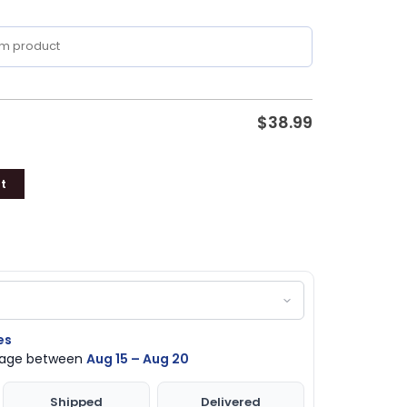
$
38.99
t
es
ckage between
Aug 15 – Aug 20
Shipped
Delivered