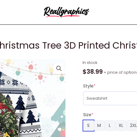
hristmas Tree 3D Printed Chri
New
In stock
England
$
38.99
+ price of option
Patriots
Christmas
Style
*
Tree
3D
Printed
Christmas
Size
*
Sweatshirt
S
M
L
XL
2XL
quantity