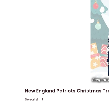
New England Patriots Christmas Tre
Sweatshirt