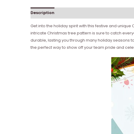
Description
Get into the holiday spirit with this festive and uniq
intricate Christmas tree pattern is sure to catch eve
durable, lasting you through many holiday seasons to 
the perfect way to show off your team pride and cel