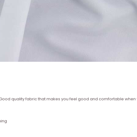
 ? Good quality fabric that makes you feel good and comfortable whe
hing