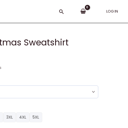
Search
LOG IN
stmas Sweatshirt
s
3XL
4XL
5XL