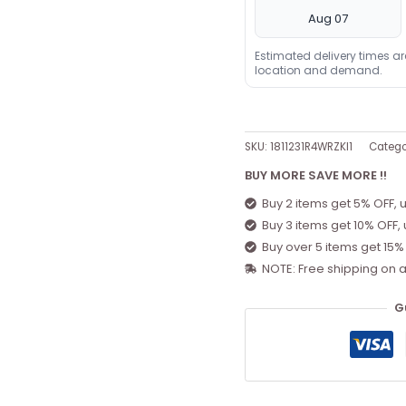
Aug 07
Estimated delivery times a
location and demand.
SKU:
1811231R4WRZKI1
Catego
BUY MORE SAVE MORE !!
Buy 2 items get 5% OFF, 
Buy 3 items get 10% OFF,
Buy over 5 items get 15%
NOTE: Free shipping on a
G