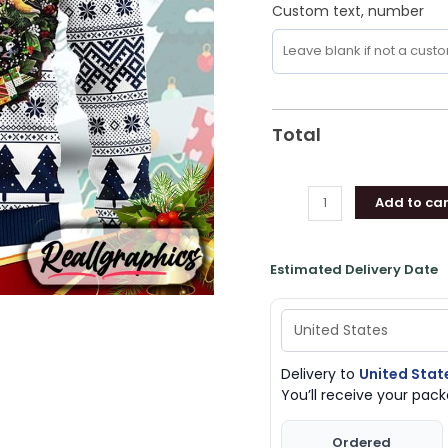
Custom text, number
Total
Add to car
Estimated Delivery Date
Delivery to
United Stat
You’ll receive your pa
Ordered