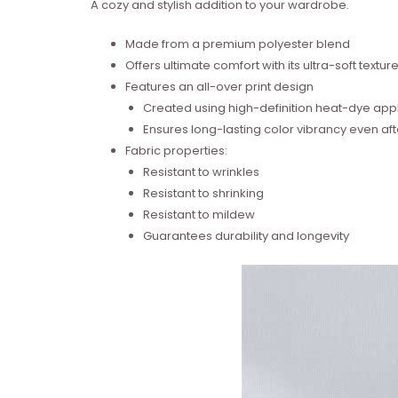
A cozy and stylish addition to your wardrobe.
Made from a premium polyester blend
Offers ultimate comfort with its ultra-soft textur
Features an all-over print design
Created using high-definition heat-dye appl
Ensures long-lasting color vibrancy even a
Fabric properties:
Resistant to wrinkles
Resistant to shrinking
Resistant to mildew
Guarantees durability and longevity