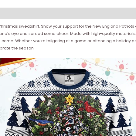
ue Christmas sweatshirt. Show your support for the New England Patriot
ryone’s eye and spread some cheer. Made with high-quality materials, t
come. Whether you’re tailgating at a game or attending a holiday par
ebrate the season.