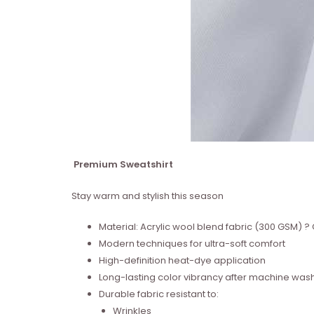
Premium Sweatshirt
Stay warm and stylish this season
Material: Acrylic wool blend fabric (300 GSM)
Modern techniques for ultra-soft comfort
High-definition heat-dye application
Long-lasting color vibrancy after machine was
Durable fabric resistant to:
Wrinkles