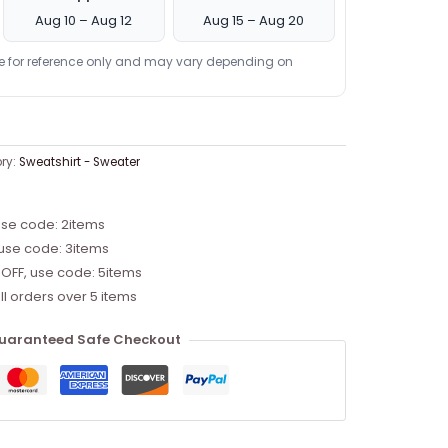
Aug 10 – Aug 12
Aug 15 – Aug 20
re for reference only and may vary depending on
ry:
Sweatshirt - Sweater
use code: 2items
 use code: 3items
 OFF, use code: 5items
ll orders over 5 items
uaranteed Safe Checkout