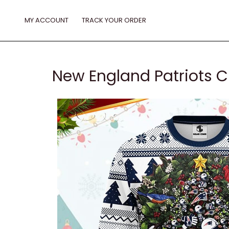
Skip
to
MY ACCOUNT
TRACK YOUR ORDER
content
New England Patriots C