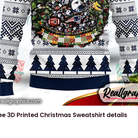
e 3D Printed Christmas Sweatshirt details