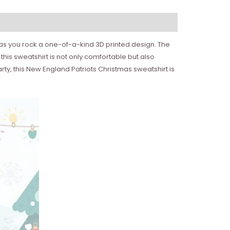
s as you rock a one-of-a-kind 3D printed design. The
his sweatshirt is not only comfortable but also
ty, this New England Patriots Christmas sweatshirt is