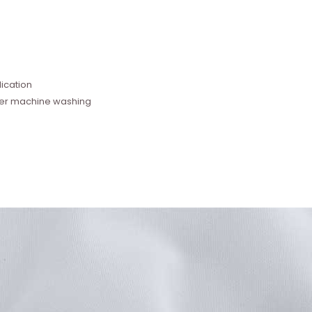
e
ication
fter machine washing