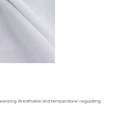
n wearing. Breathable and temperature-regulating.