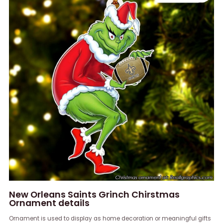
New Orleans Saints Grinch Chirstmas
Ornament details
Ornament is used to display as home decoration or meaningful gifts