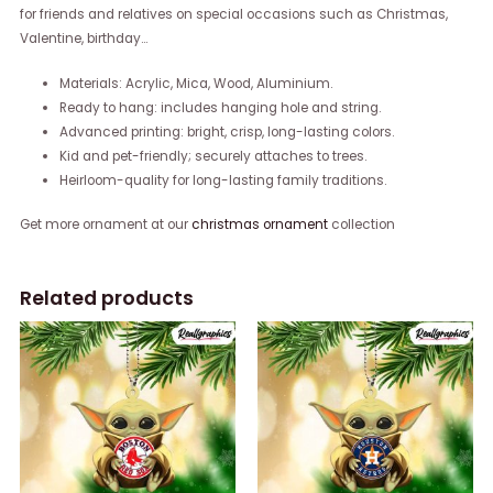
for friends and relatives on special occasions such as Christmas,
Valentine, birthday…
Materials: Acrylic, Mica, Wood, Aluminium.
Ready to hang: includes hanging hole and string.
Advanced printing: bright, crisp, long-lasting colors.
Kid and pet-friendly; securely attaches to trees.
Heirloom-quality for long-lasting family traditions.
Get more ornament at our
christmas ornament
collection
Related products