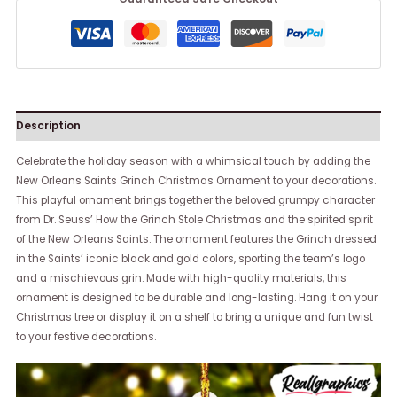
Description
Celebrate the holiday season with a whimsical touch by adding the
New Orleans Saints Grinch Christmas Ornament to your decorations.
This playful ornament brings together the beloved grumpy character
from Dr. Seuss’ How the Grinch Stole Christmas and the spirited spirit
of the New Orleans Saints. The ornament features the Grinch dressed
in the Saints’ iconic black and gold colors, sporting the team’s logo
and a mischievous grin. Made with high-quality materials, this
ornament is designed to be durable and long-lasting. Hang it on your
Christmas tree or display it on a shelf to bring a unique and fun twist
to your festive decorations.