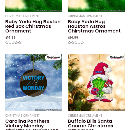
CHRISTMAS ORNAMENT
CHRISTMAS ORNAMENT
Baby Yoda Hug Boston
Baby Yoda Hug
Red Sox Chirstmas
Houston Astros
Ornament
Chirstmas Ornament
$
14.99
$
14.99
Rated
Rated
0
0
out
out
of
of
5
5
CHRISTMAS ORNAMENT
CHRISTMAS ORNAMENT
Carolina Panthers
Buffalo Bills Santa
Victory Monday
Gnome Christmas