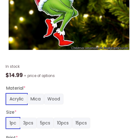
New
In stock
Orleans
$
14.99
+ price of options
Saints
Grinch
Material
*
Chirstmas
Acrylic
Mica
Wood
Ornament
quantity
Size
*
1pc
3pcs
5pcs
10pcs
15pcs
Print
*