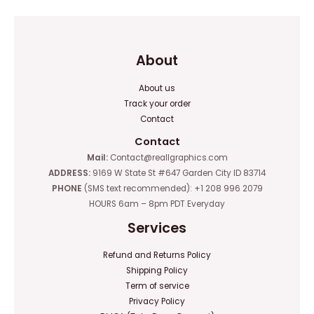
About
About us
Track your order
Contact
Contact
Mail:
Contact@reallgraphics.com
ADDRESS:
9169 W State St #647 Garden City ID 83714
PHONE
(SMS text recommended): +1 208 996 2079
HOURS 6am – 8pm PDT Everyday
Services
Refund and Returns Policy
Shipping Policy
Term of service
Privacy Policy