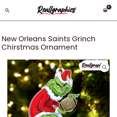
Skip
to
Search
content
New Orleans Saints Grinch
Chirstmas Ornament