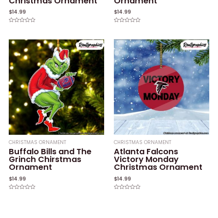
Christmas Ornament
Ornament
$
14.99
$
14.99
Rated
Rated
0
0
out
out
of
of
5
5
CHRISTMAS ORNAMENT
CHRISTMAS ORNAMENT
Buffalo Bills and The
Atlanta Falcons
Grinch Chirstmas
Victory Monday
Ornament
Christmas Ornament
$
14.99
$
14.99
Rated
Rated
0
0
out
out
of
of
5
5