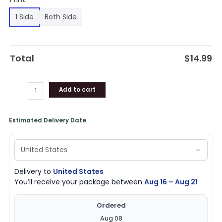
1 Side
Both Side
Total
$
14.99
Add to cart
Estimated Delivery Date
Delivery to
United States
You’ll receive your package between
Aug 16 – Aug 21
Ordered
Aug 08