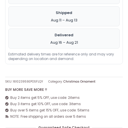
Shipped
Aug 11 – Aug 13
Delivered
Aug 16 – Aug 21
Estimated delivery times are for reference only and may vary
depending on location and demand.
SKU:
161023959EPOSFLQY
Category:
Christmas Ornament
BUY MORE SAVE MORE !!
Buy 2 items get 5% OFF, use code: 2items
Buy 3 items get 10% OFF, use code: 3items
Buy over 5 items get 15% OFF, use code: 5items
NOTE: Free shipping on all orders over 5 items
Guaranteed Safe Checkout