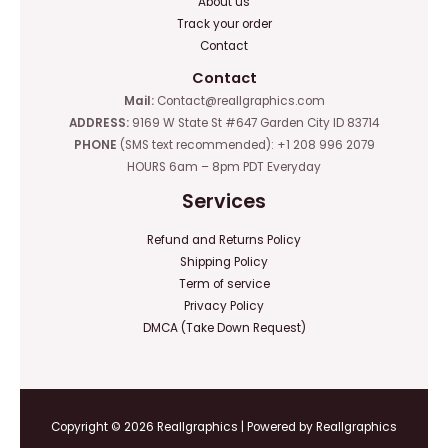
About us
Track your order
Contact
Contact
Mail:
Contact@reallgraphics.com
ADDRESS:
9169 W State St #647 Garden City ID 83714
PHONE
(SMS text recommended): +1 208 996 2079
HOURS 6am – 8pm PDT Everyday
Services
Refund and Returns Policy
Shipping Policy
Term of service
Privacy Policy
DMCA (Take Down Request)
Copyright © 2026 Reallgraphics | Powered by Reallgraphics