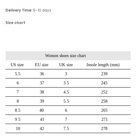
Delivery Time:
5-10 days
Size chart