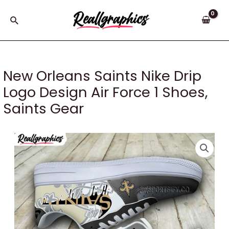
Skip
to
Search
content
New Orleans Saints Nike Drip
Logo Design Air Force 1 Shoes,
Saints Gear