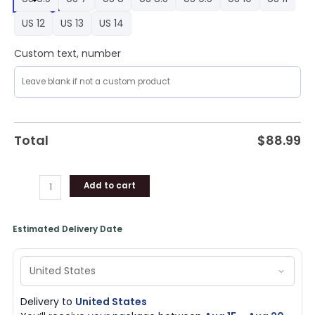
1
Shoes,
US 12
US 13
US 14
Saints
Gear
Custom text, number
quantity
Total
$
88.99
Add to cart
Estimated Delivery Date
Delivery to
United States