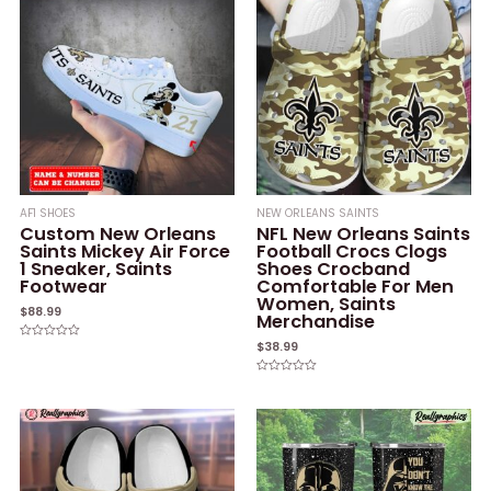
AF1 SHOES
NEW ORLEANS SAINTS
Custom New Orleans
NFL New Orleans Saints
Saints Mickey Air Force
Football Crocs Clogs
1 Sneaker, Saints
Shoes Crocband
Footwear
Comfortable For Men
Women, Saints
$
88.99
Merchandise
$
38.99
Rated
0
out
of
Rated
5
0
out
of
5