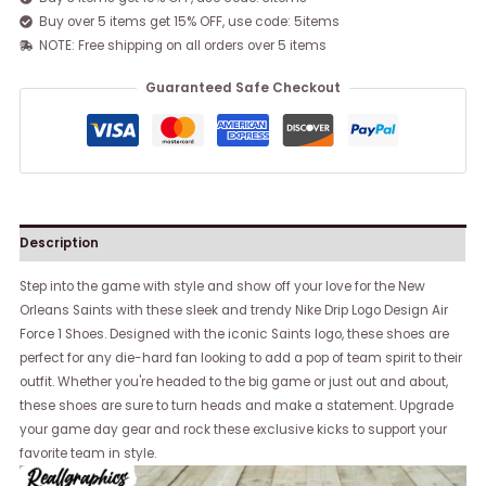
Buy over 5 items get 15% OFF, use code: 5items
NOTE: Free shipping on all orders over 5 items
Guaranteed Safe Checkout
Description
Step into the game with style and show off your love for the New
Orleans Saints with these sleek and trendy Nike Drip Logo Design Air
Force 1 Shoes. Designed with the iconic Saints logo, these shoes are
perfect for any die-hard fan looking to add a pop of team spirit to their
outfit. Whether you're headed to the big game or just out and about,
these shoes are sure to turn heads and make a statement. Upgrade
your game day gear and rock these exclusive kicks to support your
favorite team in style.