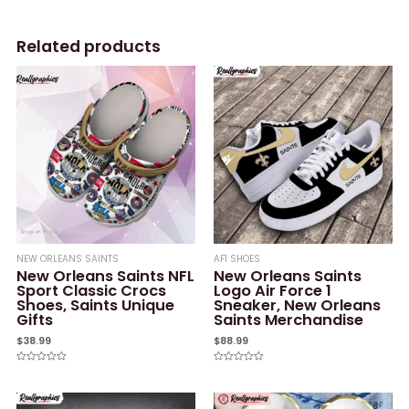
Related products
NEW ORLEANS SAINTS
AF1 SHOES
New Orleans Saints NFL
New Orleans Saints
Sport Classic Crocs
Logo Air Force 1
Shoes, Saints Unique
Sneaker, New Orleans
Gifts
Saints Merchandise
$
38.99
$
88.99
Rated
Rated
0
0
out
out
of
of
5
5