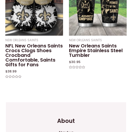
NEW ORLEANS SAINTS
NEW ORLEANS SAINTS
NFL New Orleans Saints
New Orleans Saints
Crocs Clogs Shoes
Empire Stainless Steel
Crocband
Tumbler
Comfortable, Saints
$
30.95
Gifts for Fans
$
38.99
Rated
0
out
of
Rated
5
0
out
of
5
About