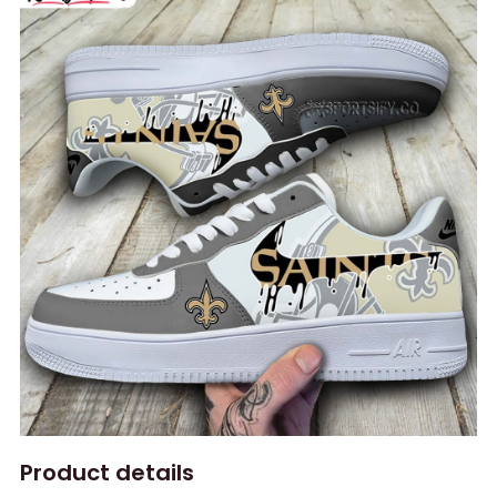
Product details