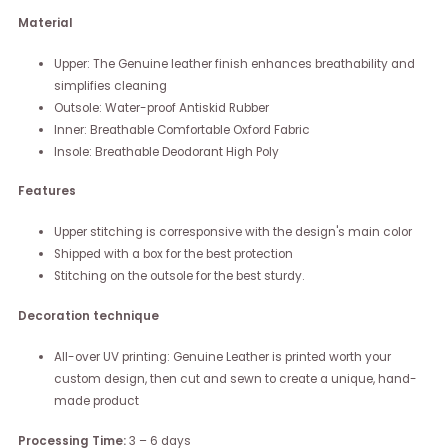
Material
Upper: The Genuine leather finish enhances breathability and
simplifies cleaning
Outsole: Water-proof Antiskid Rubber
Inner: Breathable Comfortable Oxford Fabric
Insole: Breathable Deodorant High Poly
Features
Upper stitching is corresponsive with the design's main color
Shipped with a box for the best protection
Stitching on the outsole for the best sturdy.
Decoration technique
All-over UV printing: Genuine Leather is printed worth your
custom design, then cut and sewn to create a unique, hand-
made product
Processing Time:
3 – 6 days