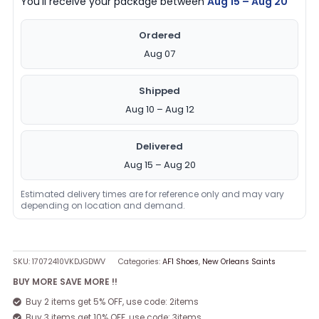
You’ll receive your package between
Aug 15 – Aug 20
Ordered
Aug 07
Shipped
Aug 10 – Aug 12
Delivered
Aug 15 – Aug 20
Estimated delivery times are for reference only and may vary
depending on location and demand.
SKU:
17072410VKDJGDWV
Categories:
AF1 Shoes
,
New Orleans Saints
BUY MORE SAVE MORE !!
Buy 2 items get 5% OFF, use code: 2items
Buy 3 items get 10% OFF, use code: 3items