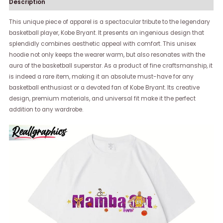
Description
This unique piece of apparel is a spectacular tribute to the legendary
basketball player, Kobe Bryant. It presents an ingenious design that
splendidly combines aesthetic appeal with comfort. This unisex
hoodie not only keeps the wearer warm, but also resonates with the
aura of the basketball superstar. As a product of fine craftsmanship, it
is indeed a rare item, making it an absolute must-have for any
basketball enthusiast or a devoted fan of Kobe Bryant. Its creative
design, premium materials, and universal fit make it the perfect
addition to any wardrobe.