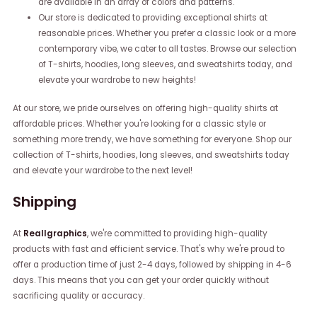
are available in an array of colors and patterns.
Our store is dedicated to providing exceptional shirts at
reasonable prices. Whether you prefer a classic look or a more
contemporary vibe, we cater to all tastes. Browse our selection
of T-shirts, hoodies, long sleeves, and sweatshirts today, and
elevate your wardrobe to new heights!
At our store, we pride ourselves on offering high-quality shirts at
affordable prices. Whether you're looking for a classic style or
something more trendy, we have something for everyone. Shop our
collection of T-shirts, hoodies, long sleeves, and sweatshirts today
and elevate your wardrobe to the next level!
Shipping
At
Reallgraphics
, we're committed to providing high-quality
products with fast and efficient service. That's why we're proud to
offer a production time of just 2-4 days, followed by shipping in 4-6
days. This means that you can get your order quickly without
sacrificing quality or accuracy.