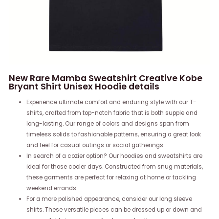
New Rare Mamba Sweatshirt Creative Kobe
Bryant Shirt Unisex Hoodie details
Experience ultimate comfort and enduring style with our T-
shirts, crafted from top-notch fabric that is both supple and
long-lasting. Our range of colors and designs span from
timeless solids to fashionable patterns, ensuring a great look
and feel for casual outings or social gatherings.
In search of a cozier option? Our hoodies and sweatshirts are
ideal for those cooler days. Constructed from snug materials,
these garments are perfect for relaxing at home or tackling
weekend errands.
For a more polished appearance, consider our long sleeve
shirts. These versatile pieces can be dressed up or down and