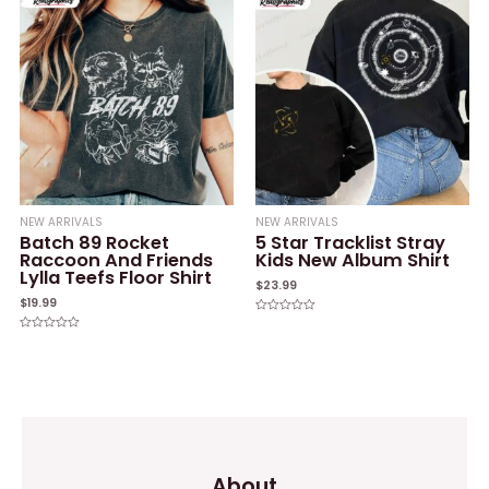
5
NEW ARRIVALS
NEW ARRIVALS
Batch 89 Rocket
5 Star Tracklist Stray
Raccoon And Friends
Kids New Album Shirt
Lylla Teefs Floor Shirt
$
23.99
$
19.99
Rated
0
Rated
out
0
of
out
5
of
5
About