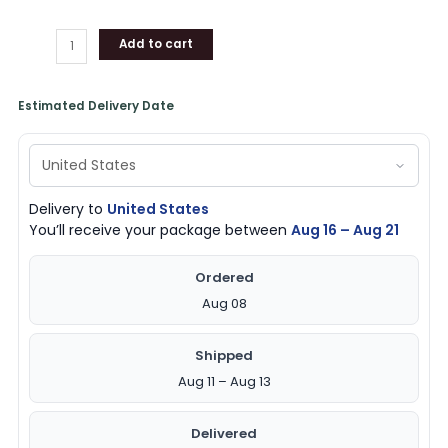
Add to cart
Estimated Delivery Date
Delivery to
United States
You’ll receive your package between
Aug 16 – Aug 21
Ordered
Aug 08
Shipped
Aug 11 – Aug 13
Delivered