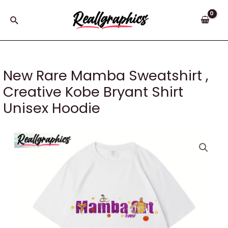
Skip
to
Search
content
New Rare Mamba Sweatshirt ,
Creative Kobe Bryant Shirt
Unisex Hoodie