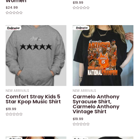
Women
$
19.99
$
24.99
Rated
0
Rated
out
0
of
out
5
of
5
NEW ARRIVALS
NEW ARRIVALS
Comfort Stray Kids 5
Carmelo Anthony
Star Kpop Music Shirt
Syracuse Shirt,
Carmelo Anthony
$
19.99
Vintage Shirt
$
19.99
Rated
0
out
of
Rated
5
0
out
of