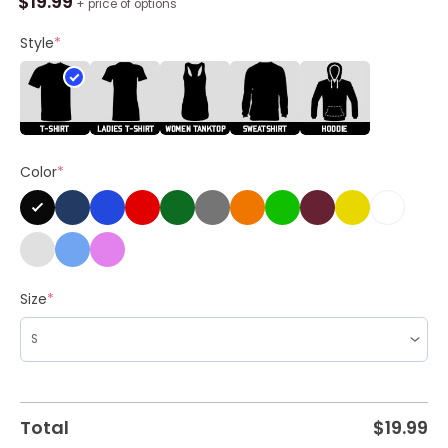
$
19.99
+ price of options
Mamba
Sweatshirt
Style
*
,
Creative
Kobe
Bryant
Shirt
Color
*
Unisex
Hoodie
quantity
Size
*
Total
$
19.99