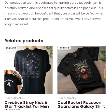
Our production team is dedicated to making sure that each item is
carefully crafted and checked for quality before it's shipped out. This
means that you can be confident that your order will be perfect when
it arrives. And with our fast production times, you won't have to wait
long to receive it.
Related products
NEW ARRIVALS
NEW ARRIVALS
Creative Stray Kids 5
Cool Rocket Raccoon
Star Tracklist For Men
Guardians Galaxy Shirt