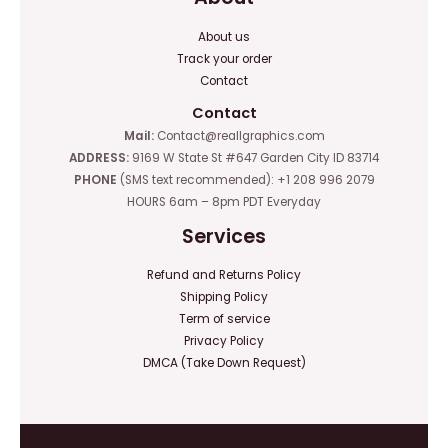
About us
Track your order
Contact
Contact
Mail:
Contact@reallgraphics.com
ADDRESS:
9169 W State St #647 Garden City ID 83714
PHONE
(SMS text recommended): +1 208 996 2079
HOURS 6am – 8pm PDT Everyday
Services
Refund and Returns Policy
Shipping Policy
Term of service
Privacy Policy
DMCA (Take Down Request)