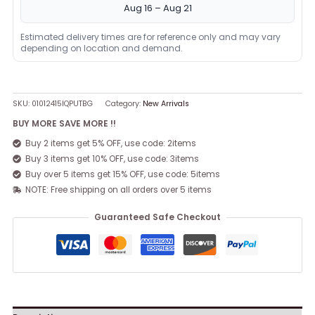
Aug 16 – Aug 21
Estimated delivery times are for reference only and may vary
depending on location and demand.
SKU:
01012415IQPUTBG
Category:
New Arrivals
BUY MORE SAVE MORE !!
Buy 2 items get 5% OFF, use code: 2items
Buy 3 items get 10% OFF, use code: 3items
Buy over 5 items get 15% OFF, use code: 5items
NOTE: Free shipping on all orders over 5 items
Guaranteed Safe Checkout