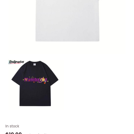
New
In stock
Rare