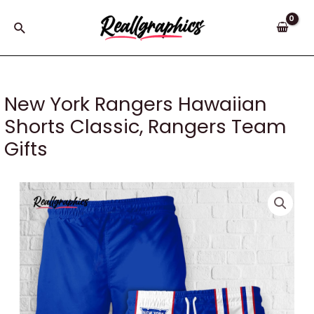
Skip
to
Search
content
New York Rangers Hawaiian
Shorts Classic, Rangers Team
Gifts