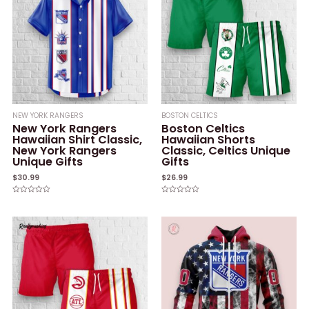
NEW YORK RANGERS
BOSTON CELTICS
New York Rangers
Boston Celtics
Hawaiian Shirt Classic,
Hawaiian Shorts
New York Rangers
Classic, Celtics Unique
Unique Gifts
Gifts
$
30.99
$
26.99
Rated
Rated
0
0
out
out
of
of
5
5