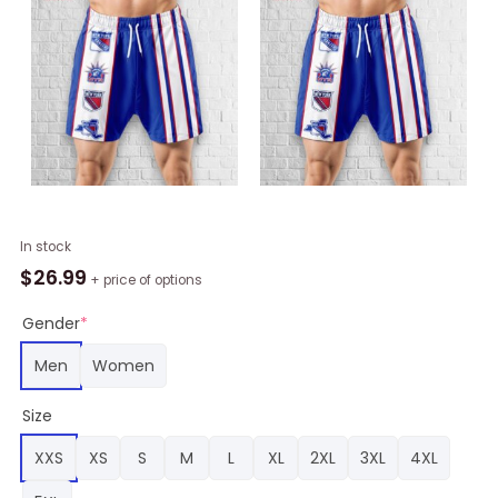
New
In stock
York
$
26.99
+ price of options
Rangers
Hawaiian
Gender
*
Shorts
Men
Women
Classic,
Rangers
Size
Team
Gifts
XXS
XS
S
M
L
XL
2XL
3XL
4XL
quantity