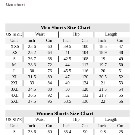
Size chart