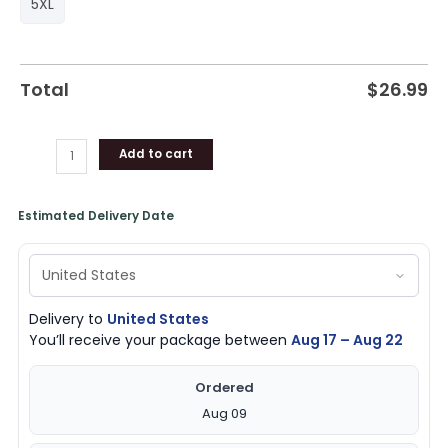
5XL
Total
$
26.99
Add to cart
Estimated Delivery Date
Delivery to
United States
You’ll receive your package between
Aug 17 – Aug 22
Ordered
Aug 09