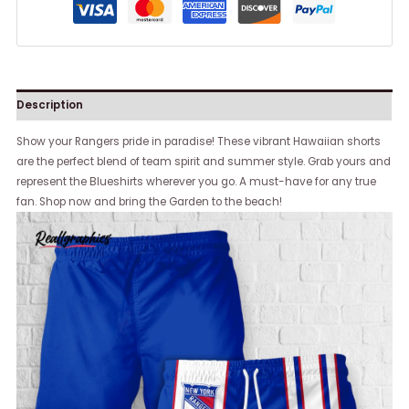
Description
Show your Rangers pride in paradise! These vibrant Hawaiian shorts
are the perfect blend of team spirit and summer style. Grab yours and
represent the Blueshirts wherever you go. A must-have for any true
fan. Shop now and bring the Garden to the beach!