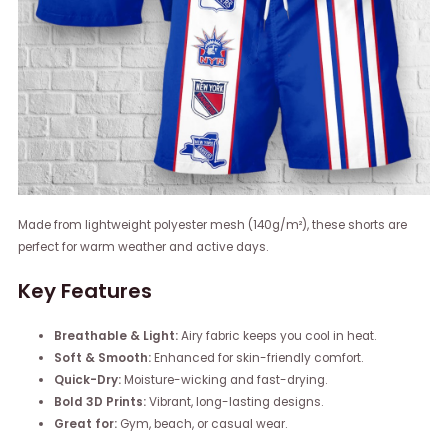
Made from lightweight polyester mesh (140g/m²), these shorts are
perfect for warm weather and active days.
Key Features
Breathable & Light:
Airy fabric keeps you cool in heat.
Soft & Smooth:
Enhanced for skin-friendly comfort.
Quick-Dry:
Moisture-wicking and fast-drying.
Bold 3D Prints:
Vibrant, long-lasting designs.
Great for:
Gym, beach, or casual wear.