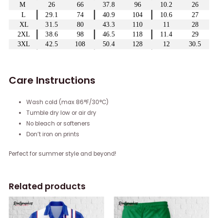
Care Instructions
Wash cold (max 86°F/30°C)
Tumble dry low or air dry
No bleach or softeners
Don’t iron on prints
Perfect for summer style and beyond!
Related products