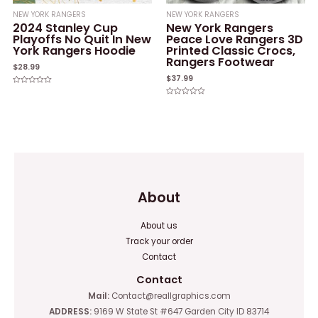
NEW YORK RANGERS
NEW YORK RANGERS
2024 Stanley Cup
New York Rangers
Playoffs No Quit In New
Peace Love Rangers 3D
York Rangers Hoodie
Printed Classic Crocs,
Rangers Footwear
$
28.99
$
37.99
Rated
0
Rated
out
0
of
out
5
of
5
About
About us
Track your order
Contact
Contact
Mail:
Contact@reallgraphics.com
ADDRESS:
9169 W State St #647 Garden City ID 83714