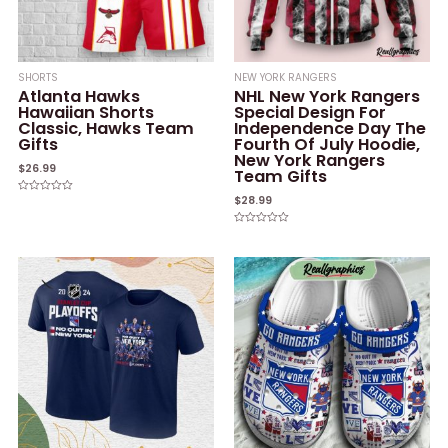
SHORTS
NEW YORK RANGERS
Atlanta Hawks
NHL New York Rangers
Hawaiian Shorts
Special Design For
Classic, Hawks Team
Independence Day The
Gifts
Fourth Of July Hoodie,
New York Rangers
$
26.99
Team Gifts
$
28.99
Rated
0
out
of
Rated
5
0
out
of
5