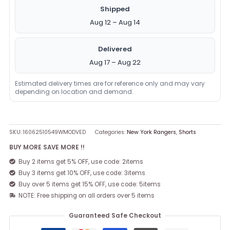
Shipped
Aug 12 – Aug 14
Delivered
Aug 17 – Aug 22
Estimated delivery times are for reference only and may vary
depending on location and demand.
SKU:
16062510549WMODVED
Categories:
New York Rangers
,
Shorts
BUY MORE SAVE MORE !!
Buy 2 items get 5% OFF, use code: 2items
Buy 3 items get 10% OFF, use code: 3items
Buy over 5 items get 15% OFF, use code: 5items
NOTE: Free shipping on all orders over 5 items
Guaranteed Safe Checkout