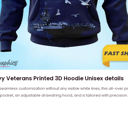
y Veterans Printed 3D Hoodie Unisex details
 seamless customization without any visible white lines, this all-over
 pocket, an adjustable drawstring hood, and is tailored with precision.