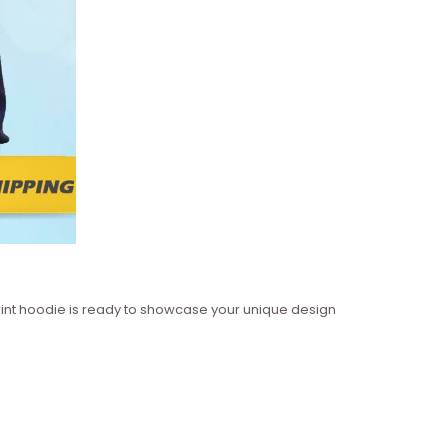
 print hoodie is ready to showcase your unique design