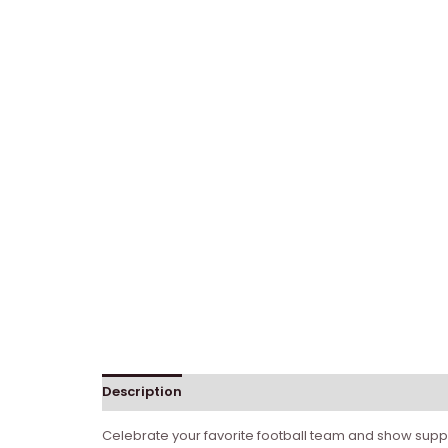
Description
Celebrate your favorite football team and show supp