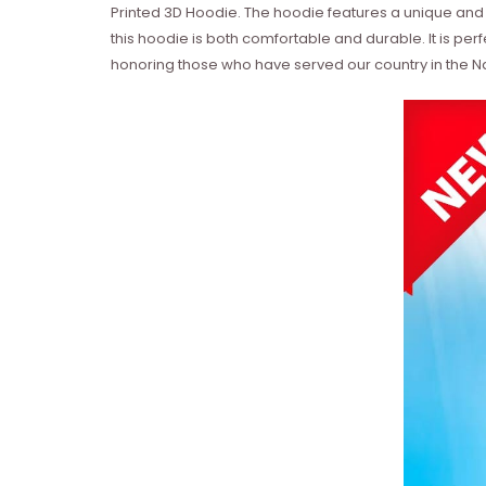
Printed 3D Hoodie. The hoodie features a unique and
this hoodie is both comfortable and durable. It is per
honoring those who have served our country in the N