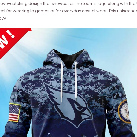
 eye-catching design that showcases the team’s logo along with the 
fect for wearing to games or for everyday casual wear. This unisex hoo
avy.