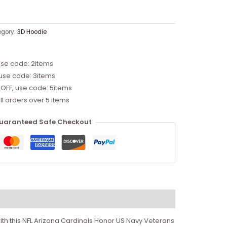
egory:
3D Hoodie
use code: 2items
 use code: 3items
 OFF, use code: 5items
ll orders over 5 items
uaranteed Safe Checkout
th this NFL Arizona Cardinals Honor US Navy Veterans