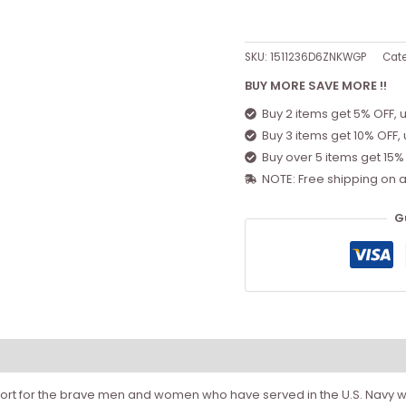
SKU:
1511236D6ZNKWGP
Cat
BUY MORE SAVE MORE !!
Buy 2 items get 5% OFF, 
Buy 3 items get 10% OFF,
Buy over 5 items get 15%
NOTE: Free shipping on a
G
ort for the brave men and women who have served in the U.S. Navy wi