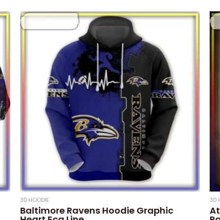
3D HOODIE
3D 
Baltimore Ravens Hoodie Graphic
At
Heart Ecg Line
Pa