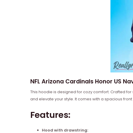
NFL Arizona Cardinals Honor US Nav
This hoodie is designed for cozy comfort. Crafted for
and elevate your style. It comes with a spacious front
Features:
Hood with drawstring: