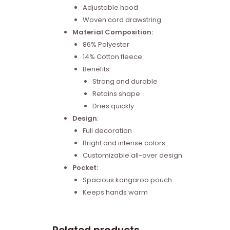
Adjustable hood
Woven cord drawstring
Material Composition:
86% Polyester
14% Cotton fleece
Benefits:
Strong and durable
Retains shape
Dries quickly
Design
:
Full decoration
Bright and intense colors
Customizable all-over design
Pocket:
Spacious kangaroo pouch
Keeps hands warm