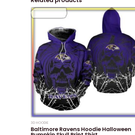
Related products
3D HOODIE
Baltimore Ravens Hoodie Halloween
Pumpkin Skull Print Shirt