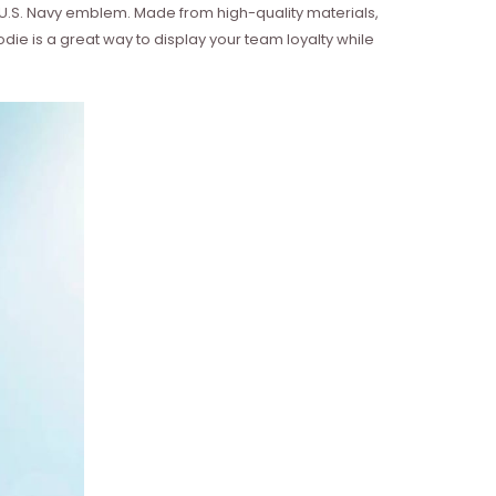
U.S. Navy emblem. Made from high-quality materials,
die is a great way to display your team loyalty while