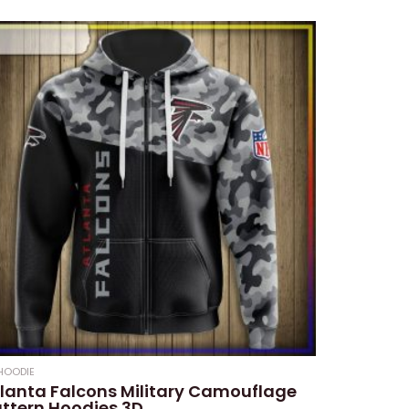
HOODIE
lanta Falcons Military Camouflage
ttern Hoodies 3D