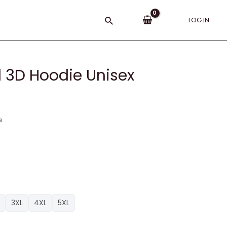
Search
LOG IN
d 3D Hoodie Unisex
s
3XL
4XL
5XL