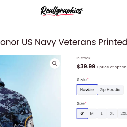
Honor US Navy Veterans Printe
NFL
In stock
Arizona
$
39.99
+ price of option
Cardinals
Honor
Style
*
US
Hoodie
Zip Hoodie
Navy
Veterans
Size
*
Printed
3D
S
M
L
XL
2XL
Hoodie
Unisex