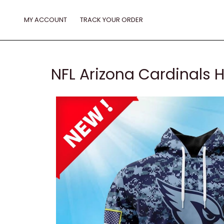
Skip
to
MY ACCOUNT
TRACK YOUR ORDER
content
NFL Arizona Cardinals 