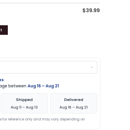
$
39.99
t
es
ckage between
Aug 16 – Aug 21
Shipped
Delivered
Aug 11 – Aug 13
Aug 16 – Aug 21
re for reference only and may vary depending on