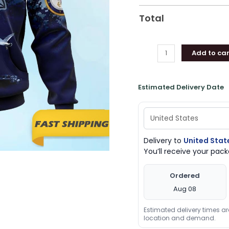
quantity
Total
Add to car
Estimated Delivery Date
Delivery to
United Stat
You’ll receive your pa
Ordered
Aug 08
Estimated delivery times a
location and demand.