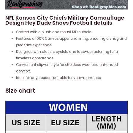
NFL Kansas City Chiefs Military Camouflage
Design Hey Dude Shoes Football details
Crafted with a plush and robust MD outsole.
Features a 100% Canvas upper and lining, ensuring a snug and
pleasant experience.
Designed with classic eyelets and lace-up fastening for a
timeless appearance.
Convenient slip-on style for effortless wear and enhanced
comfort.
Ideal for any season, suitable for year-round use.
Size chart