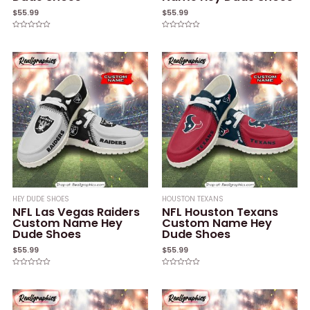
$
55.99
$
55.99
Rated
Rated
0
0
out
out
of
of
5
5
HEY DUDE SHOES
HOUSTON TEXANS
NFL Las Vegas Raiders
NFL Houston Texans
Custom Name Hey
Custom Name Hey
Dude Shoes
Dude Shoes
$
55.99
$
55.99
Rated
Rated
0
0
out
out
of
of
5
5