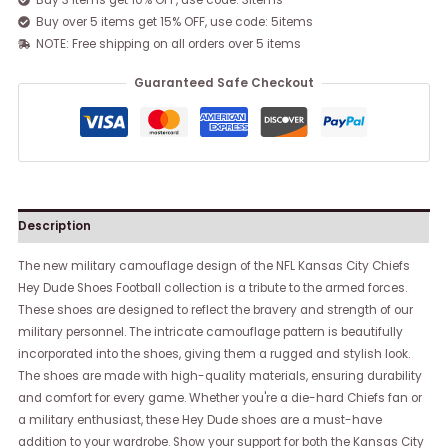
Buy 3 items get 10% OFF, use code: 3items
Buy over 5 items get 15% OFF, use code: 5items
NOTE: Free shipping on all orders over 5 items
Guaranteed Safe Checkout
Description
The new military camouflage design of the NFL Kansas City Chiefs
Hey Dude Shoes Football collection is a tribute to the armed forces.
These shoes are designed to reflect the bravery and strength of our
military personnel. The intricate camouflage pattern is beautifully
incorporated into the shoes, giving them a rugged and stylish look.
The shoes are made with high-quality materials, ensuring durability
and comfort for every game. Whether you're a die-hard Chiefs fan or
a military enthusiast, these Hey Dude shoes are a must-have
addition to your wardrobe. Show your support for both the Kansas City