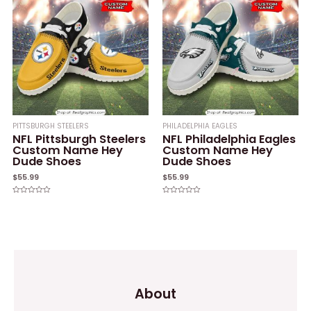
PITTSBURGH STEELERS
PHILADELPHIA EAGLES
NFL Pittsburgh Steelers
NFL Philadelphia Eagles
Custom Name Hey
Custom Name Hey
Dude Shoes
Dude Shoes
$
55.99
$
55.99
Rated
Rated
0
0
out
out
of
of
5
5
About