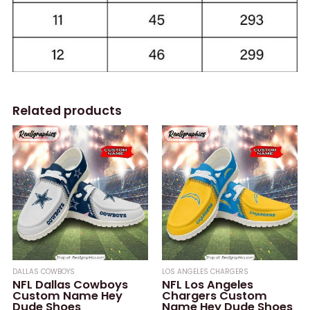
Related products
DALLAS COWBOYS
LOS ANGELES CHARGERS
NFL Dallas Cowboys
NFL Los Angeles
Custom Name Hey
Chargers Custom
Dude Shoes
Name Hey Dude Shoes