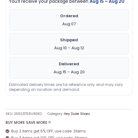
You’ll receive your package between
Aug 15 – Aug 20
Ordered
Aug 07
Shipped
Aug 10 – Aug 12
Delivered
Aug 15 – Aug 20
Estimated delivery times are for reference only and may vary
depending on location and demand.
SKU:
2511231TERU9DXO
Category:
Hey Dude Shoes
BUY MORE SAVE MORE !!
Buy 2 items get 5% OFF, use code: 2items