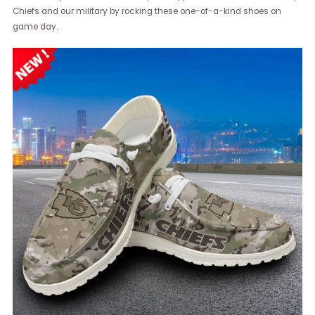
Chiefs and our military by rocking these one-of-a-kind shoes on
game day.