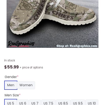
NFL
In stock
Kansas
$
55.99
+ price of options
City
Chiefs
Gender
*
Military
Men
Women
Camouflage
Design
Men Size
*
Hey
Dude
US 5
US 6
US 7
US 7.5
US 8.5
US 9.5
US 10