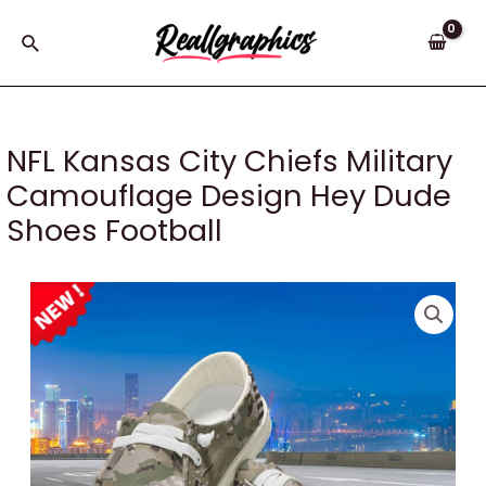
Skip
to
Search
content
NFL Kansas City Chiefs Military
Camouflage Design Hey Dude
Shoes Football