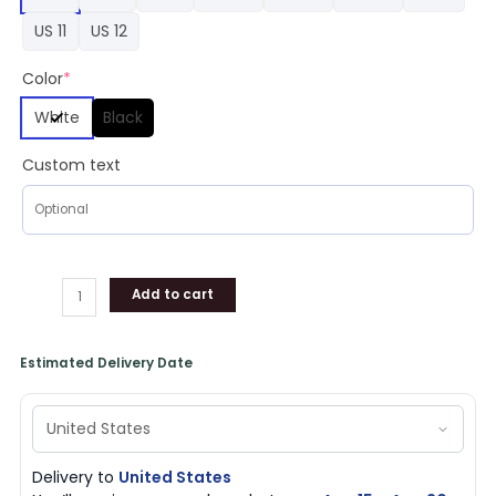
Shoes
US 11
US 12
Football
quantity
Color
*
White
Black
Custom text
Add to cart
Estimated Delivery Date
Delivery to
United States