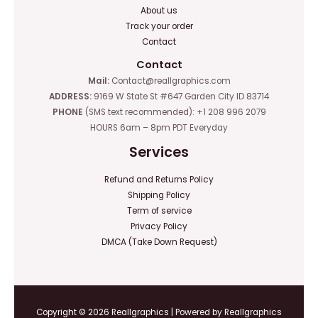
About us
Track your order
Contact
Contact
Mail:
Contact@reallgraphics.com
ADDRESS:
9169 W State St #647 Garden City ID 83714
PHONE
(SMS text recommended): +1 208 996 2079
HOURS 6am – 8pm PDT Everyday
Services
Refund and Returns Policy
Shipping Policy
Term of service
Privacy Policy
DMCA (Take Down Request)
Copyright © 2026 Reallgraphics | Powered by Reallgraphics