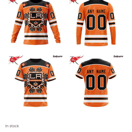
NHL
In stock