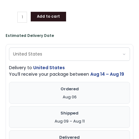
Add to cart
Estimated Delivery Date
Delivery to
United States
You’ll receive your package between
Aug 14 – Aug 19
Ordered
Aug 06
Shipped
Aug 09 – Aug 11
Delivered