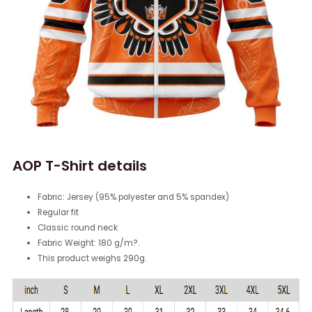
AOP T-Shirt details
Fabric: Jersey (95% polyester and 5% spandex)
Regular fit
Classic round neck
Fabric Weight: 180 g/m?.
This product weighs 290g.