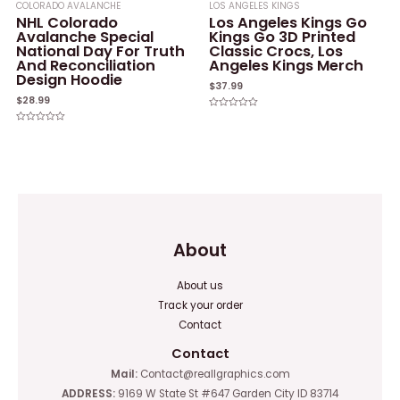
COLORADO AVALANCHE
LOS ANGELES KINGS
NHL Colorado
Los Angeles Kings Go
Avalanche Special
Kings Go 3D Printed
National Day For Truth
Classic Crocs, Los
And Reconciliation
Angeles Kings Merch
Design Hoodie
$
37.99
$
28.99
Rated
0
Rated
out
0
of
out
5
of
5
About
About us
Track your order
Contact
Contact
Mail:
Contact@reallgraphics.com
ADDRESS:
9169 W State St #647 Garden City ID 83714