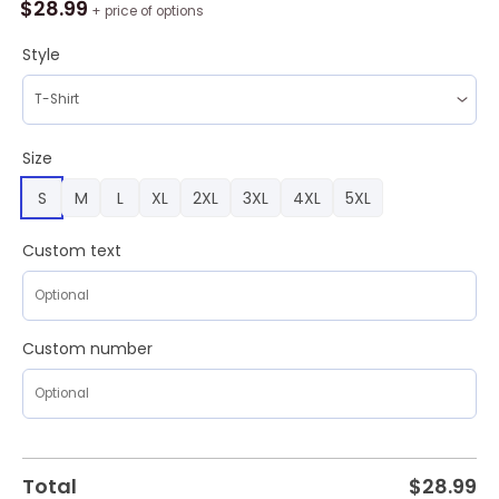
Los
$
28.99
+ price of options
Angeles
Kings
Style
Special
National
Day
For
Size
Truth
S
M
L
XL
2XL
3XL
4XL
5XL
And
Reconciliation
Design
Custom text
Hoodie
quantity
Custom number
Total
$
28.99