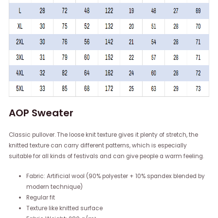
AOP Sweater
Classic pullover. The loose knit texture gives it plenty of stretch, the
knitted texture can carry different patterns, which is especially
suitable for all kinds of festivals and can give people a warm feeling.
Fabric: Artificial wool (90% polyester + 10% spandex blended by
modern technique)
Regular fit
Texture like knitted surface