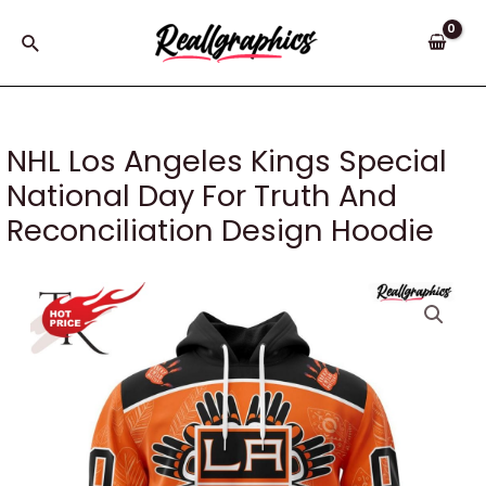
Skip
to
Search
content
NHL Los Angeles Kings Special
National Day For Truth And
Reconciliation Design Hoodie