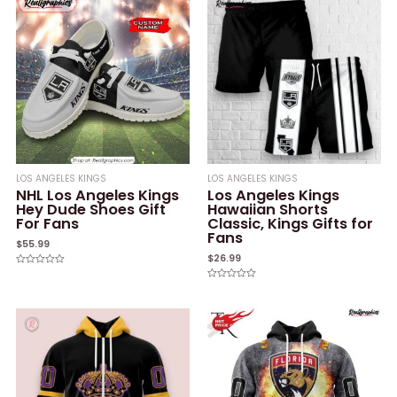
LOS ANGELES KINGS
LOS ANGELES KINGS
NHL Los Angeles Kings
Los Angeles Kings
Hey Dude Shoes Gift
Hawaiian Shorts
For Fans
Classic, Kings Gifts for
Fans
$
55.99
$
26.99
Rated
0
Rated
out
0
of
out
5
of
5