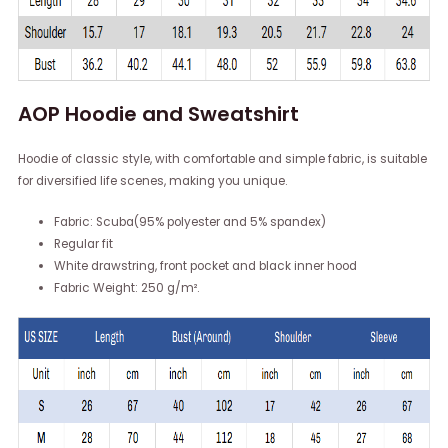
AOP Hoodie and Sweatshirt
Hoodie of classic style, with comfortable and simple fabric, is suitable
for diversified life scenes, making you unique.
Fabric: Scuba(95% polyester and 5% spandex)
Regular fit
White drawstring, front pocket and black inner hood
Fabric Weight: 250 g/m².