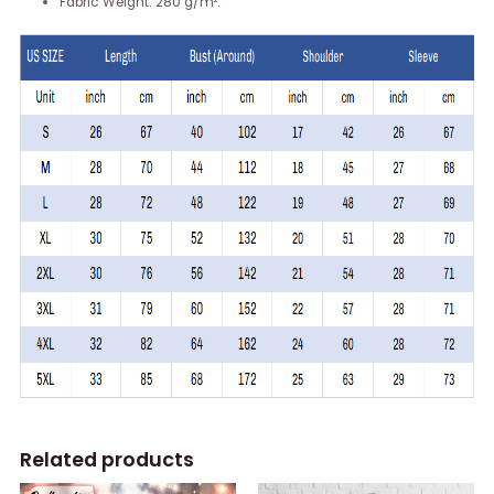
Fabric Weight: 280 g/m².
Related products