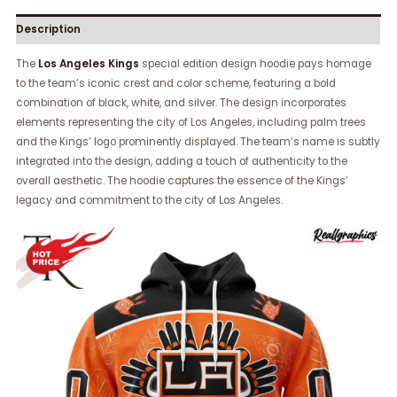
Description
The
Los Angeles Kings
special edition design hoodie pays homage
to the team’s iconic crest and color scheme, featuring a bold
combination of black, white, and silver. The design incorporates
elements representing the city of Los Angeles, including palm trees
and the Kings’ logo prominently displayed. The team’s name is subtly
integrated into the design, adding a touch of authenticity to the
overall aesthetic. The hoodie captures the essence of the Kings’
legacy and commitment to the city of Los Angeles.