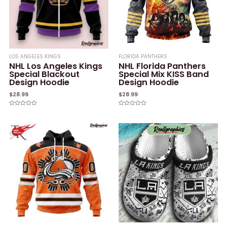
LOS ANGELES KINGS
FLORIDA PANTHERS
NHL Los Angeles Kings
NHL Florida Panthers
Special Blackout
Special Mix KISS Band
Design Hoodie
Design Hoodie
$
28.99
$
28.99
Rated
Rated
0
0
out
out
of
of
5
5