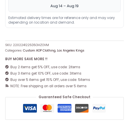
Aug 14 – Aug 19
Estimated delivery times are for reference only and may vary
depending on location and demand.
SKU:
2202241225D5OHZOVM
Categories:
Custom AOP Clothing
,
Los Angeles Kings
BUY MORE SAVE MORE !!
Buy 2 items get 5% OFF, use code: 2items
Buy 3 items get 10% OFF, use code: 3items
Buy over 5 items get 15% OFF, use code: 5items
NOTE: Free shipping on all orders over 5 items
Guaranteed Safe Checkout