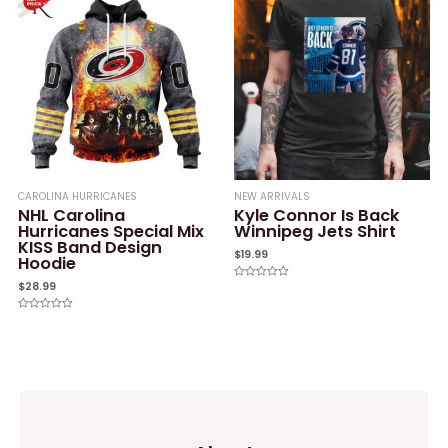
CAROLINA HURRICANES
NEW ARRIVALS
NHL Carolina
Kyle Connor Is Back
Hurricanes Special Mix
Winnipeg Jets Shirt
KISS Band Design
$
19.99
Hoodie
$
28.99
Rated
0
out
of
Rated
5
0
out
of
5