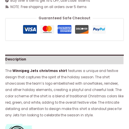
Buy over 5 items get 15% OFF, use code: 5items
NOTE: Free shipping on all orders over 5 items
Guaranteed Safe Checkout
Description
The
Winnipeg Jets christmas shirt
features a unique and festive
design that captures the spirit of the holiday season. The shirt
showcases the team’s logo embellished with snowflakes, reindeer,
and other holiday elements, creating a playful and cheerful look. The
color scheme of the shirt is a blend of traditional Christmas colors like
red, green, and white, adding to the overall festive vibe. The intricate
detailing and attention to design make this shirt a standout piece for
any Jets fan looking to celebrate the season in style.