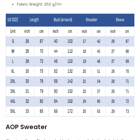
Fabric Weight: 250 g/m².
AOP Sweater