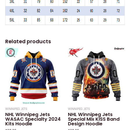
Related products
WINNIPEG JETS
WINNIPEG JETS
NHL Winnipeg Jets
NHL Winnipeg Jets
WASAC Specialty 2024
Special Mix KISS Band
Kits Hoodie
Design Hoodie