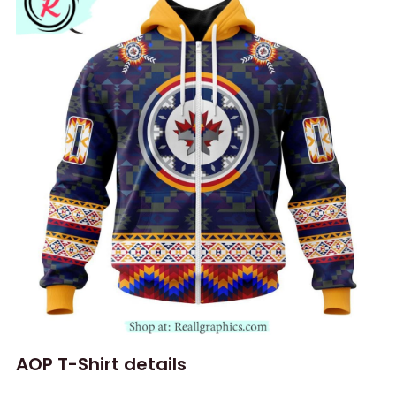
AOP T-Shirt details