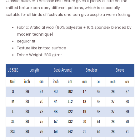
Classic pullover. The loose knit texture gives it plenty of stretch, the
knitted texture can carry different patterns, which is especially
suitable for all kinds of festivals and can give people a warm feeling.
Fabric: Artificial wool (90% polyester + 10% spandex blended by
modern technique)
Regular fit
Texture like knitted surface
Fabric Weight: 280 g/m².