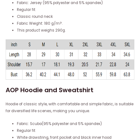
Fabric: Jersey (95% polyester and 5% spandex)
Regular fit
Classic round neck
Fabric Weight: 180 g/m?.
This product weighs 290g.
AOP Hoodie and Sweatshirt
Hoodie of classic style, with comfortable and simple fabric, is suitable
for diversified life scenes, making you unique.
Fabric: Scuba(95% polyester and 5% spandex)
Regular fit
White drawstring, front pocket and black inner hood