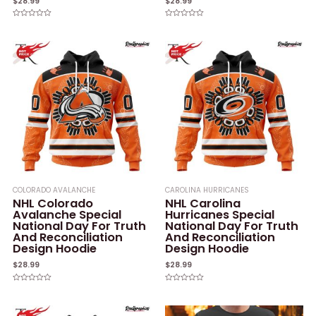
$
28.99
$
28.99
Rated
Rated
0
0
out
out
of
of
5
5
COLORADO AVALANCHE
CAROLINA HURRICANES
NHL Colorado
NHL Carolina
Avalanche Special
Hurricanes Special
National Day For Truth
National Day For Truth
And Reconciliation
And Reconciliation
Design Hoodie
Design Hoodie
$
28.99
$
28.99
Rated
Rated
0
0
out
out
of
of
5
5