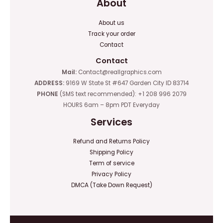
About
About us
Track your order
Contact
Contact
Mail:
Contact@reallgraphics.com
ADDRESS:
9169 W State St #647 Garden City ID 83714
PHONE
(SMS text recommended): +1 208 996 2079
HOURS 6am – 8pm PDT Everyday
Services
Refund and Returns Policy
Shipping Policy
Term of service
Privacy Policy
DMCA (Take Down Request)