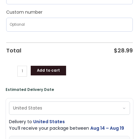
Custom number
Total
$
28.99
Add to cart
Estimated Delivery Date
Delivery to
United States
You’ll receive your package between
Aug 14 – Aug 19