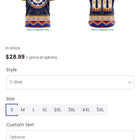
NHL
In stock
Winnipeg
$
28.99
+ price of options
Jets
Special
Style
WASAC
Design
Hoodie
quantity
Size
S
M
L
XL
2XL
3XL
4XL
5XL
Custom text