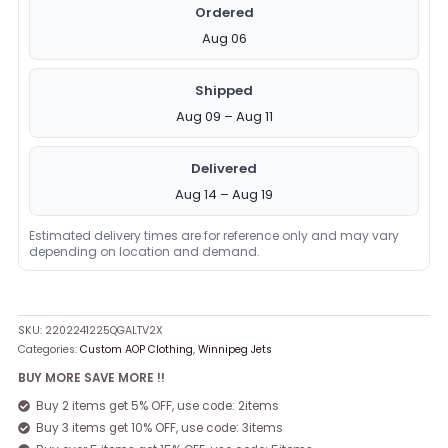
Ordered
Aug 06
Shipped
Aug 09 – Aug 11
Delivered
Aug 14 – Aug 19
Estimated delivery times are for reference only and may vary
depending on location and demand.
SKU:
2202241225QGALTV2X
Categories:
Custom AOP Clothing
,
Winnipeg Jets
BUY MORE SAVE MORE !!
Buy 2 items get 5% OFF, use code: 2items
Buy 3 items get 10% OFF, use code: 3items