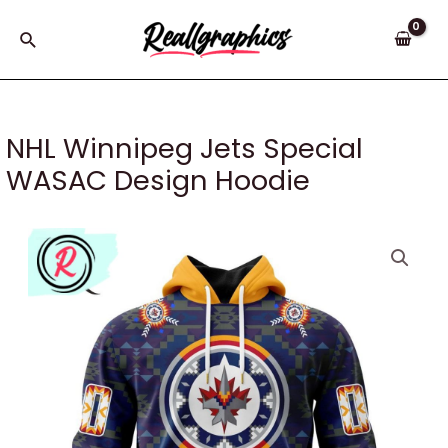
Skip
to
Search
content
NHL Winnipeg Jets Special
WASAC Design Hoodie