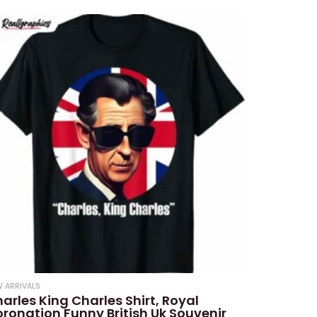
 ARRIVALS
arles King Charles Shirt, Royal
ronation Funny British Uk Souvenir