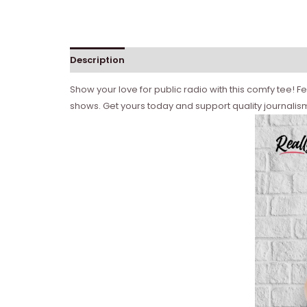
Description
Show your love for public radio with this comfy tee! Fe
shows. Get yours today and support quality journalis