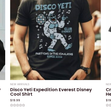
NEW ARRIVALS
NEW
y
Disco Yeti Expedition Everest Disney
Cr
Cool Shirt
He
$
19.99
$
1
Rated
Rat