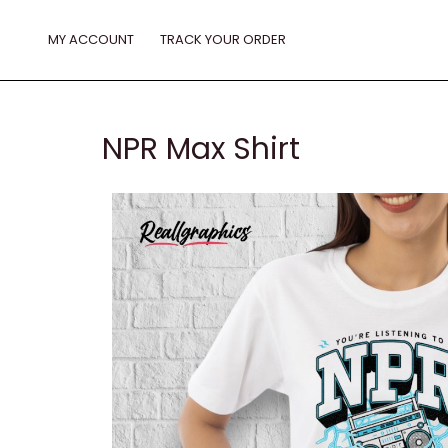
Skip
to
MY ACCOUNT
TRACK YOUR ORDER
content
NPR Max Shirt