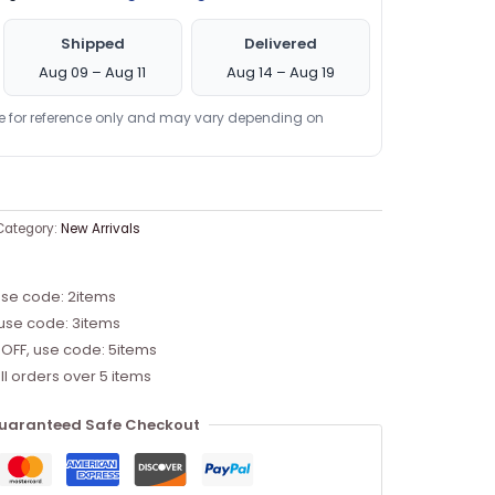
Shipped
Delivered
Aug 09 – Aug 11
Aug 14 – Aug 19
re for reference only and may vary depending on
Category:
New Arrivals
use code: 2items
 use code: 3items
 OFF, use code: 5items
ll orders over 5 items
uaranteed Safe Checkout