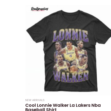
0
out
of
5
NEW ARRIVALS
Cool Lonnie Walker La Lakers Nba
Baseball Shirt