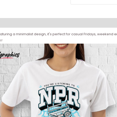
aturing a minimalist design, it's perfect for casual Fridays, weekend err
m!