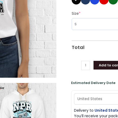
Size
*
Total
Add to car
Estimated Delivery Date
Delivery to
United Stat
You’ll receive your pa