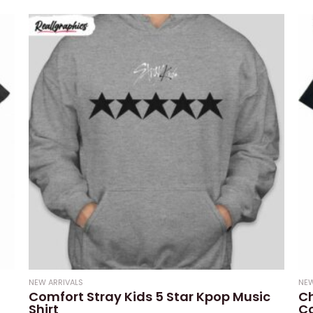
0
0
out
out
of
of
5
5
NEW ARRIVALS
NEW
Comfort Stray Kids 5 Star Kpop Music
Ch
Shirt
Co