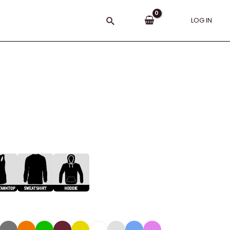
Search
LOG IN