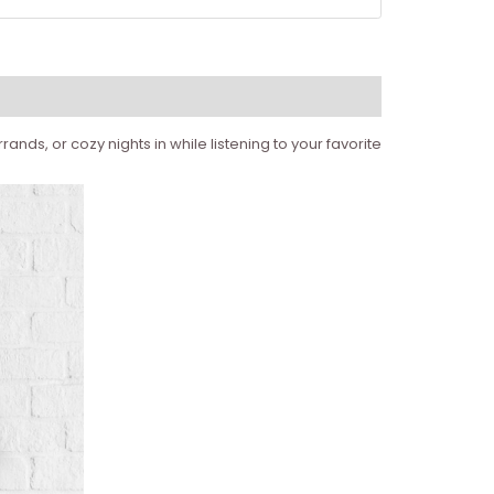
ands, or cozy nights in while listening to your favorite