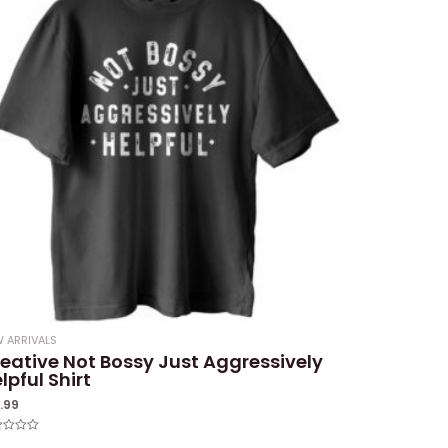
 ARRIVALS
eative Not Bossy Just Aggressively
lpful Shirt
9.99
ed