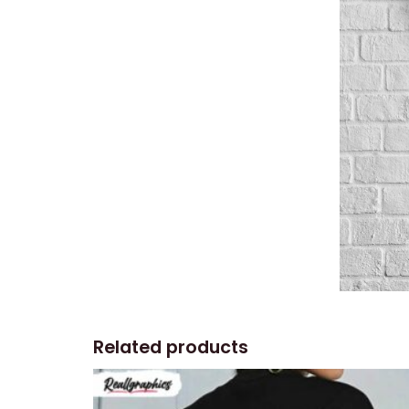
Related products