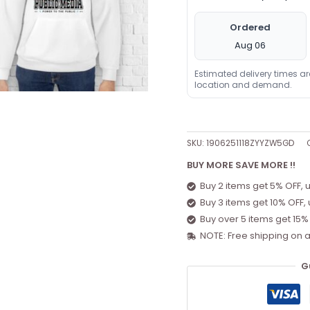
Ordered
Aug 06
Estimated delivery times a
location and demand.
SKU:
1906251118ZYYZW5GD
BUY MORE SAVE MORE !!
Buy 2 items get 5% OFF, 
Buy 3 items get 10% OFF,
Buy over 5 items get 15%
NOTE: Free shipping on a
G