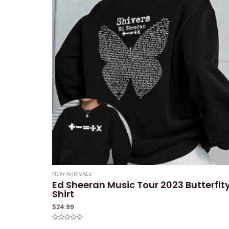
NEW ARRIVALS
Ed Sheeran Music Tour 2023 Butterflt
Shirt
$
24.99
Rated