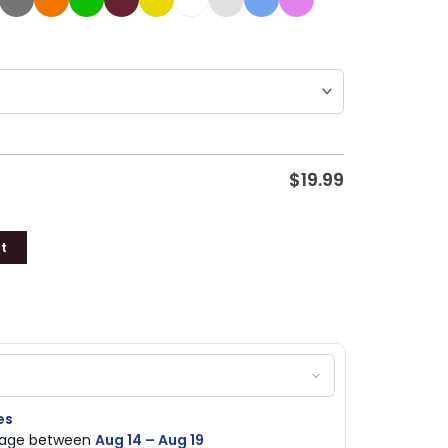
$
19.99
t
es
ckage between
Aug 14 – Aug 19