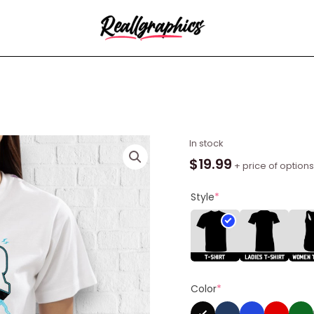
NPR
In stock
Max
$
19.99
+ price of options
Shirt
quantity
Style
*
Color
*