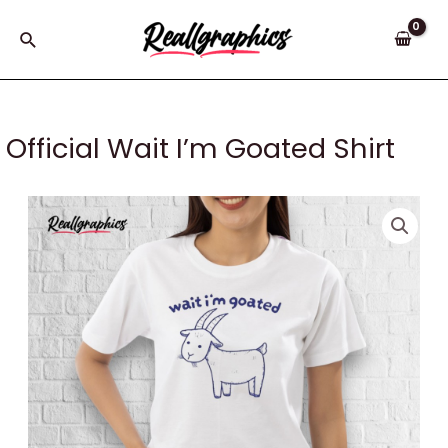
Skip
to
Search
content
Official Wait I’m Goated Shirt