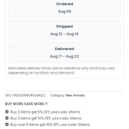
Ordered
Aug 09
Shipped
Aug 12 – Aug 14
Delivered
Aug 17 – Aug 22
Estimated delivery times are for reference only and may vary
depending on location and demand.
SKU:
1906251118URX0WQCJ
Category:
New Arrivals
BUY MORE SAVE MORE !!
Buy 2 items get 5% OFF, use code: 2items
Buy 3 items get 10% OFF, use code: 3items
Buy over 5 items get 15% OFF, use code: 5items