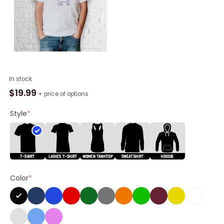
Official
In stock
Wait
$
19.99
+ price of options
I’m
Goated
Style
*
Shirt
quantity
Color
*