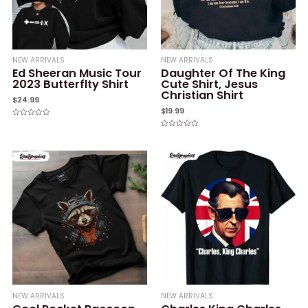
NEW ARRIVALS
NEW ARRIVALS
Ed Sheeran Music Tour
Daughter Of The King
2023 Butterflty Shirt
Cute Shirt, Jesus
Christian Shirt
$
24.99
$
19.99
Rated
0
Rated
out
0
of
out
5
of
5
NEW ARRIVALS
NEW ARRIVALS