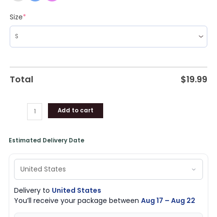
Size
*
Total
$
19.99
Add to cart
Estimated Delivery Date
Delivery to
United States
You’ll receive your package between
Aug 17 – Aug 22