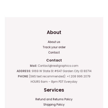
0
0
out
out
of
of
5
5
About
About us
Track your order
Contact
Contact
Mail:
Contact@reallgraphics.com
ADDRESS:
9169 W State St #647 Garden City ID 83714
PHONE
(SMS text recommended): +1 208 996 2079
HOURS 6am – 8pm PDT Everyday
Services
Refund and Returns Policy
Shipping Policy