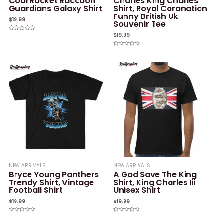
Cool Rocket Raccoon
Charles King Charles
Guardians Galaxy Shirt
Shirt, Royal Coronation
Funny British Uk
$
19.99
Souvenir Tee
$
19.99
Rated
0
out
of
Rated
5
0
out
of
5
NEW ARRIVALS
NEW ARRIVALS
Bryce Young Panthers
A God Save The King
Trendy Shirt, Vintage
Shirt, King Charles Iii
Football Shirt
Unisex Shirt
$
19.99
$
19.99
Rated
Rated