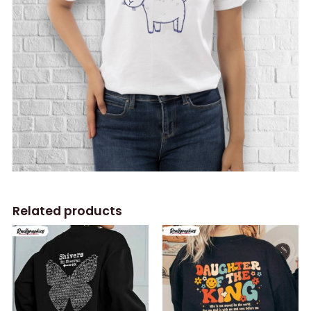
Related products