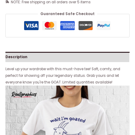
NOTE: Free shipping on all orders over 5 items
Guaranteed Safe Checkout
Description
Level up your wardrobe with this must-have tee! Soft, comfy, and
perfect for showing off your legendary status. Grab yours and let
everyone know you're the GOAT. Limited quantities available!