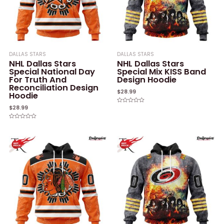
DALLAS STARS
DALLAS STARS
NHL Dallas Stars
NHL Dallas Stars
Special National Day
Special Mix KISS Band
For Truth And
Design Hoodie
Reconciliation Design
$
28.99
Hoodie
$
28.99
Rated
0
out
of
Rated
5
0
out
of
5