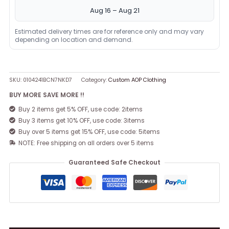
Aug 16 – Aug 21
Estimated delivery times are for reference only and may vary
depending on location and demand.
SKU:
0104241BCN7NKD7
Category:
Custom AOP Clothing
BUY MORE SAVE MORE !!
Buy 2 items get 5% OFF, use code: 2items
Buy 3 items get 10% OFF, use code: 3items
Buy over 5 items get 15% OFF, use code: 5items
NOTE: Free shipping on all orders over 5 items
Guaranteed Safe Checkout