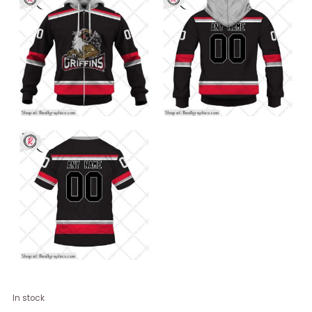
Personalized
In stock