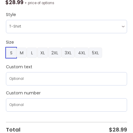
AHL
$
28.99
+ price of options
Grand
Rapids
Style
Griffins
Color
Jersey
Style
Size
AOP
S
M
L
XL
2XL
3XL
4XL
5XL
Shirt,
Hoodie,
Sweatshirt
Custom text
quantity
Custom number
Total
$
28.99