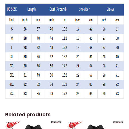
Related products