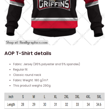
AOP T-Shirt details
Fabric: Jersey (95% polyester and 5% spandex)
Regular fit
Classic round neck
Fabric Weight: 180 g/m?.
This product weighs 290g.