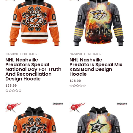
NASHVILLE PREDATORS
NASHVILLE PREDATORS
NHL Nashville
NHL Nashville
Predators Special
Predators Special Mix
National Day For Truth
KISS Band Design
And Reconciliation
Hoodie
Design Hoodie
$
28.99
$
28.99
Rated
0
Rated
out
0
of
out
5
of
5