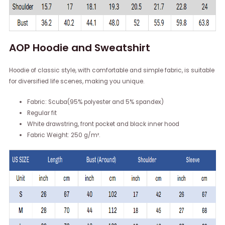
AOP Hoodie and Sweatshirt
Hoodie of classic style, with comfortable and simple fabric, is suitable
for diversified life scenes, making you unique.
Fabric: Scuba(95% polyester and 5% spandex)
Regular fit
White drawstring, front pocket and black inner hood
Fabric Weight: 250 g/m².