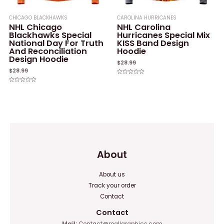
CHICAGO BLACKHAWKS
CAROLINA HURRICANES
NHL Chicago
NHL Carolina
Blackhawks Special
Hurricanes Special Mix
National Day For Truth
KISS Band Design
And Reconciliation
Hoodie
Design Hoodie
$
28.99
$
28.99
Rated
0
Rated
out
0
of
out
5
of
5
About
About us
Track your order
Contact
Contact
Mail:
Contact@reallgraphics.com