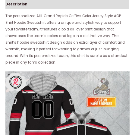
Description
The personalized AHL Grand Rapids Griffins Color Jersey Style AOP
Shirt Hoodie Sweatshirt offers a unique and stylish way to support
your favorite team. It features a bold all-over print design that
showcases the team’s colors and logo in a distinctive way. The
shirt’s hoodie sweatshirt design adds an extra layer of comfort and
warmth, making it perfect for wearing to games or just lounging
around. With its personalized touch, this shirt is sure to be a standout
piece in any fan’s collection.