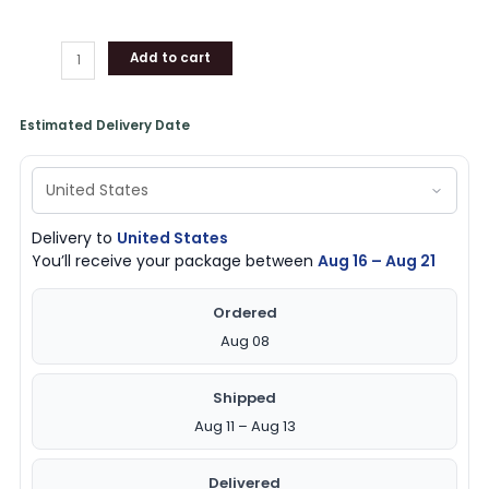
Add to cart
Estimated Delivery Date
Delivery to
United States
You’ll receive your package between
Aug 16 – Aug 21
Ordered
Aug 08
Shipped
Aug 11 – Aug 13
Delivered