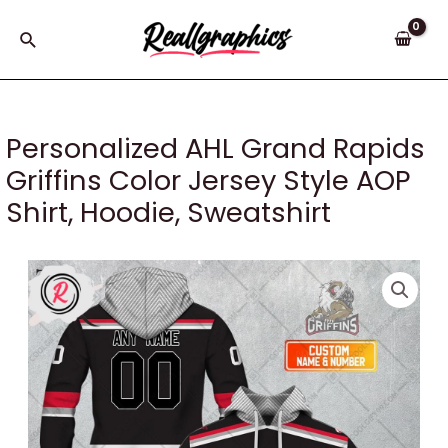
Skip
to
Search
content
Personalized AHL Grand Rapids
Griffins Color Jersey Style AOP
Shirt, Hoodie, Sweatshirt