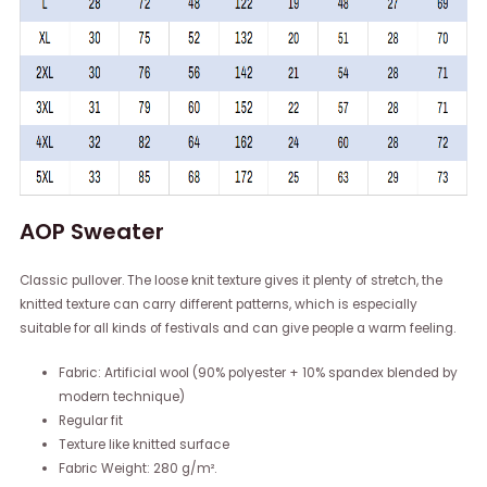
AOP Sweater
Classic pullover. The loose knit texture gives it plenty of stretch, the
knitted texture can carry different patterns, which is especially
suitable for all kinds of festivals and can give people a warm feeling.
Fabric: Artificial wool (90% polyester + 10% spandex blended by
modern technique)
Regular fit
Texture like knitted surface
Fabric Weight: 280 g/m².