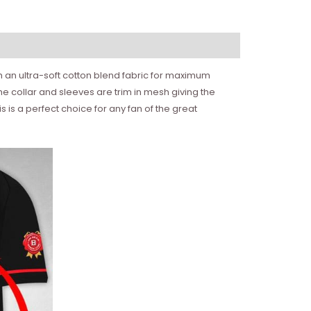
ith an ultra-soft cotton blend fabric for maximum
e collar and sleeves are trim in mesh giving the
is a perfect choice for any fan of the great