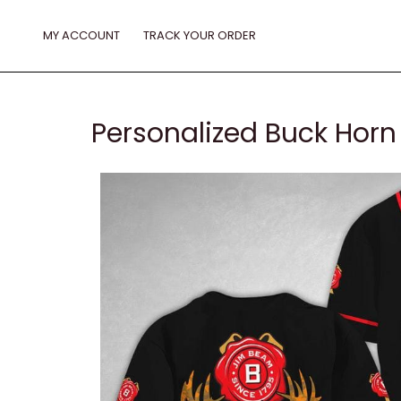
Skip
to
MY ACCOUNT
TRACK YOUR ORDER
content
Personalized Buck Horn