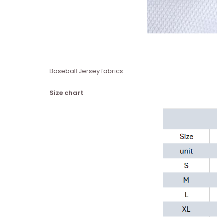
Baseball Jersey fabrics
Size chart