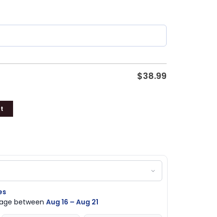
$
38.99
t
es
ckage between
Aug 16 – Aug 21