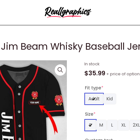
 Jim Beam Whisky Baseball Je
Personalized
In stock
Buck
$
35.99
+ price of option
Horn
Jim
Fit type
*
Beam
Adult
Kid
Whisky
Baseball
Size
*
Jersey
quantity
S
M
L
XL
2XL