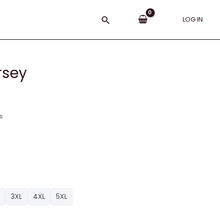
Search
LOG IN
rsey
s
3XL
4XL
5XL