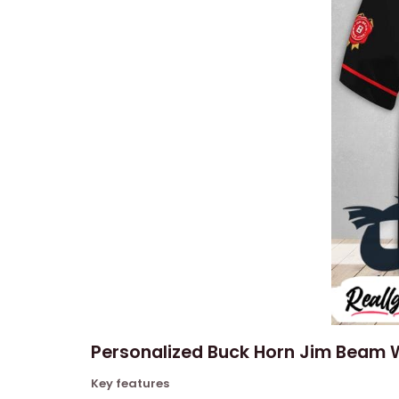
Personalized Buck Horn Jim Beam W
Key features