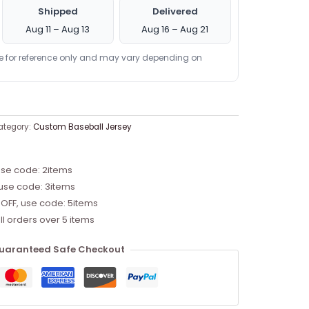
Shipped
Delivered
Aug 11 – Aug 13
Aug 16 – Aug 21
re for reference only and may vary depending on
ategory:
Custom Baseball Jersey
use code: 2items
 use code: 3items
 OFF, use code: 5items
ll orders over 5 items
uaranteed Safe Checkout