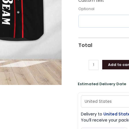
Custom text
Optional
Total
Add to car
Estimated Delivery Date
Delivery to
United Stat
You’ll receive your pa