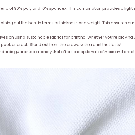
lend of 90% poly and 10% spandex. This combination provides a light st
thing but the best in terms of thickness and weight. This ensures our je
es on using sustainable fabrics for printing. Whether you’re playing 
 peel, or crack. Stand out from the crowd with a print that lasts!
ndards guarantee a jersey that offers exceptional softness and breat