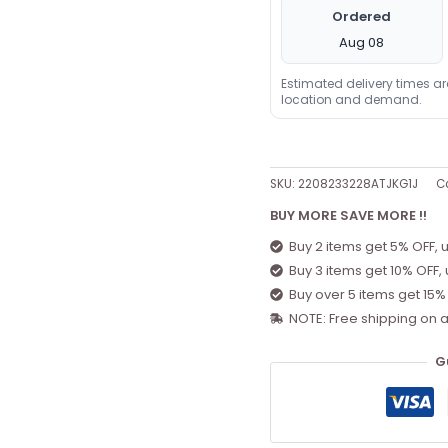
Ordered
Aug 08
Estimated delivery times a
location and demand.
SKU:
2208233228ATJKG1J
C
BUY MORE SAVE MORE !!
Buy 2 items get 5% OFF, 
Buy 3 items get 10% OFF,
Buy over 5 items get 15%
NOTE: Free shipping on a
G