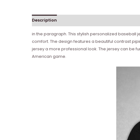
Description
in the paragraph. This stylish personalized baseball je
comfort. The design features a beautiful contrast pi
jersey a more professional look. The jersey can be fu
American game.