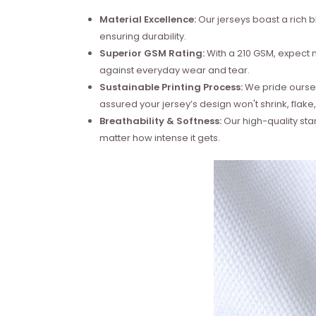
Material Excellence:
Our jerseys boast a rich b
ensuring durability.
Superior GSM Rating:
With a 210 GSM, expect no
against everyday wear and tear.
Sustainable Printing Process:
We pride ourselv
assured your jersey’s design won't shrink, flake,
Breathability & Softness:
Our high-quality sta
matter how intense it gets.