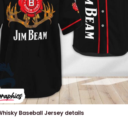
hisky Baseball Jersey details