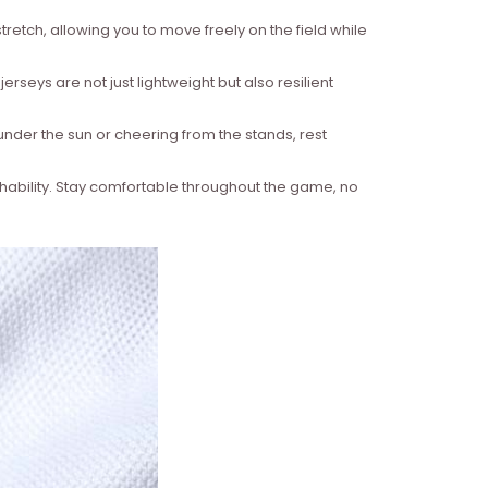
retch, allowing you to move freely on the field while
rseys are not just lightweight but also resilient
under the sun or cheering from the stands, rest
hability. Stay comfortable throughout the game, no