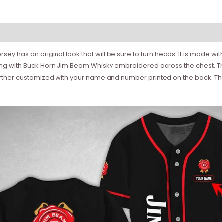
rsey has an original look that will be sure to turn heads. It is made w
ping with Buck Horn Jim Beam Whisky embroidered across the chest. Th
rther customized with your name and number printed on the back. This 