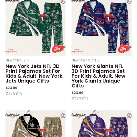
NEW YORK JETS
NEW YORK GIANTS
New York Jets NFL 3D
New York Giants NFL
Print Pajamas Set For
3D Print Pajamas Set
Kids & Adult, New York
For Kids & Adult, New
Jets Unique Gifts
York Giants Unique
Gifts
$
23.99
$
23.99
Rated
0
Rated
out
0
of
out
5
of
5