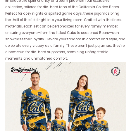
Embrace the spirit of unity and team pride with our exclusive
collection, tailored for die-hard fans of the California Golden Bears.
Perfect for cozy nights or spirited game days, these pajamas bring
the thrill of the field right into your living room. Crafted with the finest
materials, each set can be personalized for every family member,
ensuring everyone—from the littlest Cubs to seasoned Bears—can
showcase their loyalty. Elevate your fandom in comfort and style, and
celebrate every victory as a family. These aren't just pajamas; they’re
a homerun for die-hard supporters, promising unforgettable
moments and unmatched comfort.