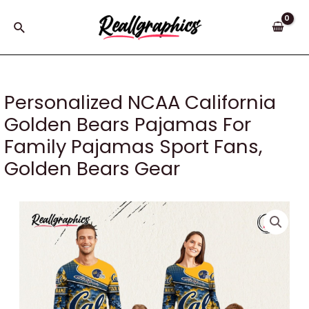
Skip
to
Search
content
Personalized NCAA California
Golden Bears Pajamas For
Family Pajamas Sport Fans,
Golden Bears Gear