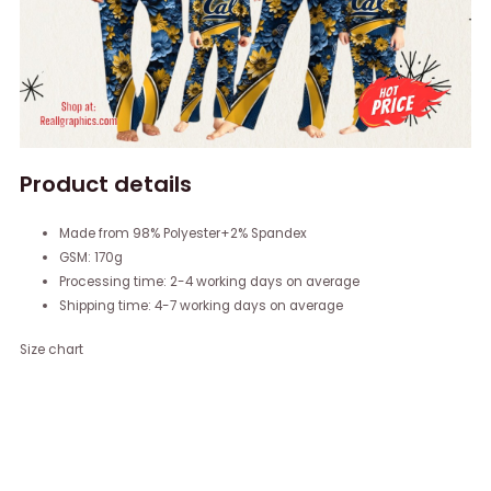
Product details
Made from 98% Polyester+2% Spandex
GSM: 170g
Processing time: 2-4 working days on average
Shipping time: 4-7 working days on average
Size chart