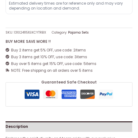
Estimated delivery times are for reference only and may vary
depending on location and demand.
SKU:
1310241151GXCYTRBX
Category:
Pajama Sets
BUY MORE SAVE MORE !!
Buy 2 items get 5% OFF, use code: 2items
Buy 3 items get 10% OFF, use code: 3items
Buy over 5 items get 15% OFF, use code: 5items
NOTE: Free shipping on all orders over 5 items
Guaranteed Safe Checkout
Description