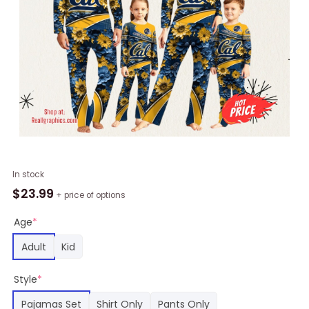
Personalized
In stock
NCAA
$
23.99
+ price of options
California
Golden
Age
*
Bears
Adult
Kid
Pajamas
For
Style
*
Family
Pajamas
Pajamas Set
Shirt Only
Pants Only