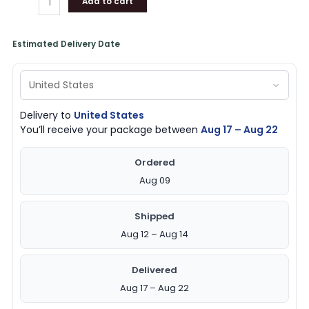
Add to cart
Estimated Delivery Date
Delivery to
United States
You’ll receive your package between
Aug 17 – Aug 22
Ordered
Aug 09
Shipped
Aug 12 – Aug 14
Delivered
Aug 17 – Aug 22