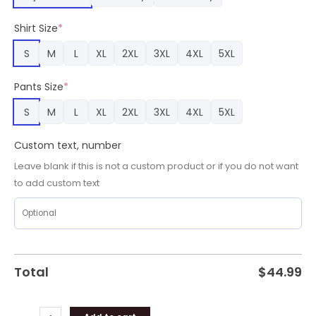
Sport
Fans,
Shirt Size
*
Golden
Bears
S
M
L
XL
2XL
3XL
4XL
5XL
Gear
quantity
Pants Size
*
S
M
L
XL
2XL
3XL
4XL
5XL
Custom text, number
Leave blank if this is not a custom product or if you do not want
to add custom text
Total
$
44.99