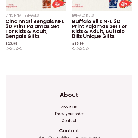
CINCINNATI BENGALS
BUFFALO BILLS
Cincinnati Bengals NFL
Buffalo Bills NFL 3D
3D Print Pajamas Set
Print Pajamas Set For
For Kids & Adult,
Kids & Adult, Buffalo
Bengals Gifts
Bills Unique Gifts
$
23.99
$
23.99
Rated
Rated
0
0
out
out
of
of
5
5
About
About us
Track your order
Contact
Contact
Mail:
Contact@reallgraphics.com