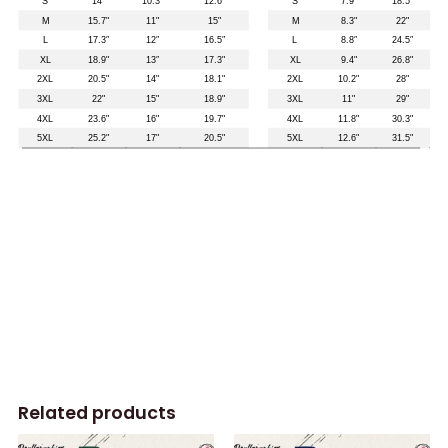
Related products