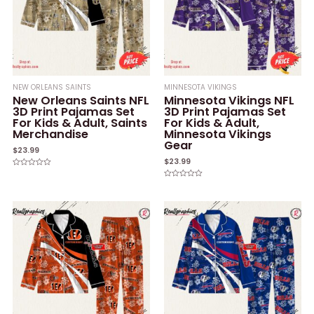
NEW ORLEANS SAINTS
MINNESOTA VIKINGS
New Orleans Saints NFL
Minnesota Vikings NFL
3D Print Pajamas Set
3D Print Pajamas Set
For Kids & Adult, Saints
For Kids & Adult,
Merchandise
Minnesota Vikings
Gear
$
23.99
$
23.99
Rated
0
Rated
out
0
of
out
5
of
5