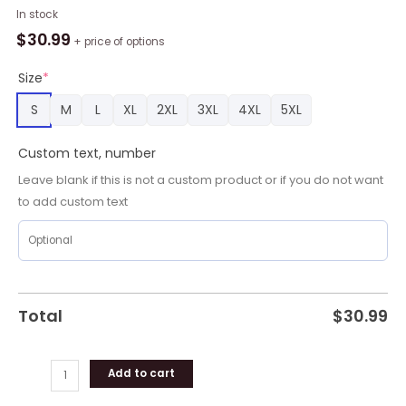
Personalized
In stock
NLL
$
30.99
+ price of options
Buffalo
Bandits
Size
*
Shirt
S
M
L
XL
2XL
3XL
4XL
5XL
Using
Away
Custom text, number
Jersey
Color
Leave blank if this is not a custom product or if you do not want
Hawaiian
to add custom text
Shirt
quantity
Total
$
30.99
Add to cart