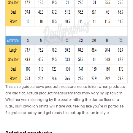
This size guide shows product measurements taken when products
are laid flat. Actual product measurements may vary by up to 3cm.
Whether you're lounging by the pool or hitting the dance floor at a
luau, our Hawaiian shirts will have you feeling like you're in paradise.
So grab one today and get ready to soak up the sun in style!
Related products