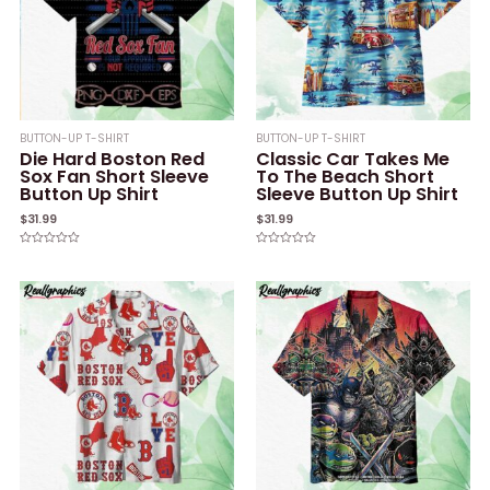
BUTTON-UP T-SHIRT
BUTTON-UP T-SHIRT
Die Hard Boston Red
Classic Car Takes Me
Sox Fan Short Sleeve
To The Beach Short
Button Up Shirt
Sleeve Button Up Shirt
$
31.99
$
31.99
Rated
Rated
0
0
out
out
of
of
5
5