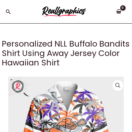
Skip
to
Search
content
Personalized NLL Buffalo Bandits
Shirt Using Away Jersey Color
Hawaiian Shirt