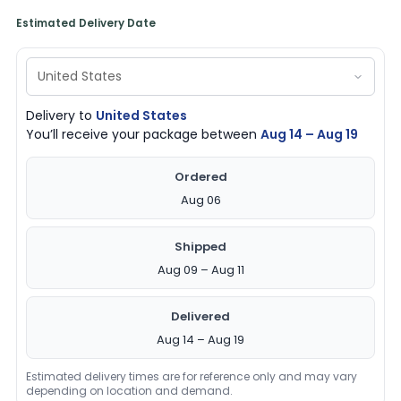
Estimated Delivery Date
Delivery to
United States
You’ll receive your package between
Aug 14 – Aug 19
Ordered
Aug 06
Shipped
Aug 09 – Aug 11
Delivered
Aug 14 – Aug 19
Estimated delivery times are for reference only and may vary
depending on location and demand.