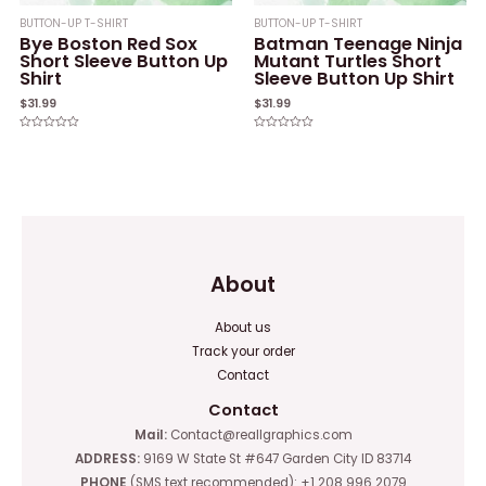
BUTTON-UP T-SHIRT
BUTTON-UP T-SHIRT
Bye Boston Red Sox
Batman Teenage Ninja
Short Sleeve Button Up
Mutant Turtles Short
Shirt
Sleeve Button Up Shirt
$
31.99
$
31.99
Rated
Rated
0
0
out
out
of
of
5
5
About
About us
Track your order
Contact
Contact
Mail:
Contact@reallgraphics.com
ADDRESS:
9169 W State St #647 Garden City ID 83714
PHONE
(SMS text recommended): +1 208 996 2079