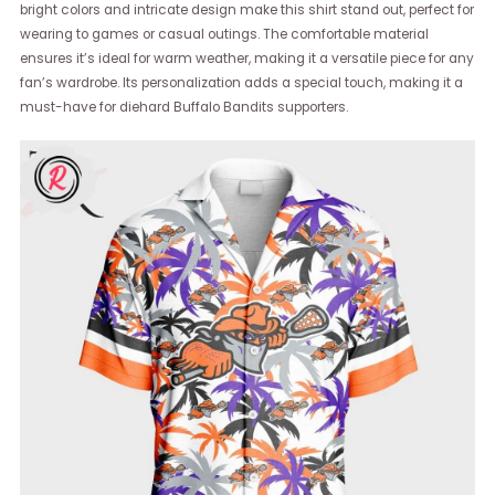
bright colors and intricate design make this shirt stand out, perfect for
wearing to games or casual outings. The comfortable material
ensures it’s ideal for warm weather, making it a versatile piece for any
fan’s wardrobe. Its personalization adds a special touch, making it a
must-have for diehard Buffalo Bandits supporters.