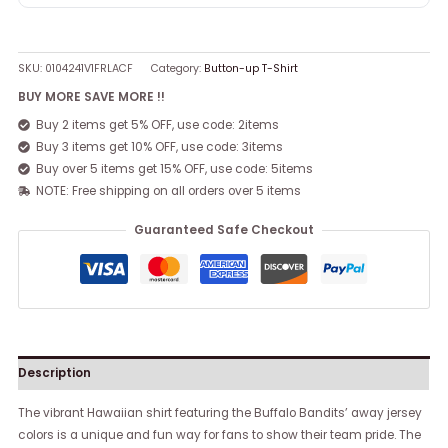
SKU:
0104241V1FRLACF
Category:
Button-up T-Shirt
BUY MORE SAVE MORE !!
Buy 2 items get 5% OFF, use code: 2items
Buy 3 items get 10% OFF, use code: 3items
Buy over 5 items get 15% OFF, use code: 5items
NOTE: Free shipping on all orders over 5 items
Guaranteed Safe Checkout
Description
The vibrant Hawaiian shirt featuring the Buffalo Bandits’ away jersey
colors is a unique and fun way for fans to show their team pride. The