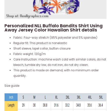
Personalized NLL Buffalo Bandits Shirt Using
Away Jersey Color Hawaiian Shirt details
Fabric: Four-way stretch (95% polyester and 5% spandex)
Regular fit; This product is nonelastic
Short sleeve, lapel collar, button closure
Fabric weight: 120g/m
Care Instruction: machine wash cold with similar colors, do not
bleach, tumble dry low, do not iron, do not dry clean.
This product is made on demand, with no minimum order
quantity.
Size guide