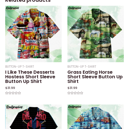
BUTTON-UP T-SHIRT
BUTTON-UP T-SHIRT
I Like These Desserts
Grass Eating Horse
Hostess Short Sleeve
Short Sleeve Button Up
Button Up Shirt
Shirt
$
31.99
$
31.99
Rated
Rated
0
0
out
out
of
of
5
5