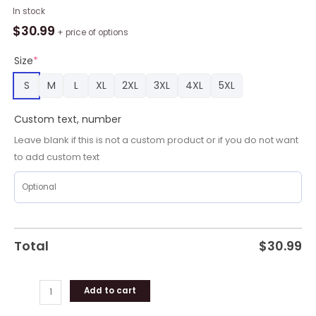
Personalized
In stock
NLL
$
30.99
+ price of options
Rochester
Knighthawks
Size
*
Shirt
S
M
L
XL
2XL
3XL
4XL
5XL
Using
Away
Custom text, number
Jersey
Color
Leave blank if this is not a custom product or if you do not want
Hawaiian
to add custom text
Shirt
quantity
Total
$
30.99
Add to cart