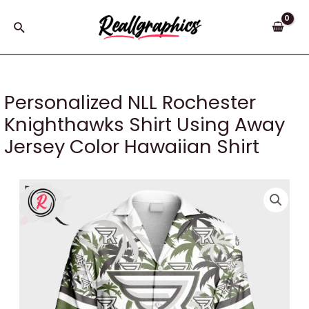
Skip
to
Search
content
Personalized NLL Rochester
Knighthawks Shirt Using Away
Jersey Color Hawaiian Shirt