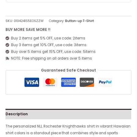
SKU:
0104241S5EOSZZW
Category:
Button-up T-Shirt
BUY MORE SAVE MORE !!
Buy 2 items get 5% OFF, use code: 2items
Buy 3 items get 10% OFF, use code: 3items
Buy over 5 items get 15% OFF, use code: 5items
NOTE: Free shipping on all orders over 5 items
Guaranteed Safe Checkout
Description
The personalized NLL Rochester Knighthawks shirt in vibrant Hawaiian
shirt colors is a standout piece that combines style and sports