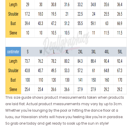
This size guide shows product measurements taken when products
are laid flat. Actual product measurements may vary by up to 3cm.
Whether you're lounging by the pool or hitting the dance floor at a
luau, our Hawaiian shirts will have you feeling like you're in paradise.
So grab one today and get ready to soak up the sun in style!