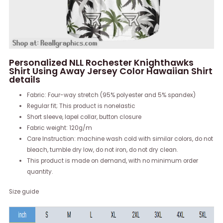
Personalized NLL Rochester Knighthawks
Shirt Using Away Jersey Color Hawaiian Shirt
details
Fabric: Four-way stretch (95% polyester and 5% spandex)
Regular fit; This product is nonelastic
Short sleeve, lapel collar, button closure
Fabric weight: 120g/m
Care Instruction: machine wash cold with similar colors, do not
bleach, tumble dry low, do not iron, do not dry clean.
This product is made on demand, with no minimum order
quantity.
Size guide