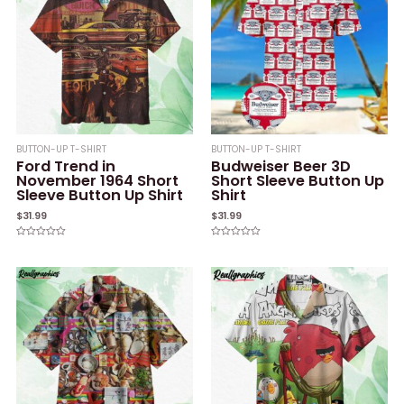
BUTTON-UP T-SHIRT
BUTTON-UP T-SHIRT
Ford Trend in
Budweiser Beer 3D
November 1964 Short
Short Sleeve Button Up
Sleeve Button Up Shirt
Shirt
$
31.99
$
31.99
Rated
Rated
0
0
out
out
of
of
5
5