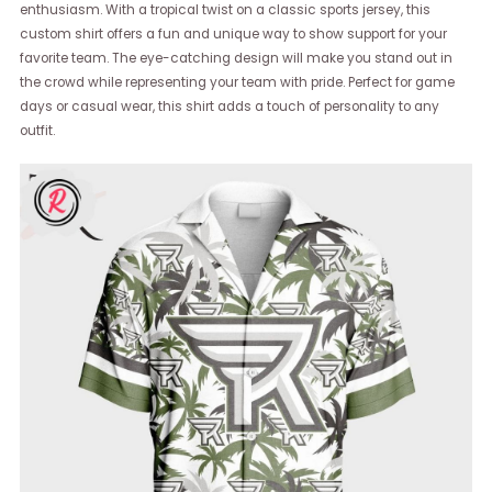
enthusiasm. With a tropical twist on a classic sports jersey, this
custom shirt offers a fun and unique way to show support for your
favorite team. The eye-catching design will make you stand out in
the crowd while representing your team with pride. Perfect for game
days or casual wear, this shirt adds a touch of personality to any
outfit.