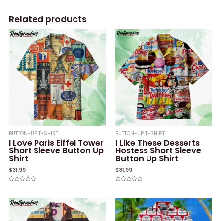
Related products
BUTTON-UP T-SHIRT
BUTTON-UP T-SHIRT
I Love Paris Eiffel Tower
I Like These Desserts
Short Sleeve Button Up
Hostess Short Sleeve
Shirt
Button Up Shirt
$
31.99
$
31.99
Rated
Rated
0
0
out
out
of
of
5
5