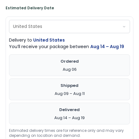
Estimated Delivery Date
Delivery to
United States
You’ll receive your package between
Aug 14 – Aug 19
Ordered
Aug 06
Shipped
Aug 09 – Aug 11
Delivered
Aug 14 – Aug 19
Estimated delivery times are for reference only and may vary
depending on location and demand.