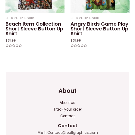
BUTTON-UP T-SHIRT
BUTTON-UP T-SHIRT
Beach Item Collection
Angry Birds Game Play
Short Sleeve Button Up
Short Sleeve Button Up
Shirt
Shirt
$
31.99
$
31.99
Rated
Rated
0
0
out
out
of
of
5
5
About
About us
Track your order
Contact
Contact
Mail:
Contact@reallgraphics.com