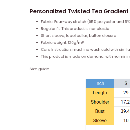
Personalized Twisted Tea Gradient 
Fabric: Four-way stretch (95% polyester and 5
Regular fit; This product is nonelastic
Short sleeve, lapel collar, button closure
Fabric weight: 120g/m?
Care Instruction: machine wash cold with similar
This product is made on demand, with no mini
Size guide