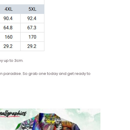
y up to 3cm.
re in paradise. So grab one today and get ready to