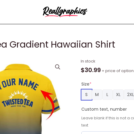
ea Gradient Hawaiian Shirt
Personalized
In stock
Twisted
$
30.99
+ price of option
Tea
Gradient
Size
*
Hawaiian
S
M
L
XL
2XL
Shirt
quantity
Custom text, number
Leave blank if this is not 
text