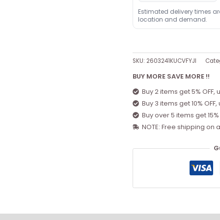
Estimated delivery times a
location and demand.
SKU:
2603241KUCVFYJI
Cate
BUY MORE SAVE MORE !!
Buy 2 items get 5% OFF, 
Buy 3 items get 10% OFF,
Buy over 5 items get 15%
NOTE: Free shipping on a
G