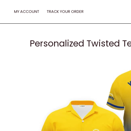
Skip
to
MY ACCOUNT
TRACK YOUR ORDER
content
Personalized Twisted T