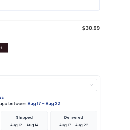
$
30.99
t
es
ckage between
Aug 17 – Aug 22
Shipped
Delivered
Aug 12 – Aug 14
Aug 17 – Aug 22