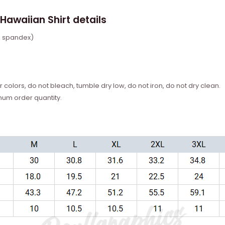
Hawaiian Shirt details
% spandex)
 colors, do not bleach, tumble dry low, do not iron, do not dry clean.
mum order quantity.