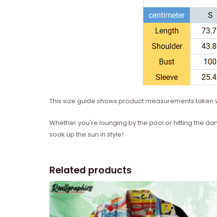
This size guide shows product measurements taken w
Whether you're lounging by the pool or hitting the dan
soak up the sun in style!
Related products