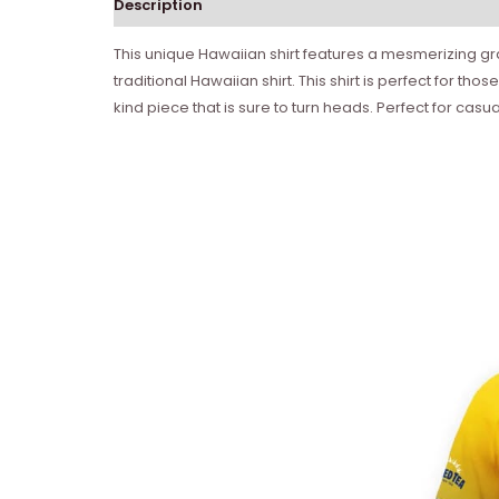
Description
This unique Hawaiian shirt features a mesmerizing grad
traditional Hawaiian shirt. This shirt is perfect for t
kind piece that is sure to turn heads. Perfect for casu