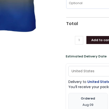
Total
Add to car
Estimated Delivery Date
Delivery to
United Stat
You’ll receive your pa
Ordered
Aug 09