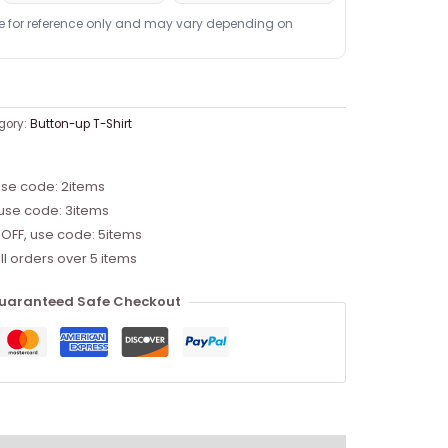
re for reference only and may vary depending on
gory:
Button-up T-Shirt
use code: 2items
 use code: 3items
 OFF, use code: 5items
ll orders over 5 items
uaranteed Safe Checkout