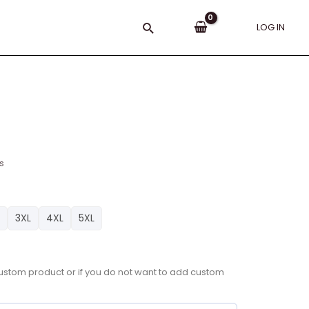
Search
LOG IN
s
3XL
4XL
5XL
a custom product or if you do not want to add custom