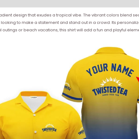
ient design that exudes a tropical vibe. The vibrant colors blend seaml
hose looking to make a statement and stand out in a crowd. Its personal
al outings or beach vacations, this shirt will add a fun and playful el