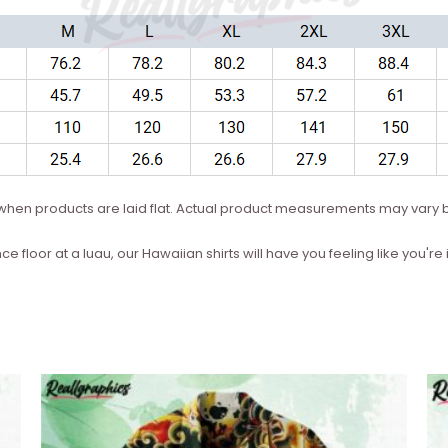
hen products are laid flat. Actual product measurements may vary b
ce floor at a luau, our Hawaiian shirts will have you feeling like you'