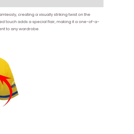
essly, creating a visually striking twist on the
ized touch adds a special flair, making it a one-of-a-
ement to any wardrobe.