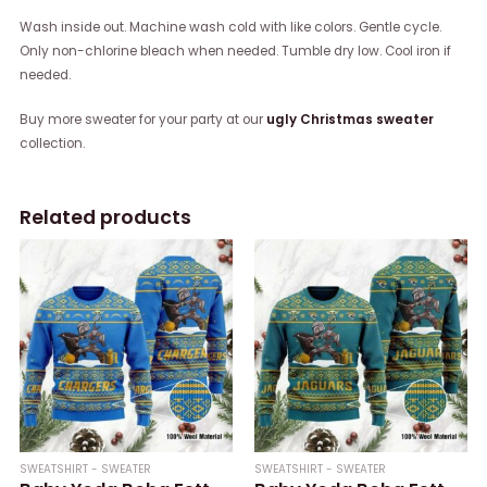
Wash inside out. Machine wash cold with like colors. Gentle cycle.
Only non-chlorine bleach when needed. Tumble dry low. Cool iron if
needed.
Buy more sweater for your party at our
ugly Christmas sweater
collection.
Related products
SWEATSHIRT - SWEATER
SWEATSHIRT - SWEATER