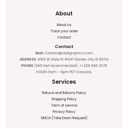
About
About us
Track your order
Contact
Contact
Mail:
Contact@reallgraphics.com
ADDRESS:
9169 W State St #647 Garden City ID 83714
PHONE
(SMS text recommended): +1 208 996 2079
HOURS 6am – 8pm PDT Everyday
Services
Refund and Returns Policy
Shipping Policy
Term of service
Privacy Policy
DMCA (Take Down Request)