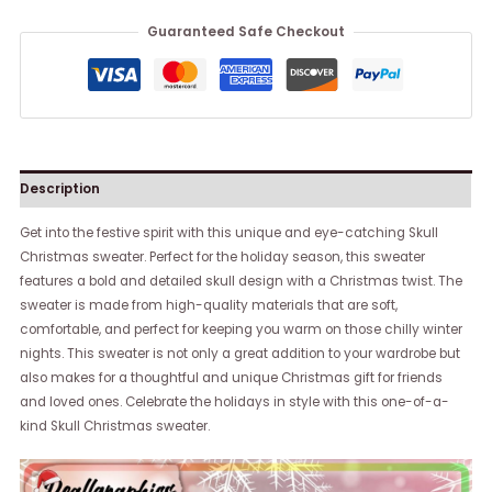
Guaranteed Safe Checkout
Description
Get into the festive spirit with this unique and eye-catching Skull
Christmas sweater. Perfect for the holiday season, this sweater
features a bold and detailed skull design with a Christmas twist. The
sweater is made from high-quality materials that are soft,
comfortable, and perfect for keeping you warm on those chilly winter
nights. This sweater is not only a great addition to your wardrobe but
also makes for a thoughtful and unique Christmas gift for friends
and loved ones. Celebrate the holidays in style with this one-of-a-
kind Skull Christmas sweater.