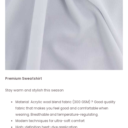
Premium Sweatshirt
Stay warm and stylish this season
Material: Acrylic wool blend fabric (300 GSM) ? Good quality
fabric that makes you feel good and comfortable when
wearing. Breathable and temperature-regulating.
Modern techniques for ultra-soft comfort
High-definition heat-dye application