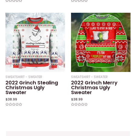
Rated
Rated
0
0
out
out
of
of
5
5
SWEATSHIRT - SWEATER
SWEATSHIRT - SWEATER
2022 Grinch Stealing
2022 Grinch Merry
Christmas Ugly
Christmas Ugly
Sweater
Sweater
$
38.99
$
38.99
Rated
Rated
0
0
out
out
of
of
5
5