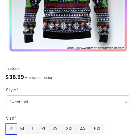
Skull
In stock
Christmas
$
38.99
+ price of options
Ugly
Christmas
Style
*
Sweater,
Christmas
Gifts
2023
Size
*
quantity
S
M
L
XL
2XL
3XL
4XL
5XL