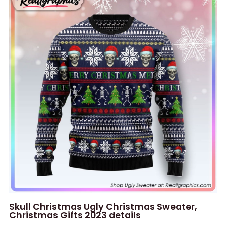
Skull Christmas Ugly Christmas Sweater,
Christmas Gifts 2023 details