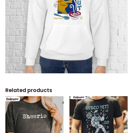
Related products