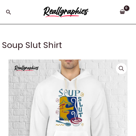
Skip
to
Search
content
Soup Slut Shirt