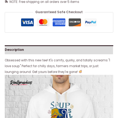
NOTE: Free shipping on all orders over 5 items
Guaranteed Safe Checkout
Description
Obsessed with this new tee! It's comfy, quirky, and totally screams "I
love soup." Perfect for chilly days, farmers market trips, or just
lounging around. Get yours before they're gone!