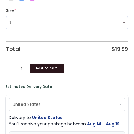
Size
*
Total
$
19.99
Add to cart
Estimated Delivery Date
Delivery to
United States
You’ll receive your package between
Aug 14 – Aug 19