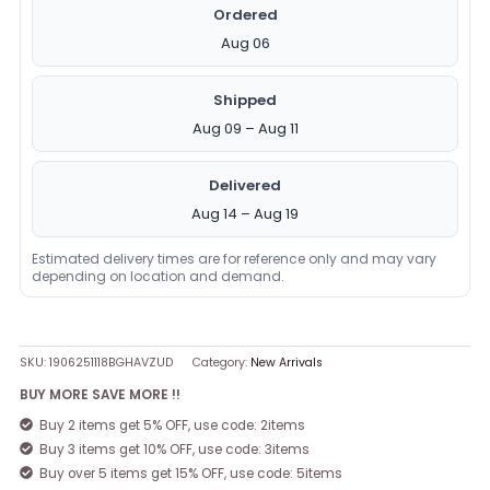
Ordered
Aug 06
Shipped
Aug 09 – Aug 11
Delivered
Aug 14 – Aug 19
Estimated delivery times are for reference only and may vary
depending on location and demand.
SKU:
1906251118BGHAVZUD
Category:
New Arrivals
BUY MORE SAVE MORE !!
Buy 2 items get 5% OFF, use code: 2items
Buy 3 items get 10% OFF, use code: 3items
Buy over 5 items get 15% OFF, use code: 5items