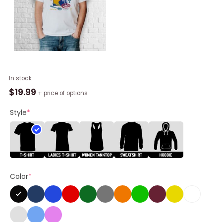
Soup
In stock
Slut
$
19.99
+ price of options
Shirt
quantity
Style
*
Color
*