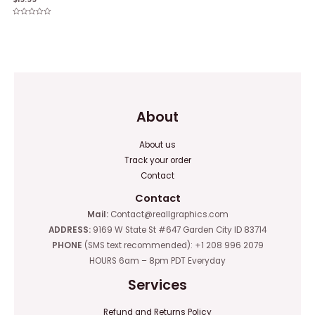
0
out
of
Rated
5
0
out
of
5
About
About us
Track your order
Contact
Contact
Mail:
Contact@reallgraphics.com
ADDRESS:
9169 W State St #647 Garden City ID 83714
PHONE
(SMS text recommended): +1 208 996 2079
HOURS 6am – 8pm PDT Everyday
Services
Refund and Returns Policy