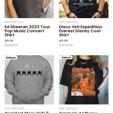
NEW ARRIVALS
NEW ARRIVALS
Ed Sheeran 2023 Tour
Disco Yeti Expedition
Pop Music Concert
Everest Disney Cool
Shirt
Shirt
$
19.99
$
19.99
Rated
Rated
0
0
out
out
of
of
5
5
NEW ARRIVALS
NEW ARRIVALS