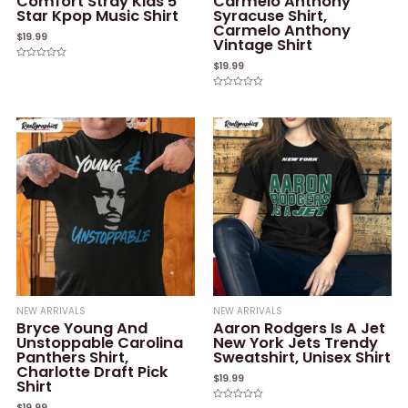
Comfort Stray Kids 5
Carmelo Anthony
Star Kpop Music Shirt
Syracuse Shirt,
Carmelo Anthony
$
19.99
Vintage Shirt
$
19.99
Rated
0
out
of
Rated
5
0
out
of
5
NEW ARRIVALS
NEW ARRIVALS
Bryce Young And
Aaron Rodgers Is A Jet
Unstoppable Carolina
New York Jets Trendy
Panthers Shirt,
Sweatshirt, Unisex Shirt
Charlotte Draft Pick
$
19.99
Shirt
$
19.99
Rated