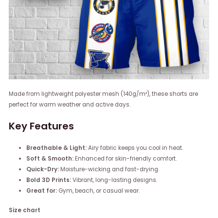
Made from lightweight polyester mesh (140g/m²), these shorts are
perfect for warm weather and active days.
Key Features
Breathable & Light:
Airy fabric keeps you cool in heat.
Soft & Smooth:
Enhanced for skin-friendly comfort.
Quick-Dry:
Moisture-wicking and fast-drying.
Bold 3D Prints:
Vibrant, long-lasting designs.
Great for:
Gym, beach, or casual wear.
Size chart