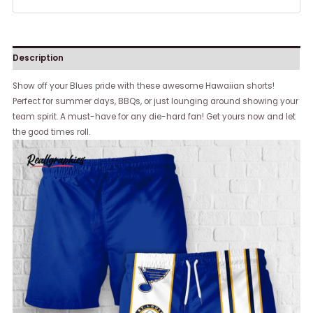
Description
Show off your Blues pride with these awesome Hawaiian shorts!
Perfect for summer days, BBQs, or just lounging around showing your
team spirit. A must-have for any die-hard fan! Get yours now and let
the good times roll.