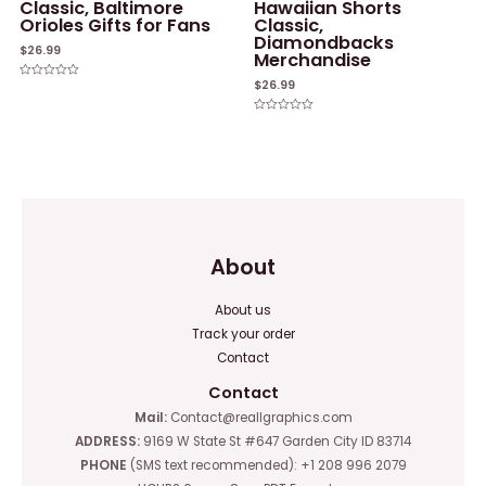
Classic, Baltimore
Hawaiian Shorts
Orioles Gifts for Fans
Classic,
Diamondbacks
$
26.99
Merchandise
$
26.99
Rated
0
out
of
Rated
5
0
out
of
5
About
About us
Track your order
Contact
Contact
Mail:
Contact@reallgraphics.com
ADDRESS:
9169 W State St #647 Garden City ID 83714
PHONE
(SMS text recommended): +1 208 996 2079