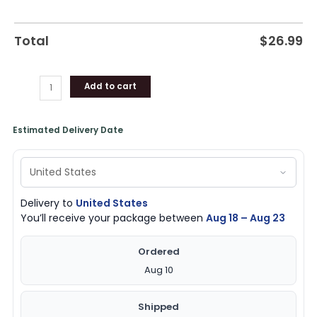
Total
$
26.99
Add to cart
Estimated Delivery Date
Delivery to
United States
You’ll receive your package between
Aug 18 – Aug 23
Ordered
Aug 10
Shipped