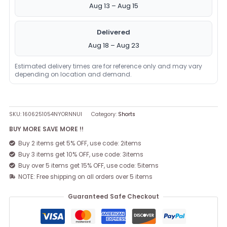
Aug 13 – Aug 15
Delivered
Aug 18 – Aug 23
Estimated delivery times are for reference only and may vary
depending on location and demand.
SKU:
1606251054NYORNNUI
Category:
Shorts
BUY MORE SAVE MORE !!
Buy 2 items get 5% OFF, use code: 2items
Buy 3 items get 10% OFF, use code: 3items
Buy over 5 items get 15% OFF, use code: 5items
NOTE: Free shipping on all orders over 5 items
Guaranteed Safe Checkout