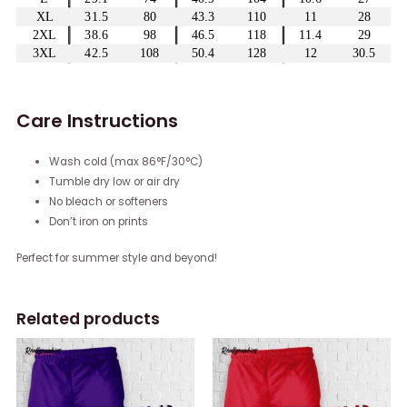
Care Instructions
Wash cold (max 86°F/30°C)
Tumble dry low or air dry
No bleach or softeners
Don’t iron on prints
Perfect for summer style and beyond!
Related products