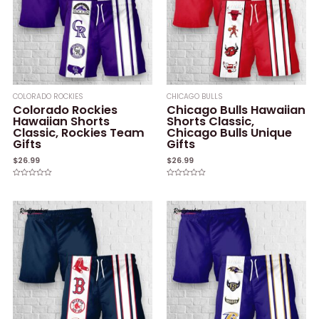
COLORADO ROCKIES
CHICAGO BULLS
Colorado Rockies
Chicago Bulls Hawaiian
Hawaiian Shorts
Shorts Classic,
Classic, Rockies Team
Chicago Bulls Unique
Gifts
Gifts
$
26.99
$
26.99
Rated
Rated
0
0
out
out
of
of
5
5