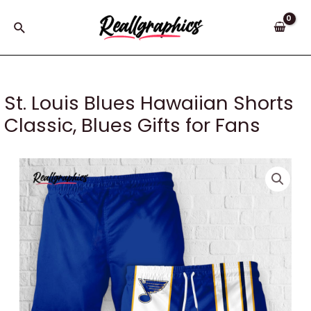
Skip
to
Search
content
St. Louis Blues Hawaiian Shorts
Classic, Blues Gifts for Fans