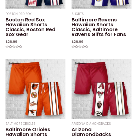
BOSTON RED SOX
SHORTS
Boston Red Sox
Baltimore Ravens
Hawaiian Shorts
Hawaiian Shorts
Classic, Boston Red
Classic, Baltimore
Sox Gear
Ravens Gifts for Fans
$
26.99
$
26.99
Rated
Rated
0
0
out
out
of
of
5
5
BALTIMORE ORIOLES
ARIZONA DIAMONDBACKS
Baltimore Orioles
Arizona
Hawaiian Shorts
Diamondbacks