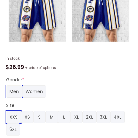
St.
In stock
Louis
$
26.99
+ price of options
Blues
Hawaiian
Gender
*
Shorts
Men
Women
Classic,
Blues
Size
Gifts
for
XXS
XS
S
M
L
XL
2XL
3XL
4XL
Fans
quantity
5XL